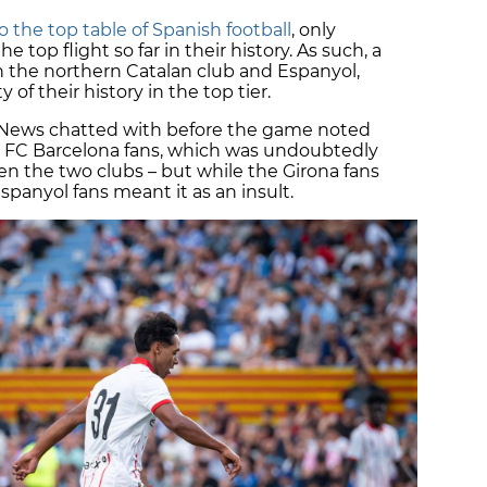
 the top table of Spanish football
, only
e top flight so far in their history. As such, a
 the northern Catalan club and Espanyol,
of their history in the top tier.
n News chatted with before the game noted
o FC Barcelona fans, which was undoubtedly
en the two clubs – but while the Girona fans
spanyol fans meant it as an insult.