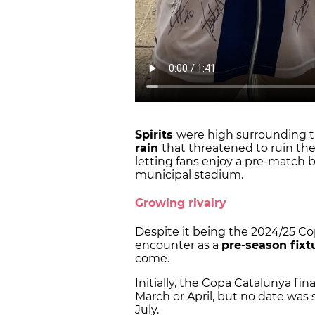
Spirits
were high surrounding th
rain
that threatened to ruin th
letting fans enjoy a pre-match 
municipal stadium.
Growing rivalry
Despite it being the 2024/25 Co
encounter as a
pre-season fixt
come.
Initially, the Copa Catalunya fi
March or April, but no date was 
July.