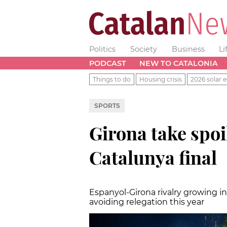
Politics
Society
Business
Li
PODCAST
NEW TO CATALONIA
Things to do
Housing crisis
2026 solar e
SPORTS
Girona take spoi
Catalunya final
Espanyol-Girona rivalry growing in
avoiding relegation this year