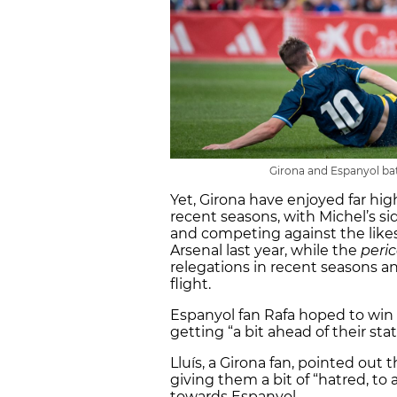
Girona and Espanyol batt
Yet, Girona have enjoyed far hi
recent seasons, with Michel’s s
and competing against the likes 
Arsenal last year, while the
peri
relegations in recent seasons an
flight.
Espanyol fan Rafa hoped to win 
getting “a bit ahead of their sta
Lluís, a Girona fan, pointed out 
giving them a bit of “hatred, to 
towards Espanyol.