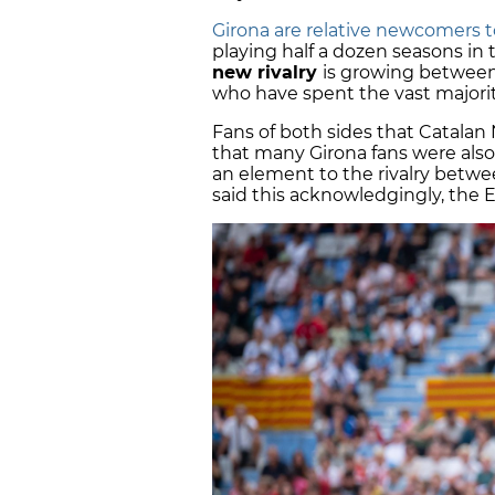
Girona are relative newcomers to
playing half a dozen seasons in th
new rivalry
is growing between
who have spent the vast majority 
Fans of both sides that Catala
that many Girona fans were als
an element to the rivalry betwe
said this acknowledgingly, the E