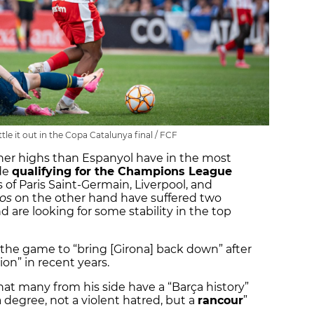
le it out in the Copa Catalunya final / FCF
gher highs than Espanyol have in the most
ide
qualifying for the Champions League
of Paris Saint-Germain, Liverpool, and
cos
on the other hand have suffered two
d are looking for some stability in the top
the game to “bring [Girona] back down” after
tion” in recent years.
that many from his side have a “Barça history”
a degree, not a violent hatred, but a
rancour
”