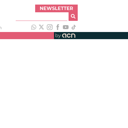
NEWSLETTER
h
by