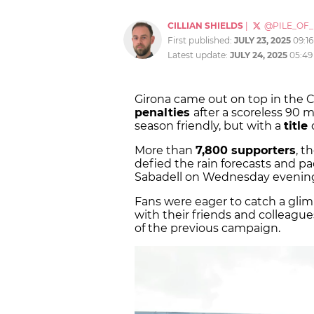
CILLIAN SHIELDS
|
@PILE_OF
First published:
JULY 23, 2025
09:1
Latest update:
JULY 24, 2025
05:49
Girona came out on top in the C
penalties
after a scoreless 90 
season friendly, but with a
title
More than
7,800 supporters
, t
defied the rain forecasts and pa
Sabadell on Wednesday evening f
Fans were eager to catch a gli
with their friends and colleag
of the previous campaign.