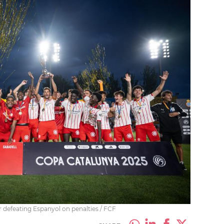
r defeating Espanyol on penalties / FCF