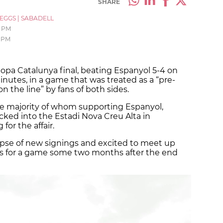
SHARE
_EGGS
|
SABADELL
6 PM
 PM
opa Catalunya final, beating Espanyol 5-4 on
minutes, in a game that was treated as a “pre-
on the line” by fans of both sides.
he majority of whom supporting Espanyol,
cked into the Estadi Nova Creu Alta in
or the affair.
mpse of new signings and excited to meet up
ues for a game some two months after the end