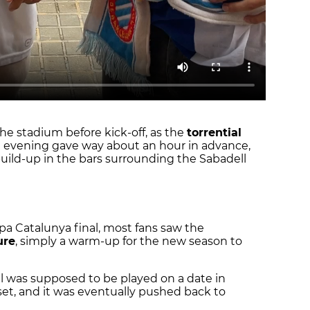
e stadium before kick-off, as the
torrential
e evening gave way about an hour in advance,
build-up in the bars surrounding the Sabadell
pa Catalunya final, most fans saw the
ure
, simply a warm-up for the new season to
nal was supposed to be played on a date in
set, and it was eventually pushed back to