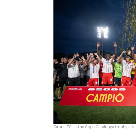
Girona FC lift the Copa Catalunya trophy afte