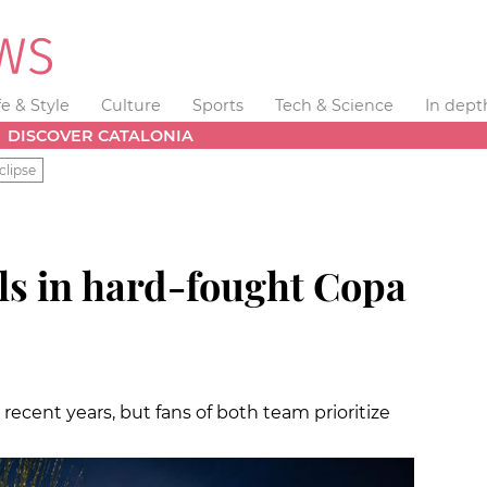
fe & Style
Culture
Sports
Tech & Science
In dept
DISCOVER CATALONIA
clipse
ls in hard-fought Copa
 recent years, but fans of both team prioritize