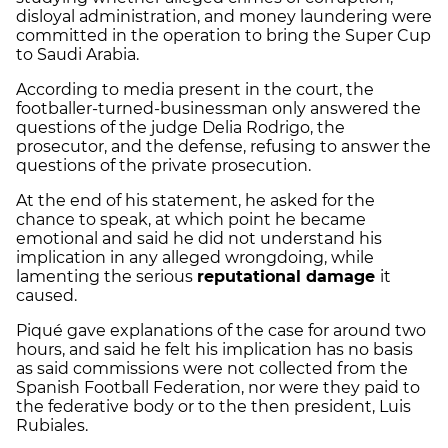
disloyal administration, and money laundering were
committed in the operation to bring the Super Cup
to Saudi Arabia.
According to media present in the court, the
footballer-turned-businessman only answered the
questions of the judge Delia Rodrigo, the
prosecutor, and the defense, refusing to answer the
questions of the private prosecution.
At the end of his statement, he asked for the
chance to speak, at which point he became
emotional and said he did not understand his
implication in any alleged wrongdoing, while
lamenting the serious
reputational damage
it
caused.
Piqué gave explanations of the case for around two
hours, and said he felt his implication has no basis
as said commissions were not collected from the
Spanish Football Federation, nor were they paid to
the federative body or to the then president, Luis
Rubiales.