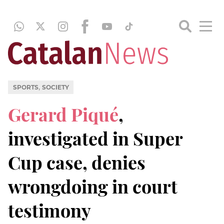
,
SPORTS
SOCIETY
Gerard Piqué
,
investigated in Super
Cup case, denies
wrongdoing in court
testimony