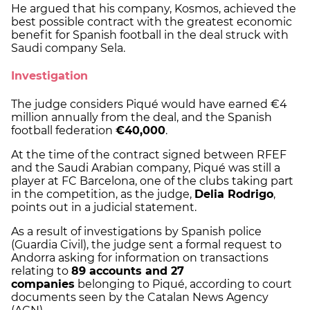
He argued that his company, Kosmos, achieved the
best possible contract with the greatest economic
benefit for Spanish football in the deal struck with
Saudi company Sela.
Investigation
The judge considers Piqué would have earned €4
million annually from the deal, and the Spanish
football federation
€40,000
.
At the time of the contract signed between RFEF
and the Saudi Arabian company, Piqué was still a
player at FC Barcelona, one of the clubs taking part
in the competition, as the judge,
Delia Rodrigo
,
points out in a judicial statement.
As a result of investigations by Spanish police
(Guardia Civil), the judge sent a formal request to
Andorra asking for information on transactions
relating to
89 accounts and 27
companies
belonging to Piqué, according to court
documents seen by the Catalan News Agency