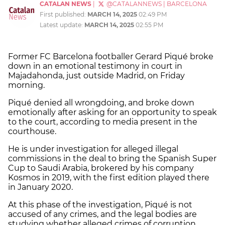
CATALAN NEWS
|
@CATALANNEWS
|
BARCELONA
First published:
MARCH 14, 2025
02:49 PM
Latest update:
MARCH 14, 2025
02:55 PM
Former FC Barcelona footballer Gerard Piqué broke
down in an emotional testimony in court in
Majadahonda, just outside Madrid, on Friday
morning.
Piqué denied all wrongdoing, and broke down
emotionally after asking for an opportunity to speak
to the court, according to media present in the
courthouse.
He is under investigation for alleged illegal
commissions in the deal to bring the Spanish Super
Cup to Saudi Arabia, brokered by his company
Kosmos in 2019, with the first edition played there
in January 2020.
At this phase of the investigation, Piqué is not
accused of any crimes, and the legal bodies are
studying whether alleged crimes of corruption,