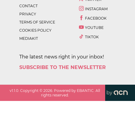
CONTACT
INSTAGRAM
PRIVACY
FACEBOOK
TERMS OF SERVICE
YOUTUBE
COOKIES POLICY
TIKTOK
MEDIAKIT
The latest news right in your inbox!
SUBSCRIBE TO THE NEWSLETTER
v
1.1.0
. Copyright ©
2026
. Powered by EBANTIC. All
by
rights reserved.