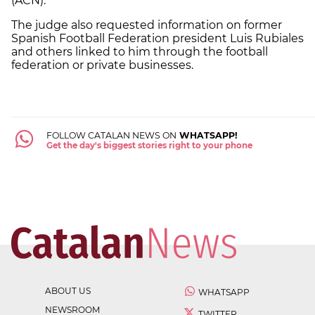
(ACN).
The judge also requested information on former
Spanish Football Federation president Luis Rubiales
and others linked to him through the football
federation or private businesses.
FOLLOW CATALAN NEWS ON
WHATSAPP!
Get the day's biggest stories right to your phone
ABOUT US
WHATSAPP
NEWSROOM
TWITTER