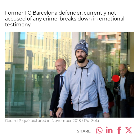
Former FC Barcelona defender, currently not
accused of any crime, breaks down in emotional
testimony
Gerard Piqué pictured in November 2018 / Pol Solà
SHARE