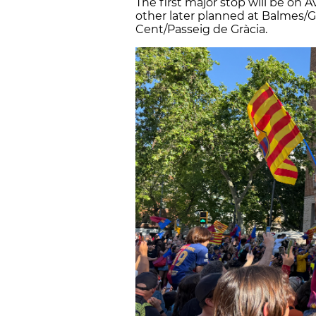
The first major stop will be on 
other later planned at Balmes/Gr
Cent/Passeig de Gràcia.