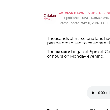
CATALAN NEWS
|
@CATALAN
First published:
MAY 11, 2026
05:16
Latest update:
MAY 11, 2026
08:10 
Thousands of Barcelona fans have
parade organized to celebrate 
The
parade
began at 5pm at Ca
of hours on Monday evening.