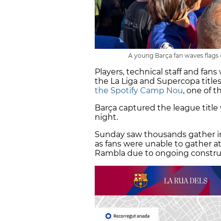
A young Barça fan waves flags du
Players, technical staff and fan
the La Liga and Supercopa titles
the Spotify Camp Nou
, one of 
Barça captured the league title
night.
Sunday saw thousands gather 
as fans were unable to gather at
Rambla due to ongoing constru