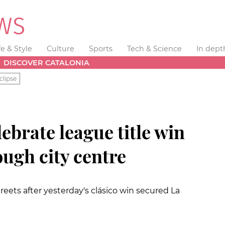
fe & Style
Culture
Sports
Tech & Science
In dept
DISCOVER CATALONIA
clipse
ebrate league title win
ugh city centre
reets after yesterday's clásico win secured La