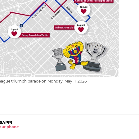
league triumph parade on Monday, May 11, 2026
SAPP!
 your phone