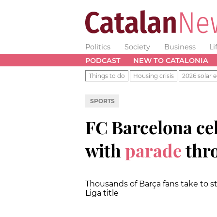
Politics
Society
Business
Li
PODCAST
NEW TO CATALONIA
Things to do
Housing crisis
2026 solar e
SPORTS
FC Barcelona cel
with
parade
thro
Thousands of Barça fans take to st
Liga title