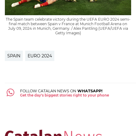
The Spain team celebrate victory during the UEFA EURO 2024 semi-
final match between Spain v France at Munich Football Arena on
July 09, 2024 in Munich, Germany. / Alex Pantling (UEFA/UEFA via
Getty Images)
SPAIN
EURO 2024
FOLLOW CATALAN NEWS ON
WHATSAPP!
Get the day's biggest stories right to your phone