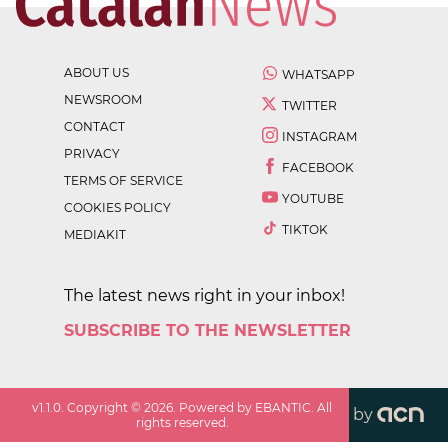
ABOUT US
WHATSAPP
NEWSROOM
TWITTER
CONTACT
INSTAGRAM
PRIVACY
FACEBOOK
TERMS OF SERVICE
YOUTUBE
COOKIES POLICY
TIKTOK
MEDIAKIT
The latest news right in your inbox!
SUBSCRIBE TO THE NEWSLETTER
v
1.1.0
. Copyright ©
2026
. Powered by EBANTIC. All
by
rights reserved.