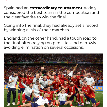
Spain had an
extraordinary tournament
, widely
considered the best team in the competition and
the clear favorite to win the final.
Going into the final, they had already set a record
by winning all six of their matches.
England, on the other hand, had a tough road to
the final, often relying on penalties and narrowly
avoiding elimination on several occasions.