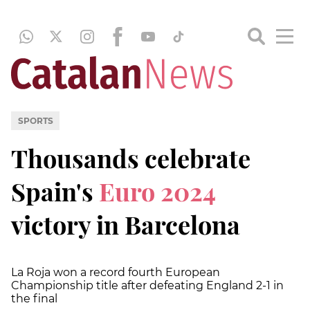
SPORTS
Thousands celebrate
Spain's
Euro 2024
victory in Barcelona
La Roja won a record fourth European
Championship title after defeating England 2-1 in
the final