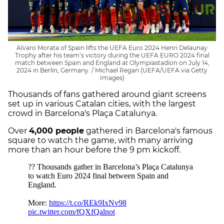
Alvaro Morata of Spain lifts the UEFA Euro 2024 Henri Delaunay
Trophy after his team’s victory during the UEFA EURO 2024 final
match between Spain and England at Olympiastadion on July 14,
2024 in Berlin, Germany. / Michael Regan (UEFA/UEFA via Getty
Images)
Thousands of fans gathered around giant screens
set up in various Catalan cities, with the largest
crowd in Barcelona's Plaça Catalunya.
Over
4,000 people
gathered in Barcelona's famous
square to watch the game, with many arriving
more than an hour before the 9 pm kickoff.