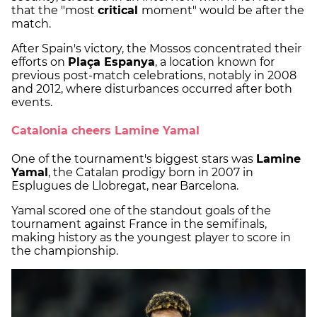
that the "most
critical
moment" would be after the
match.
After Spain's victory, the Mossos concentrated their
efforts on
Plaça Espanya
, a location known for
previous post-match celebrations, notably in 2008
and 2012, where disturbances occurred after both
events.
Catalonia cheers Lamine Yamal
One of the tournament's biggest stars was
Lamine
Yamal
, the Catalan prodigy born in 2007 in
Esplugues de Llobregat, near Barcelona.
Yamal scored one of the standout goals of the
tournament against France in the semifinals,
making history as the youngest player to score in
the championship.