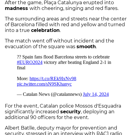
After the game, Plaça Catalunya erupted into
madness
with cheering, singing and red flares.
The surrounding areas and streets near the center
of Barcelona filled with red and yellow and turned
into a true
celebration
.
The match went off without incident and the
evacuation of the square was
smooth
.
For the event, Catalan police Mossos d'Esquadra
significantly increased
security
, deploying an
additional 90 officers for the event.
Albert Batlle, deputy mayor for prevention and
security, stressed in an interview with RAC1 radio