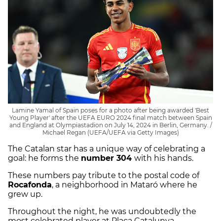
Lamine Yamal of Spain poses for a photo after being awarded 'Best
Young Player' after the UEFA EURO 2024 final match between Spain
and England at Olympiastadion on July 14, 2024 in Berlin, Germany. /
Michael Regan (UEFA/UEFA via Getty Images)
The Catalan star has a unique way of celebrating a
goal: he forms the
number 304
with his hands.
These numbers pay tribute to the postal code of
Rocafonda
, a neighborhood in Mataró where he
grew up.
Throughout the night, he was undoubtedly the
most celebrated player at Plaça Catalunya,