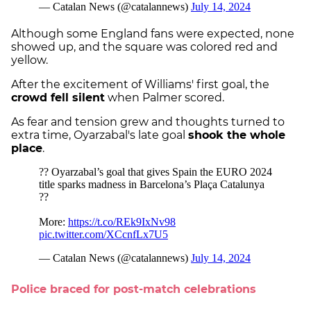
Although some England fans were expected, none
showed up, and the square was colored red and
yellow.
After the excitement of Williams' first goal, the
crowd fell silent
when Palmer scored.
As fear and tension grew and thoughts turned to
extra time, Oyarzabal's late goal
shook the whole
place
.
Police braced for post-match celebrations