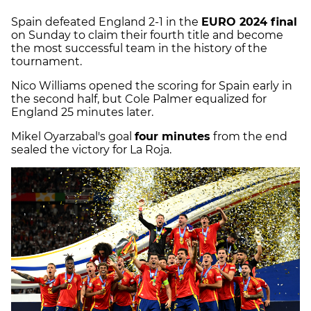
Spain defeated England 2-1 in the
EURO 2024 final
on Sunday to claim their fourth title and become
the most successful team in the history of the
tournament.
Nico Williams opened the scoring for Spain early in
the second half, but Cole Palmer equalized for
England 25 minutes later.
Mikel Oyarzabal's goal
four minutes
from the end
sealed the victory for La Roja.