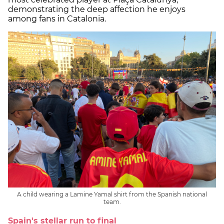
demonstrating the deep affection he enjoys
among fans in Catalonia.
A child wearing a Lamine Yamal shirt from the Spanish national
team.
Spain's stellar run to final