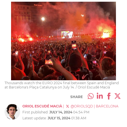
Thousands watch the EURO 2024 final between Spain and England
at Barcelona's Plaça Catalunya on July 14. / Oriol Escudé Macià
SHARE
ORIOL ESCUDÉ MACIÀ
|
@ORIOLSQD
|
BARCELONA
First published:
JULY 14, 2024
04:54 PM
Latest update:
JULY 15, 2024
01:38 AM