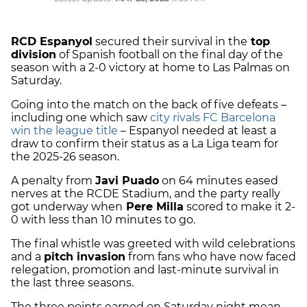
RCD Espanyol
secured their survival in the
top
division
of Spanish football on the final day of the
season with a 2-0 victory at home to Las Palmas on
Saturday.
Going into the match on the back of five defeats –
including one which saw
city rivals FC Barcelona
win the league title
– Espanyol needed at least a
draw to confirm their status as a La Liga team for
the 2025-26 season.
A penalty from
Javi Puado
on 64 minutes eased
nerves at the RCDE Stadium, and the party really
got underway when
Pere Milla
scored to make it 2-
0 with less than 10 minutes to go.
The final whistle was greeted with wild celebrations
and a
pitch invasion
from fans who have now faced
relegation, promotion and last-minute survival in
the last three seasons.
The three points earned on Saturday night mean