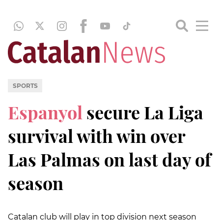
SPORTS
Espanyol
secure La Liga
survival with win over
Las Palmas on last day of
season
Catalan club will play in top division next season