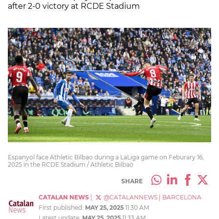
after 2-0 victory at RCDE Stadium
Espanyol face Athletic Bilbao during a LaLiga game on Feburary 16,
2025 in the RCDE Stadium / Athletic Bilbao
SHARE
CATALAN NEWS
|
@CATALANNEWS
|
BARCELONA
First published:
MAY 25, 2025
11:30 AM
Latest update:
MAY 25, 2025
11:33 AM