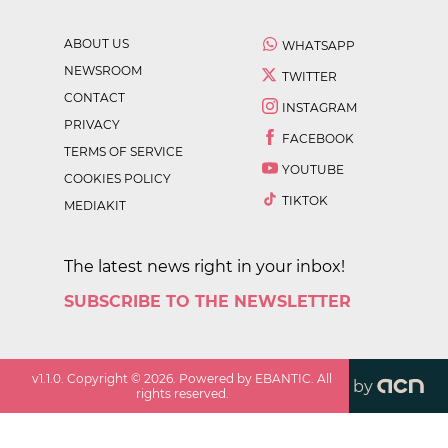
ABOUT US
WHATSAPP
NEWSROOM
TWITTER
CONTACT
INSTAGRAM
PRIVACY
FACEBOOK
TERMS OF SERVICE
YOUTUBE
COOKIES POLICY
TIKTOK
MEDIAKIT
The latest news right in your inbox!
SUBSCRIBE TO THE NEWSLETTER
v
1.1.0
. Copyright ©
2026
. Powered by EBANTIC. All
by
rights reserved.