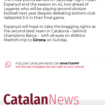
Espanyol end the season on 42, two ahead of
Leganes who will be playing second division
football next year despite defeating bottom club
Valladolid 3-0 in their final game.
Espanyol will hope to take the bragging rights as
the second-best team in Catalonia – behind
champions Barça – with all eyes on Atlético
Madrid's trip to
Girona
on Sunday.
FOLLOW CATALAN NEWS ON
WHATSAPP!
Get the day's biggest stories right to your phone