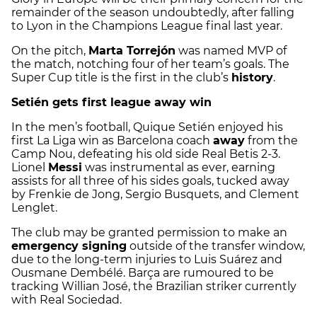
remainder of the season undoubtedly, after falling
to Lyon in the Champions League final last year.
On the pitch,
Marta Torrejón
was named MVP of
the match, notching four of her team’s goals. The
Super Cup title is the first in the club’s
history
.
Setién gets first league away win
In the men’s football, Quique Setién enjoyed his
first La Liga win as Barcelona coach
away
from the
Camp Nou, defeating his old side Real Betis 2-3.
Lionel
Messi
was instrumental as ever, earning
assists for all three of his sides goals, tucked away
by Frenkie de Jong, Sergio Busquets, and Clement
Lenglet.
The club may be granted permission to make an
emergency signing
outside of the transfer window,
due to the long-term injuries to Luis Suárez and
Ousmane Dembélé. Barça are rumoured to be
tracking Willian José, the Brazilian striker currently
with Real Sociedad.