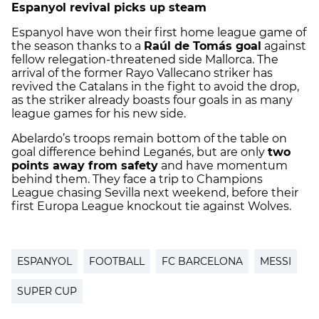
Espanyol revival picks up steam
Espanyol have won their first home league game of
the season thanks to a
Raúl de Tomás goal
against
fellow relegation-threatened side Mallorca. The
arrival of the former Rayo Vallecano striker has
revived the Catalans in the fight to avoid the drop,
as the striker already boasts four goals in as many
league games for his new side.
Abelardo’s troops remain bottom of the table on
goal difference behind Leganés, but are only
two
points away from safety
and have momentum
behind them. They face a trip to Champions
League chasing Sevilla next weekend, before their
first Europa League knockout tie against Wolves.
ESPANYOL
FOOTBALL
FC BARCELONA
MESSI
SUPER CUP