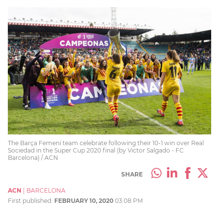
The Barça Femení team celebrate following their 10-1 win over Real
Sociedad in the Super Cup 2020 final (by Victor Salgado - FC
Barcelona) / ACN
SHARE
ACN
|
BARCELONA
First published:
FEBRUARY 10, 2020
03:08 PM