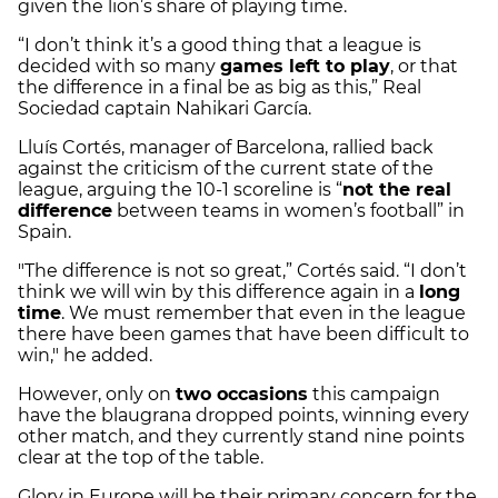
given the lion’s share of playing time.
“I don’t think it’s a good thing that a league is
decided with so many
games left to play
, or that
the difference in a final be as big as this,” Real
Sociedad captain Nahikari García.
Lluís Cortés, manager of Barcelona, rallied back
against the criticism of the current state of the
league, arguing the 10-1 scoreline is “
not the real
difference
between teams in women’s football” in
Spain.
"The difference is not so great,” Cortés said. “I don’t
think we will win by this difference again in a
long
time
. We must remember that even in the league
there have been games that have been difficult to
win," he added.
However, only on
two occasions
this campaign
have the blaugrana dropped points, winning every
other match, and they currently stand nine points
clear at the top of the table.
Glory in Europe will be their primary concern for the