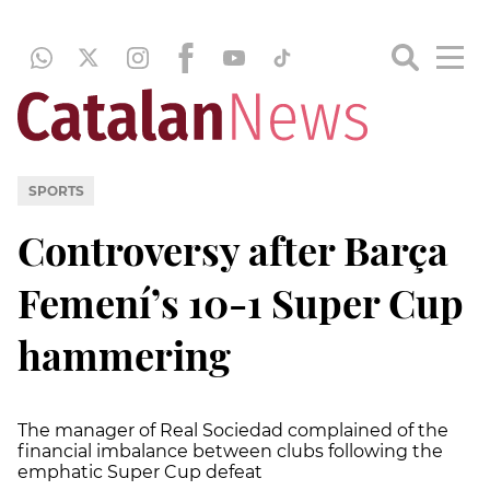
SPORTS
Controversy after Barça
Femení’s 10-1 Super Cup
hammering
The manager of Real Sociedad complained of the
financial imbalance between clubs following the
emphatic Super Cup defeat