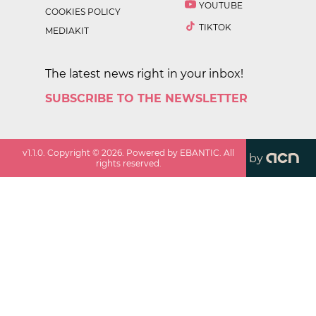
YOUTUBE
COOKIES POLICY
TIKTOK
MEDIAKIT
The latest news right in your inbox!
SUBSCRIBE TO THE NEWSLETTER
v
1.1.0
. Copyright ©
2026
. Powered by EBANTIC. All
by
rights reserved.