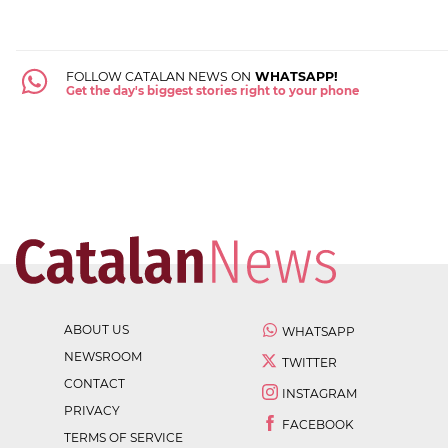
FOLLOW CATALAN NEWS ON
WHATSAPP!
Get the day's biggest stories right to your phone
ABOUT US
WHATSAPP
NEWSROOM
TWITTER
CONTACT
INSTAGRAM
PRIVACY
FACEBOOK
TERMS OF SERVICE