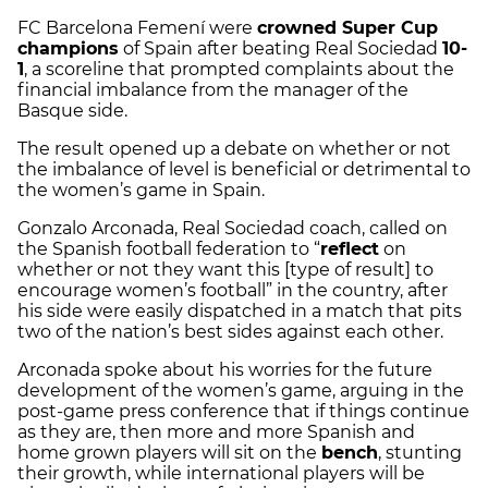
FC Barcelona Femení were
crowned Super Cup
champions
of Spain after beating Real Sociedad
10-
1
, a scoreline that prompted complaints about the
financial imbalance from the manager of the
Basque side.
The result opened up a debate on whether or not
the imbalance of level is beneficial or detrimental to
the women’s game in Spain.
Gonzalo Arconada, Real Sociedad coach, called on
the Spanish football federation to “
reflect
on
whether or not they want this [type of result] to
encourage women’s football” in the country, after
his side were easily dispatched in a match that pits
two of the nation’s best sides against each other.
Arconada spoke about his worries for the future
development of the women’s game, arguing in the
post-game press conference that if things continue
as they are, then more and more Spanish and
home grown players will sit on the
bench
, stunting
their growth, while international players will be