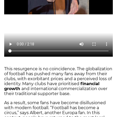
This resurgence is no coincidence. The globalization
of football has pushed many fans away from their
clubs, with exorbitant prices
and a perceived loss of
identity. Many clubs have prioritised
financial
growth
and international commercialization over
their traditional supporter base.
As a result, some fans have become disillusioned
with modern football. “Football has become a
circus,” says Albert, another Europa fan. In this