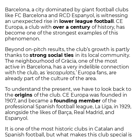
Barcelona, a city dominated by giant football clubs
like FC Barcelona and RCD Espanyol, is witnessing
an unexpected rise in
lower league football
. CE
Europa, a club with
over a century
of history, has
become one of the strongest examples of this
phenomenon.
Beyond on-pitch results, the club’s growth is partly
thanks to
strong social ties
in its local community.
The neighbourhood of Gràcia, one of the most
active in Barcelona, has a very indelible connection
with the club, as
‘escapulats,’
Europa fans, are
already part of the culture of the area.
To understand the present, we have to look back to
the
origins
of the club. CE Europa was founded in
1907, and became a
founding member
of the
professional Spanish football league, La Liga, in 1929,
alongside the likes of Barça, Real Madrid, and
Espanyol.
It is one of the most historic clubs in Catalan and
Spanish football, but what makes this club special is