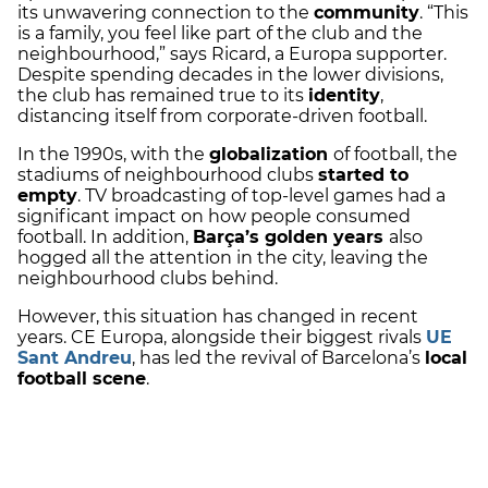
its unwavering connection to the
community
. “This
is a family, you feel like part of the club and the
neighbourhood,” says Ricard, a Europa supporter.
Despite spending decades in the lower divisions,
the club has remained true to its
identity
,
distancing itself from corporate-driven football.
In the 1990s, with the
globalization
of football, the
stadiums of neighbourhood clubs
started to
empty
. TV broadcasting of top-level games had a
significant impact on how people consumed
football. In addition,
Barça’s golden years
also
hogged all the attention in the city, leaving the
neighbourhood clubs behind.
However, this situation has changed in recent
years. CE Europa, alongside their biggest rivals
UE
Sant Andreu
, has led the revival of Barcelona’s
local
football scene
.