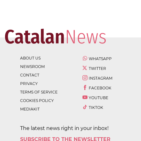
ABOUT US
WHATSAPP
NEWSROOM
TWITTER
CONTACT
INSTAGRAM
PRIVACY
FACEBOOK
TERMS OF SERVICE
YOUTUBE
COOKIES POLICY
TIKTOK
MEDIAKIT
The latest news right in your inbox!
SUBSCRIBE TO THE NEWSLETTER