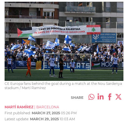
CE Europa fans behind the goal during a match at the Nou Sardenya
stadium / Martí Ramírez
SHARE
MARTÍ RAMÍREZ
|
BARCELONA
First published:
MARCH 27, 2025
05:26 PM
Latest update:
MARCH 29, 2025
10:03 AM