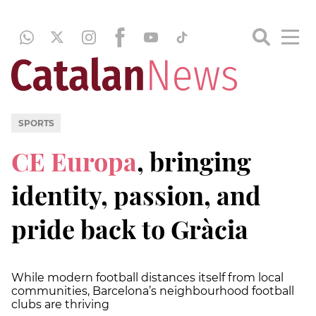
SPORTS
CE Europa
, bringing
identity, passion, and
pride back to Gràcia
While modern football distances itself from local
communities, Barcelona’s neighbourhood football
clubs are thriving