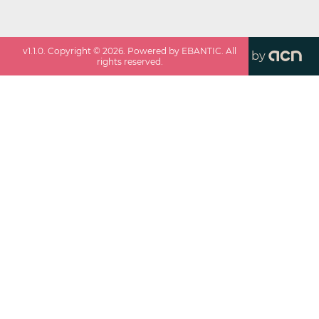
v
1.1.0
. Copyright ©
2026
. Powered by EBANTIC. All
by
rights reserved.