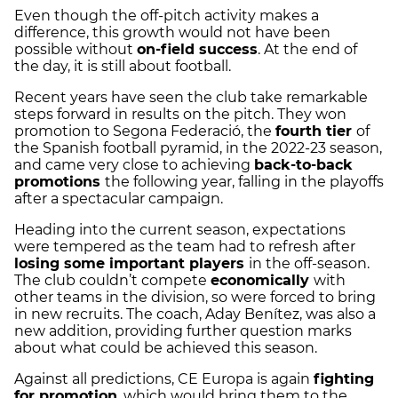
Even though the off-pitch activity makes a
difference, this growth would not have been
possible without
on-field success
. At the end of
the day, it is still about football.
Recent years have seen the club take remarkable
steps forward in results on the pitch. They won
promotion to Segona Federació, the
fourth tier
of
the Spanish football pyramid, in the 2022-23 season,
and came very close to achieving
back-to-back
promotions
the following year, falling in the playoffs
after a spectacular campaign.
Heading into the current season, expectations
were tempered as the team had to refresh after
losing some important players
in the off-season.
The club couldn’t compete
economically
with
other teams in the division, so were forced to bring
in new recruits. The coach, Aday Benítez, was also a
new addition, providing further question marks
about what could be achieved this season.
Against all predictions, CE Europa is again
fighting
for promotion
, which would bring them to the