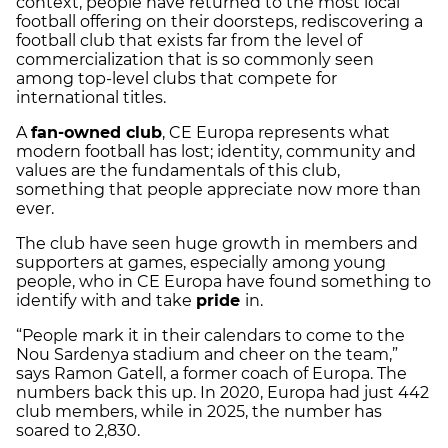
context, people have returned to the most local
football offering on their doorsteps, rediscovering a
football club that exists far from the level of
commercialization that is so commonly seen
among top-level clubs that compete for
international titles.
A
fan-owned club
, CE Europa represents what
modern football has lost; identity, community and
values are the fundamentals of this club,
something that people appreciate now more than
ever.
The club have seen huge growth in members and
supporters at games, especially among young
people, who in CE Europa have found something to
identify with and take
pride
in.
“People mark it in their calendars to come to the
Nou Sardenya stadium and cheer on the team,”
says Ramon Gatell, a former coach of Europa. The
numbers back this up. In 2020, Europa had just 442
club members, while in 2025, the number has
soared to 2,830.