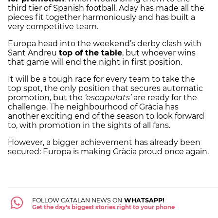
third tier of Spanish football. Aday has made all the
pieces fit together harmoniously and has built a
very competitive team.
Europa head into the weekend’s derby clash with
Sant Andreu
top of the table
, but whoever wins
that game will end the night in first position.
It will be a tough race for every team to take the
top spot, the only position that secures automatic
promotion, but the
‘escapulats’
are ready for the
challenge. The neighbourhood of Gràcia has
another exciting end of the season to look forward
to, with promotion in the sights of all fans.
However, a bigger achievement has already been
secured: Europa is making Gràcia proud once again.
FOLLOW CATALAN NEWS ON
WHATSAPP!
Get the day's biggest stories right to your phone