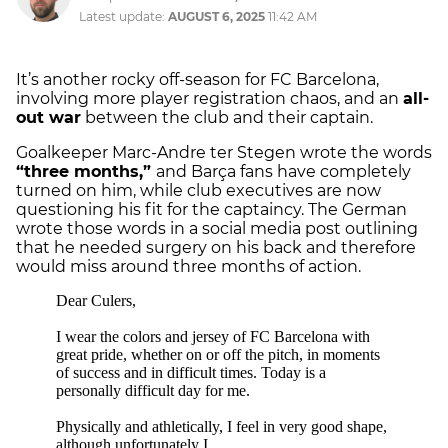
Latest update:
AUGUST 6, 2025
11:42 AM
It’s another rocky off-season for FC Barcelona,
involving more player registration chaos, and an
all-
out war
between the club and their captain.
Goalkeeper Marc-Andre ter Stegen wrote the words
“three months,”
and Barça fans have completely
turned on him, while club executives are now
questioning his fit for the captaincy. The German
wrote those words in a social media post outlining
that he needed surgery on his back and therefore
would miss around three months of action.