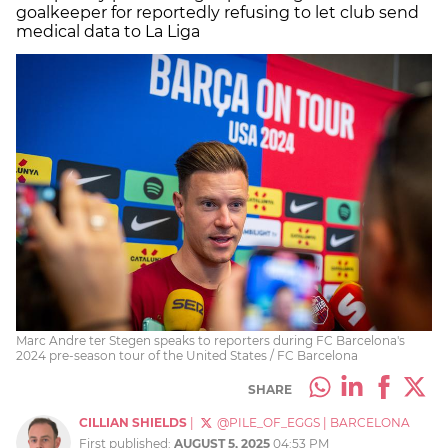
goalkeeper for reportedly refusing to let club send
medical data to La Liga
Marc Andre ter Stegen speaks to reporters during FC Barcelona's
2024 pre-season tour of the United States / FC Barcelona
SHARE
CILLIAN SHIELDS
|
@PILE_OF_EGGS
|
BARCELONA
First published:
AUGUST 5, 2025
04:53 PM