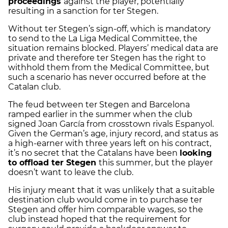
proceedings
against the player, potentially
resulting in a sanction for ter Stegen.
Without ter Stegen’s sign-off, which is mandatory
to send to the La Liga Medical Committee, the
situation remains blocked. Players’ medical data are
private and therefore ter Stegen has the right to
withhold them from the Medical Committee, but
such a scenario has never occurred before at the
Catalan club.
The feud between ter Stegen and Barcelona
ramped earlier in the summer when the club
signed Joan García from crosstown rivals Espanyol.
Given the German’s age, injury record, and status as
a high-earner with three years left on his contract,
it’s no secret that the Catalans have been
looking
to offload ter Stegen
this summer, but the player
doesn’t want to leave the club.
His injury meant that it was unlikely that a suitable
destination club would come in to purchase ter
Stegen and offer him comparable wages, so the
club instead hoped that the requirement for