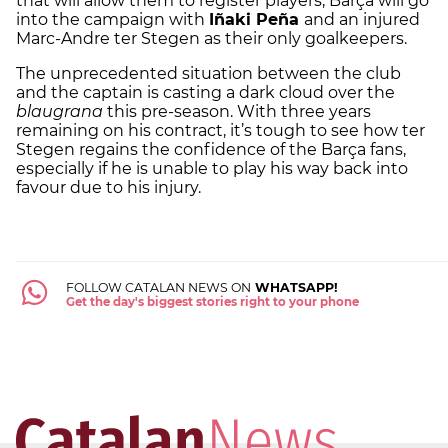
that will allow them to register players, Barça will go
into the campaign with
Iñaki Peña
and an injured
Marc-Andre ter Stegen as their only goalkeepers.
The unprecedented situation between the club
and the captain is casting a dark cloud over the
blaugrana
this pre-season. With three years
remaining on his contract, it’s tough to see how ter
Stegen regains the confidence of the Barça fans,
especially if he is unable to play his way back into
favour due to his injury.
FOLLOW CATALAN NEWS ON
WHATSAPP!
Get the day's biggest stories right to your phone