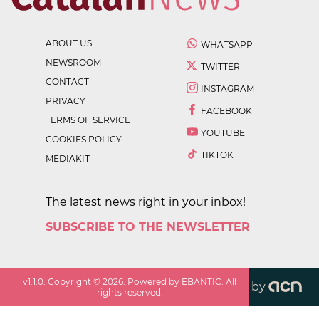
ABOUT US
WHATSAPP
NEWSROOM
TWITTER
CONTACT
INSTAGRAM
PRIVACY
FACEBOOK
TERMS OF SERVICE
YOUTUBE
COOKIES POLICY
TIKTOK
MEDIAKIT
The latest news right in your inbox!
SUBSCRIBE TO THE NEWSLETTER
v
1.1.0
. Copyright ©
2026
. Powered by EBANTIC. All
by
rights reserved.