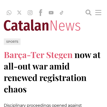
SPORTS
Barça-Ter Stegen
now at
all-out war amid
renewed registration
chaos
Disciplinary proceedings opened against