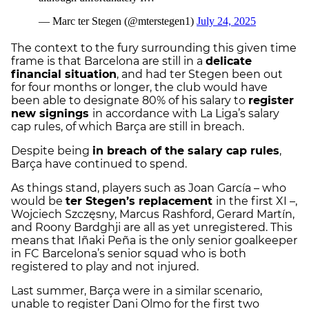
The context to the fury surrounding this given time
frame is that Barcelona are still in a
delicate
financial situation
, and had ter Stegen been out
for four months or longer, the club would have
been able to designate 80% of his salary to
register
new signings
in accordance with La Liga’s salary
cap rules, of which Barça are still in breach.
Despite being
in breach of the salary cap rules
,
Barça have continued to spend.
As things stand, players such as Joan García – who
would be
ter Stegen’s replacement
in the first XI –,
Wojciech Szczęsny, Marcus Rashford, Gerard Martín,
and Roony Bardghji are all as yet unregistered. This
means that Iñaki Peña is the only senior goalkeeper
in FC Barcelona’s senior squad who is both
registered to play and not injured.
Last summer, Barça were in a similar scenario,
unable to register Dani Olmo for the first two