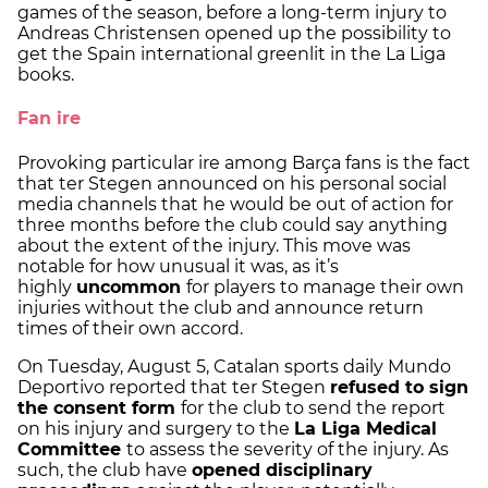
games of the season, before a long-term injury to
Andreas Christensen opened up the possibility to
get the Spain international greenlit in the La Liga
books.
Fan ire
Provoking particular ire among Barça fans is the fact
that ter Stegen announced on his personal social
media channels that he would be out of action for
three months before the club could say anything
about the extent of the injury. This move was
notable for how unusual it was, as it’s
highly
uncommon
for players to manage their own
injuries without the club and announce return
times of their own accord.
On Tuesday, August 5, Catalan sports daily Mundo
Deportivo reported that ter Stegen
refused to sign
the consent form
for the club to send the report
on his injury and surgery to the
La Liga Medical
Committee
to assess the severity of the injury. As
such, the club have
opened disciplinary