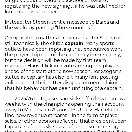
surgery could provide a backdoor answer to
registering the new signings, if he was sidelined for
four months or longer.
Instead, ter Stegen sent a message to Barça and
the world by posting “three months.”
Complicating matters further is that ter Stegen is
still technically the club’s
captain
. Many sports
outlets have been reporting that executives want
the player stripped of the captaincy immediately,
but the decision will be made by first team
manager Hansi Flick in a vote among the players
ahead of the start of the new season. Ter Stegen’s
status as captain has also left many fans posting
online about their bitter disappointment, claiming
that his behaviour has been unfitting of a captain.
The 2025/26 La Liga season kicks off in less than two
weeks, with the champions opening their account
away to Mallorca on August 16. Unless Barcelona
find new revenue streams – in the form of player
sales, or other economic ‘levers’ that president Joan
Laporta so famously spoke of some summers ago –