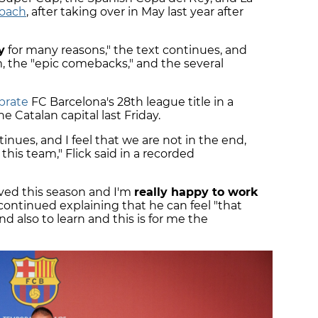
coach
, after taking over in May last year after
y
for many reasons," the text continues, and
am, the "epic comebacks," and the several
brate
FC Barcelona's 28th league title in a
e Catalan capital last Friday.
inues, and I feel that we are not in the end,
 this team," Flick said in a recorded
ved this season and I'm
really happy to work
continued explaining that he can feel "that
d also to learn and this is for me the