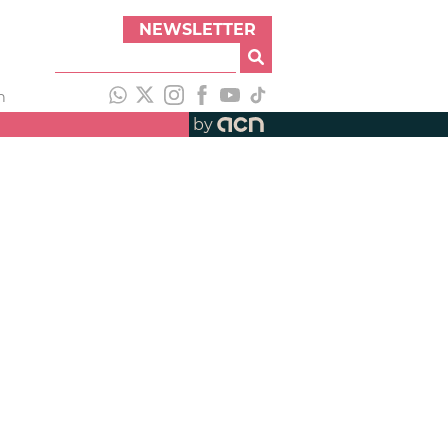
NEWSLETTER
h
by