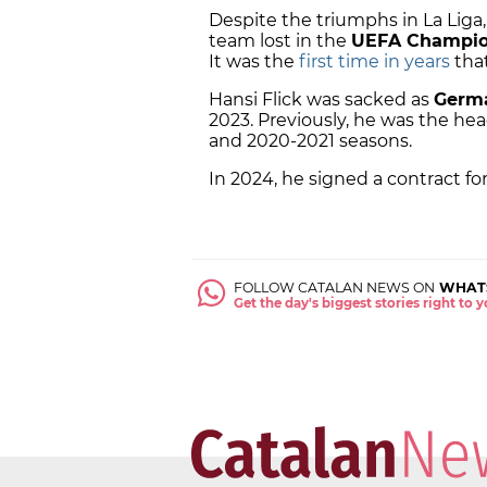
Despite the triumphs in La Liga,
team lost in the
UEFA Champio
It was the
first time in years
that
Hansi Flick was sacked as
Germa
2023. Previously, he was the he
and 2020-2021 seasons.
In 2024, he signed a contract for
FOLLOW CATALAN NEWS ON
WHAT
Get the day's biggest stories right to