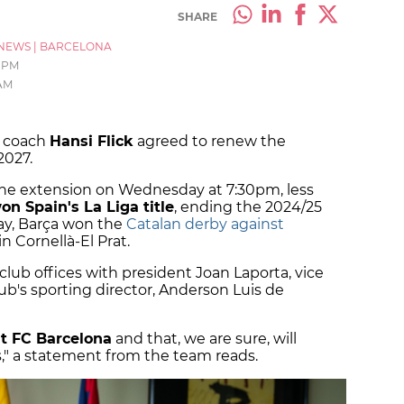
SHARE
NEWS
|
BARCELONA
6 PM
 AM
d coach
Hansi Flick
agreed to renew the
2027.
he extension on Wednesday at 7:30pm, less
on Spain's La Liga title
, ending the 2024/25
ay, Barça won the
Catalan derby against
 Cornellà-El Prat.
 club offices with president Joan Laporta, vice
ub's sporting director, Anderson Luis de
at FC Barcelona
and that, we are sure, will
," a statement from the team reads.