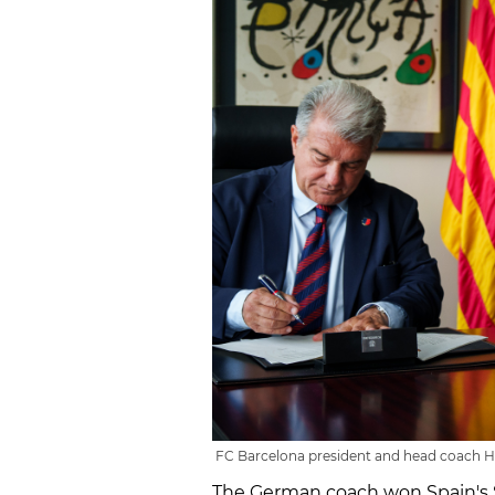
FC Barcelona president and head coach Han
The German coach won Spain's S