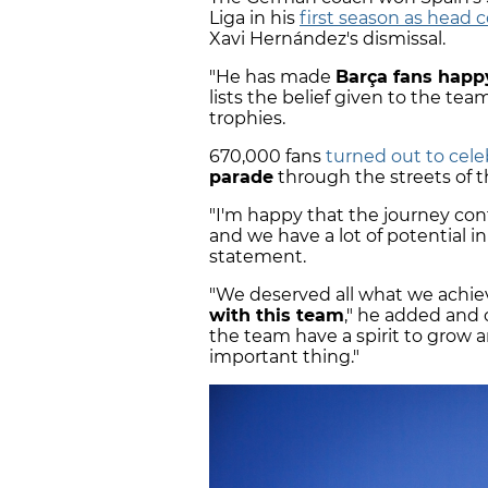
Liga in his
first season as head 
Xavi Hernández's dismissal.
"He has made
Barça fans happ
lists the belief given to the te
trophies.
670,000 fans
turned out to cele
parade
through the streets of th
"I'm happy that the journey cont
and we have a lot of potential in
statement.
"We deserved all what we achie
with this team
," he added and 
the team have a spirit to grow an
important thing."