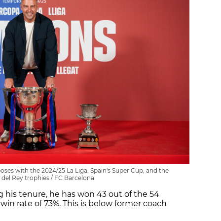
ses with the 2024/25 La Liga, Spain's Super Cup, and the
del Rey trophies / FC Barcelona
 his tenure, he has won 43 out of the 54
win rate of 73%. This is below former coach