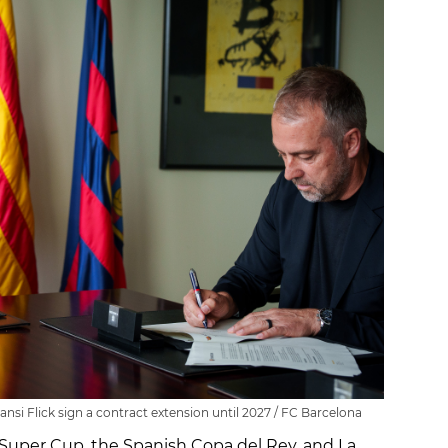
si Flick sign a contract extension until 2027 / FC Barcelona
uper Cup, the Spanish Copa del Rey, and La