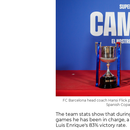
FC Barcelona head coach Hansi Flick po
Spanish Copa 
The team stats show that during
games he has been in charge, a 
Luis Enrique's 83% victory rate.