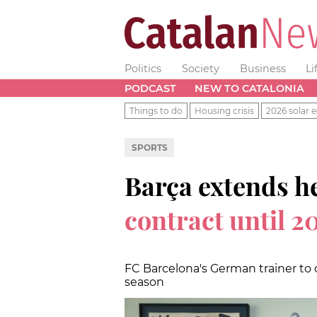
Politics
Society
Business
Li
PODCAST
NEW TO CATALONIA
Things to do
Housing crisis
2026 solar e
SPORTS
Barça extends h
contract until 2
FC Barcelona's German trainer to 
season