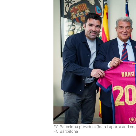
FC Barcelona president Joan Laporta and coac
FC Barcelona