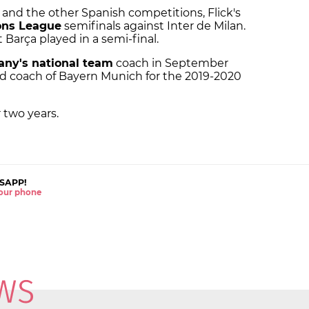
 and the other Spanish competitions, Flick's
ns League
semifinals against Inter de Milan.
 Barça played in a semi-final.
ny's national team
coach in September
ad coach of Bayern Munich for the 2019-2020
 two years.
SAPP!
 your phone