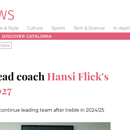
fe & Style
Culture
Sports
Tech & Science
In dept
DISCOVER CATALONIA
clipse
ead coach
Hansi Flick's
027
continue leading team after treble in 2024/25