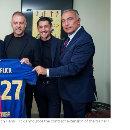
h Hansi Flick announce the contract extension of the trainer /