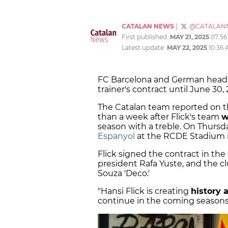
CATALAN NEWS
|
@CATALAN
First published:
MAY 21, 2025
07:5
Latest update:
MAY 22, 2025
10:36
FC Barcelona and German hea
trainer's contract until June 30, 
The Catalan team reported on t
than a week after Flick's team
w
season with a treble. On Thursd
Espanyol
at the RCDE Stadium in
Flick signed the contract in the
president Rafa Yuste, and the cl
Souza 'Deco.'
"Hansi Flick is creating
history 
continue in the coming seasons