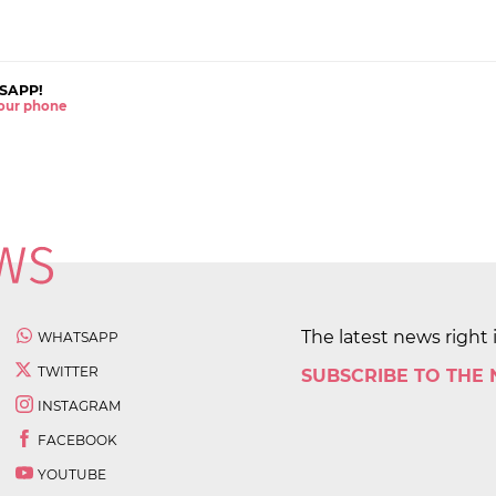
SAPP!
 your phone
The latest news right 
WHATSAPP
TWITTER
SUBSCRIBE TO THE
INSTAGRAM
FACEBOOK
YOUTUBE