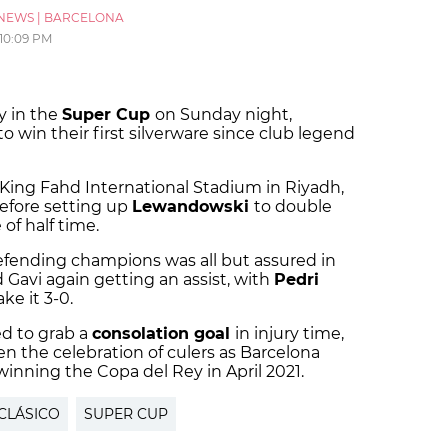
NEWS
|
BARCELONA
10:09 PM
y in the
Super Cup
on Sunday night,
to win their first silverware since club legend
King Fahd International Stadium in Riyadh,
before setting up
Lewandowski
to double
of half time.
defending champions was all but assured in
 Gavi again getting an assist, with
Pedri
ke it 3-0.
d to grab a
consolation goal
in injury time,
 the celebration of culers as Barcelona
 winning the Copa del Rey in April 2021.
 CLÁSICO
SUPER CUP