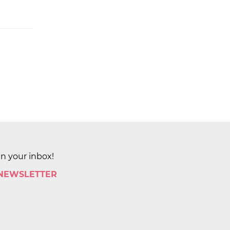
in your inbox!
 NEWSLETTER