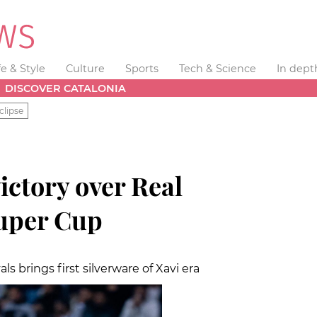
fe & Style
Culture
Sports
Tech & Science
In dept
DISCOVER CATALONIA
clipse
victory over Real
uper Cup
als brings first silverware of Xavi era