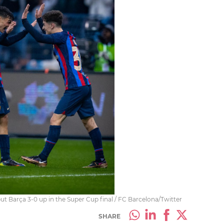
ut Barça 3-0 up in the Super Cup final / FC Barcelona/Twitter
SHARE