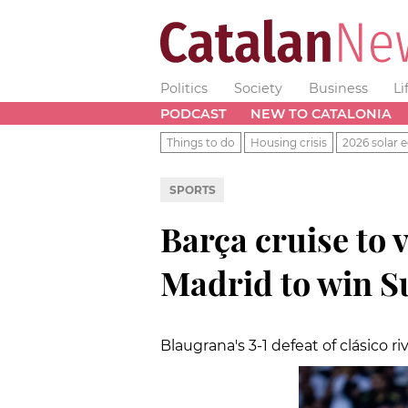
Politics
Society
Business
Li
PODCAST
NEW TO CATALONIA
Things to do
Housing crisis
2026 solar e
SPORTS
Barça cruise to 
Madrid to win S
Blaugrana's 3-1 defeat of clásico riv