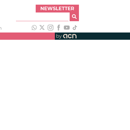
NEWSLETTER
h
by