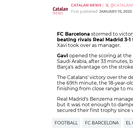
CATALAN NEWS
|
@CATALAN
First published:
JANUARY 15, 2023
FC Barcelona
stormed to victor
beating rivals Real Madrid 3-1
Xavi took over as manager.
Gavi
opened the scoring at the 
Saudi Arabia, after 33 minutes, 
Barça's advantage on the stroke 
The Catalans' victory over the 
the 69th minute, the 18-year-old
finishing from close range to ma
Real Madrid's Benzema manage
but it was not enough to dampen
secured their first trophy since
FOOTBALL
FC BARCELONA
EL