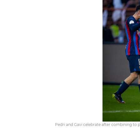
Pedri and Gavi celebrate after combining to p