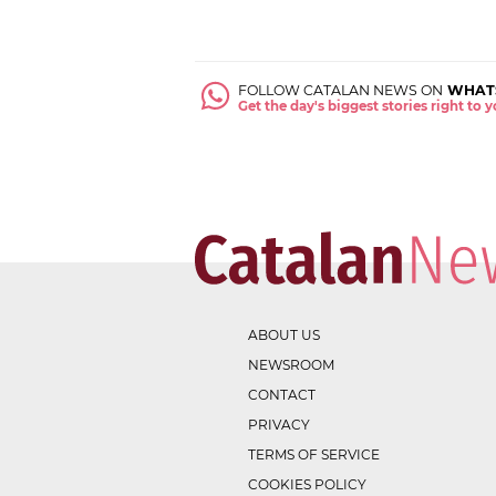
FOLLOW CATALAN NEWS ON
WHAT
Get the day's biggest stories right to
ABOUT US
NEWSROOM
CONTACT
PRIVACY
TERMS OF SERVICE
COOKIES POLICY