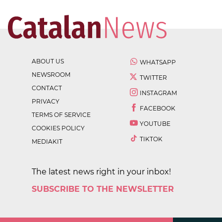
ABOUT US
WHATSAPP
NEWSROOM
TWITTER
CONTACT
INSTAGRAM
PRIVACY
FACEBOOK
TERMS OF SERVICE
YOUTUBE
COOKIES POLICY
TIKTOK
MEDIAKIT
The latest news right in your inbox!
SUBSCRIBE TO THE NEWSLETTER