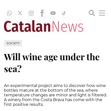
SOCIETY
Will wine age under the
sea?
An experimental project aims to discover how wine
bottles mature at the bottom of the sea, where
temperature changes are minor and light is filtered.
A winery from the Costa Brava has come with the
first positive results.