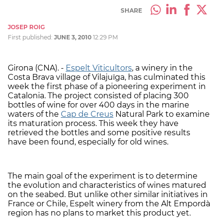
SHARE
JOSEP ROIG
First published:
JUNE 3, 2010
12:29 PM
Girona (CNA). -
Espelt Viticultors
, a winery in the
Costa Brava village of Vilajuïga, has culminated this
week the first phase of a pioneering experiment in
Catalonia. The project consisted of placing 300
bottles of wine for over 400 days in the marine
waters of the
Cap de Creus
Natural Park to examine
its maturation process. This week they have
retrieved the bottles and some positive results
have been found, especially for old wines.
The main goal of the experiment is to determine
the evolution and characteristics of wines matured
on the seabed. But unlike other similar initiatives in
France or Chile, Espelt winery from the Alt Empordà
region has no plans to market this product yet.