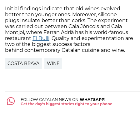
Initial findings indicate that old wines evolved
better than younger ones. Moreover, silicone
plugs insulate better than corks. The experiment
was carried out between Cala Jóncols and Cala
Montjoi, where Ferran Adrià has his world-famous
restaurant
El Bulli
. Quality and experimentation are
two of the biggest success factors
behind contemporary Catalan cuisine and wine.
COSTA BRAVA
WINE
FOLLOW CATALAN NEWS ON
WHATSAPP!
Get the day's biggest stories right to your phone