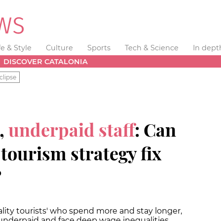
fe & Style
Culture
Sports
Tech & Science
In dept
DISCOVER CATALONIA
clipse
,
underpaid staff
: Can
tourism strategy fix
?
uality tourists' who spend more and stay longer,
 underpaid and face deep wage inequalities