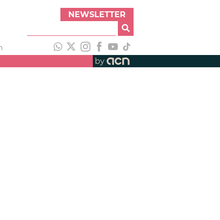
NEWSLETTER
h
by