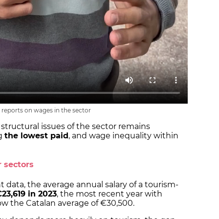
 reports on wages in the sector
structural issues of the sector remains
g
the lowest paid
, and wage inequality within
 sectors
 data, the average annual salary of a tourism-
23,619 in 2023
, the most recent year with
elow the Catalan average of €30,500.