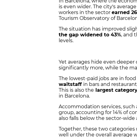
In Barcelona, where the econo
is even wider. The city's average
workers in the sector
earned 26
Tourism Observatory of Barcelon
The situation has improved sli
the gap widened to 43%
, and 
levels.
Yet averages hide even deeper d
significantly more, while the ma
The lowest-paid jobs are in foo
waitstaff
in bars and restaurant
This is also the
largest categor
in Barcelona.
Accommodation services, such a
group, accounting for 14% of cont
also falls below the sector-wide
Together, these two categories r
well under the overall average 