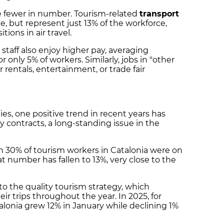
re fewer in number. Tourism-related
transport
, but represent just 13% of the workforce,
tions in air travel.
staff also enjoy higher pay, averaging
only 5% of workers. Similarly, jobs in "other
r rentals, entertainment, or trade fair
ies, one positive trend in recent years has
 contracts, a long-standing issue in the
 30% of tourism workers in Catalonia were on
hat number has fallen to 13%, very close to the
to the quality tourism strategy, which
ir trips throughout the year. In 2025, for
alonia grew 12% in January while declining 1%