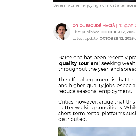
Several women enjoying a drink at a terrace in
ORIOL ESCUDÉ MACIÀ
|
@ORI
First published:
OCTOBER 12, 2025
Latest update:
OCTOBER 12, 2025
Barcelona has been recently p
'
quality tourism
', seeking wealt
throughout the year, and spread
The official argument is that thi
and higher-quality jobs, especia
reduce seasonal employment.
Critics, however, argue that thi
better working conditions. Whil
short-term rental platforms such
distributed.