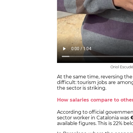
Oriol Escudé
At the same time, reversing the 
difficult: tourism jobs are
amon
the sector is striking.
How salaries compare to other
According to official government
sector worker in Catalonia was
€
available figures. This is 22% b