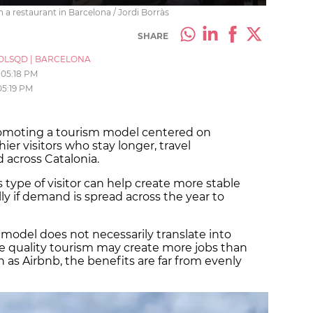
 a restaurant in Barcelona / Jordi Borràs
SHARE
OLSQD
|
BARCELONA
05:18 PM
05:19 PM
romoting a tourism model centered on
hier visitors who stay longer, travel
 across Catalonia.
s type of visitor can help create more stable
lly if demand is spread across the year to
s model does not necessarily translate into
e quality tourism may create more jobs than
 as Airbnb, the benefits are far from evenly