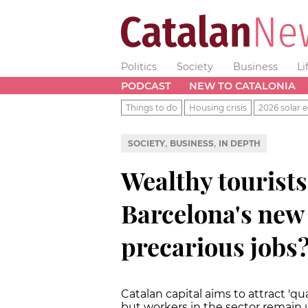
Politics
Society
Business
Li
PODCAST
NEW TO CATALONIA
Things to do
Housing crisis
2026 solar e
,
,
SOCIETY
BUSINESS
IN DEPTH
Wealthy tourists
Barcelona's new 
precarious jobs
Catalan capital aims to attract 'q
but workers in the sector remain