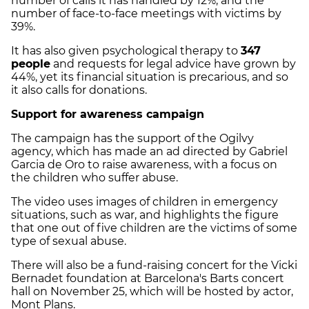
number of calls it has handled by 12%, and the
number of face-to-face meetings with victims by
39%.
It has also given psychological therapy to
347
people
and requests for legal advice have grown by
44%, yet its financial situation is precarious, and so
it also calls for donations.
Support for awareness campaign
The campaign has the support of the Ogilvy
agency, which has made an ad directed by Gabriel
Garcia de Oro to raise awareness, with a focus on
the children who suffer abuse.
The video uses images of children in emergency
situations, such as war, and highlights the figure
that one out of five children are the victims of some
type of sexual abuse.
There will also be a fund-raising concert for the Vicki
Bernadet foundation at Barcelona's Barts concert
hall on November 25, which will be hosted by actor,
Mont Plans.