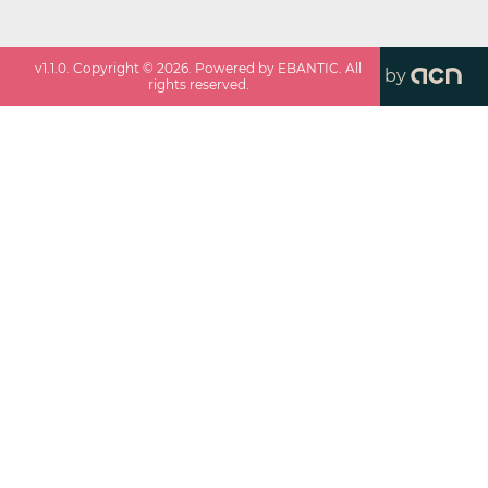
v
1.1.0
. Copyright ©
2026
. Powered by EBANTIC. All
by
rights reserved.