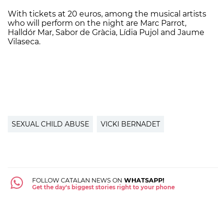
With tickets at 20 euros, among the musical artists
who will perform on the night are Marc Parrot,
Halldór Mar, Sabor de Gràcia, Lídia Pujol and Jaume
Vilaseca.
SEXUAL CHILD ABUSE
VICKI BERNADET
FOLLOW CATALAN NEWS ON
WHATSAPP!
Get the day's biggest stories right to your phone