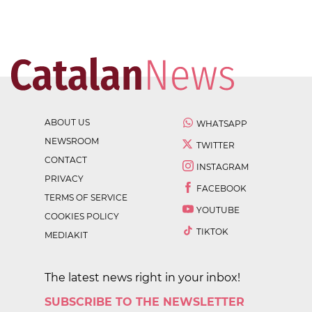
ABOUT US
WHATSAPP
NEWSROOM
TWITTER
CONTACT
INSTAGRAM
PRIVACY
FACEBOOK
TERMS OF SERVICE
YOUTUBE
COOKIES POLICY
TIKTOK
MEDIAKIT
The latest news right in your inbox!
SUBSCRIBE TO THE NEWSLETTER