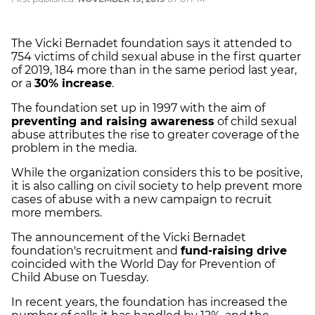
The Vicki Bernadet foundation says it attended to
754 victims of child sexual abuse in the first quarter
of 2019, 184 more than in the same period last year,
or a
30% increase
.
The foundation set up in 1997 with the aim of
preventing and raising awareness
of child sexual
abuse attributes the rise to greater coverage of the
problem in the media.
While the organization considers this to be positive,
it is also calling on civil society to help prevent more
cases of abuse with a new campaign to recruit
more members.
The announcement of the Vicki Bernadet
foundation's recruitment and
fund-raising drive
coincided with the World Day for Prevention of
Child Abuse on Tuesday.
In recent years, the foundation has increased the