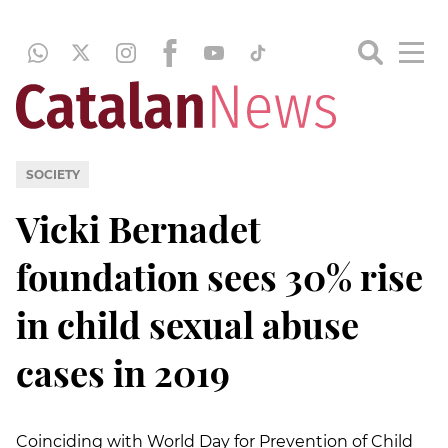
SOCIETY
Vicki Bernadet
foundation sees 30% rise
in child sexual abuse
cases in 2019
Coinciding with World Day for Prevention of Child