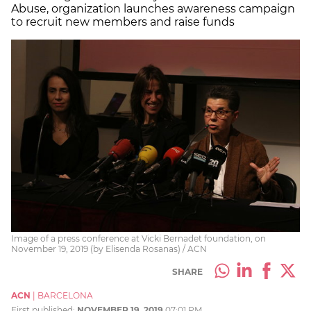
Abuse, organization launches awareness campaign
to recruit new members and raise funds
Image of a press conference at Vicki Bernadet foundation, on
November 19, 2019 (by Elisenda Rosanas) / ACN
SHARE
ACN
|
BARCELONA
First published:
NOVEMBER 19, 2019
07:01 PM