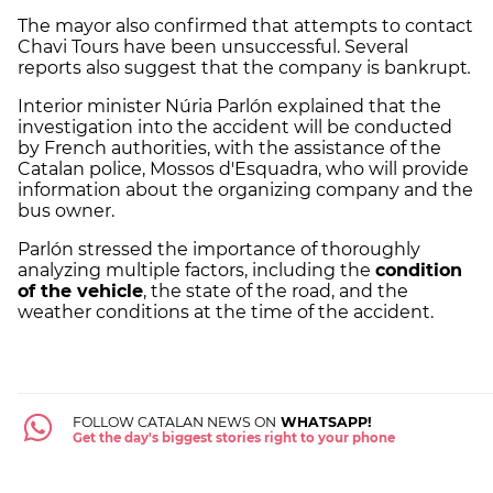
The mayor also confirmed that attempts to contact
Chavi Tours have been unsuccessful. Several
reports also suggest that the company is bankrupt
.
Interior minister Núria Parlón explained that the
investigation into the accident will be conducted
by French authorities, with the assistance of the
Catalan police, Mossos d'Esquadra, who will provide
information about the organizing company and the
bus owner.
Parlón stressed the importance of thoroughly
analyzing multiple factors, including the
condition
of the vehicle
, the state of the road, and the
weather conditions at the time of the accident.
FOLLOW CATALAN NEWS ON
WHATSAPP!
Get the day's biggest stories right to your phone