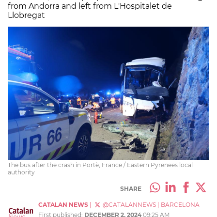
from Andorra and left from L'Hospitalet de
Llobregat
The bus after the crash in Portè, France / Eastern Pyrenees local
authority
SHARE
CATALAN NEWS
|
@CATALANNEWS
|
BARCELONA
First published:
DECEMBER 2, 2024
09:25 AM