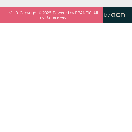
v
1.1.0
. Copyright ©
2026
. Powered by EBANTIC. All
by
rights reserved.