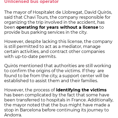
Unlicensed bus operator
The mayor of Hospitalet de Llobregat, David Quirós,
said that Chavi Tours, the company responsible for
organizing the trip involved in the accident, has
been
operating for years without a license
to
provide bus parking services in the city.
However, despite lacking this license, the company
is still permitted to act as a mediator, manage
certain activities, and contract other companies
with up-to-date permits.
Quirós mentioned that authorities are still working
to confirm the origins of the victims. If they are
found to be from the city, a support center will be
established to assist them and their families.
However, the process of
identifying the victims
has been complicated by the fact that some have
been transferred to hospitals in France. Additionally,
the mayor noted that the bus might have made a
stop in Barcelona before continuing its journey to
Andorra.