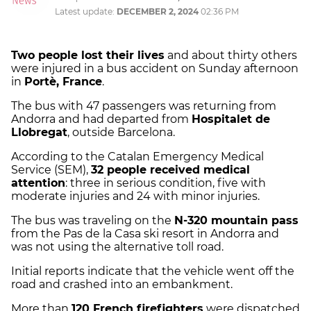
Latest update:
DECEMBER 2, 2024
02:36 PM
Two people lost their lives
and about thirty others
were injured in a bus accident on Sunday afternoon
in
Portè, France
.
The bus with 47 passengers was returning from
Andorra and had departed from
Hospitalet de
Llobregat
, outside Barcelona.
According to the Catalan Emergency Medical
Service (SEM),
32 people received medical
attention
: three in serious condition, five with
moderate injuries and 24 with minor injuries.
The bus was traveling on the
N-320 mountain pass
from the Pas de la Casa ski resort in Andorra and
was not using the alternative toll road.
Initial reports indicate that the vehicle went off the
road and crashed into an embankment.
More than
120 French firefighters
were dispatched