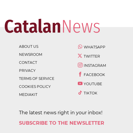
ABOUT US
WHATSAPP
NEWSROOM
TWITTER
CONTACT
INSTAGRAM
PRIVACY
FACEBOOK
TERMS OF SERVICE
YOUTUBE
COOKIES POLICY
TIKTOK
MEDIAKIT
The latest news right in your inbox!
SUBSCRIBE TO THE NEWSLETTER