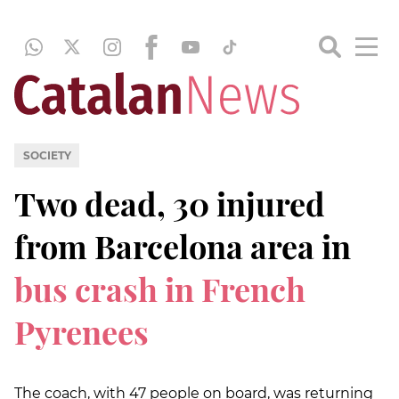
SOCIETY
Two dead, 30 injured
from Barcelona area in
bus crash in French
Pyrenees
The coach, with 47 people on board, was returning