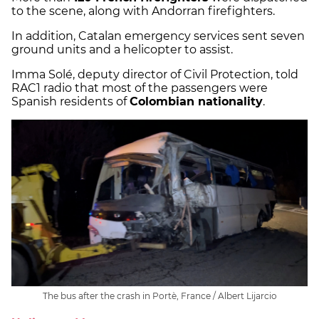
to the scene, along with Andorran firefighters.
In addition, Catalan emergency services sent seven
ground units and a helicopter to assist.
Imma Solé, deputy director of Civil Protection, told
RAC1 radio that most of the passengers were
Spanish residents of
Colombian nationality
.
The bus after the crash in Portè, France / Albert Lijarcio