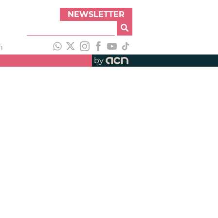
NEWSLETTER
h
by