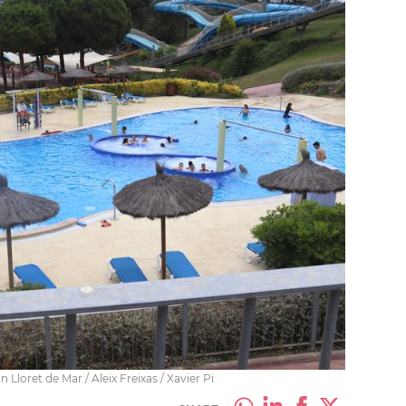
loret de Mar / Aleix Freixas / Xavier Pi