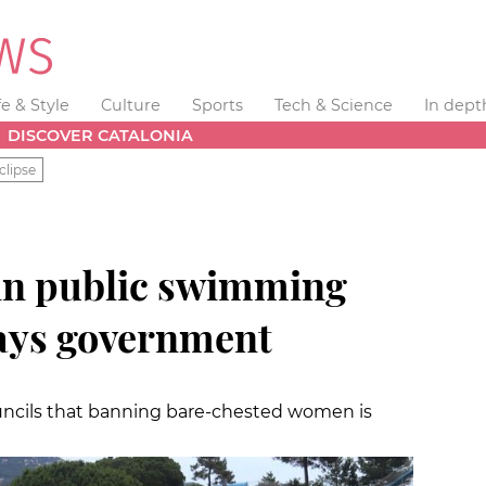
fe & Style
Culture
Sports
Tech & Science
In dept
DISCOVER CATALONIA
clipse
in public swimming
says government
ouncils that banning bare-chested women is