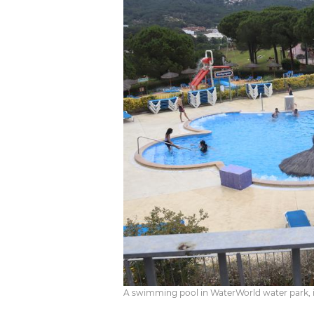
A swimming pool in WaterWorld water park, in L