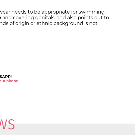
mwear needs to be appropriate for swimming,
e
and covering genitals, and also points out to
nds of origin or ethnic background is not
SAPP!
 your phone