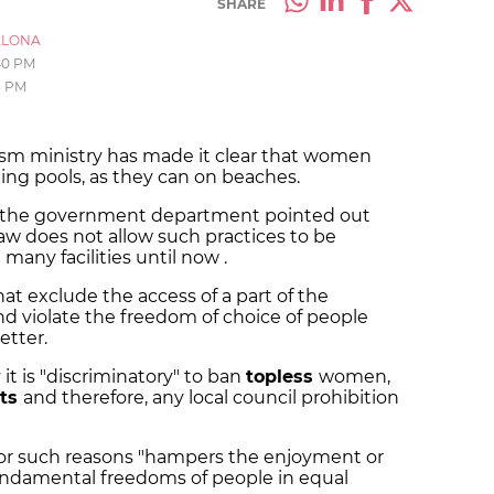
SHARE
ELONA
40 PM
3 PM
ism ministry has made it clear that women
ng pools, as they can on beaches.
ils, the government department pointed out
law does not allow such practices to be
many facilities until now .
hat exclude the access of a part of the
nd violate the freedom of choice of people
etter.
 it is "discriminatory" to ban
topless
women,
its
and therefore, any local council prohibition
 for such reasons "hampers the enjoyment or
undamental freedoms of people in equal