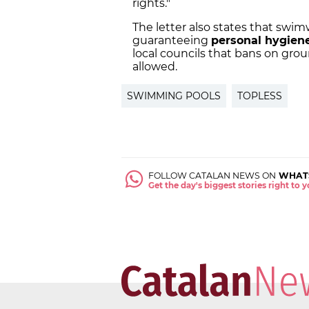
rights."
The letter also states that swi
guaranteeing
personal hygien
local councils that bans on grou
allowed.
SWIMMING POOLS
TOPLESS
FOLLOW CATALAN NEWS ON
WHAT
Get the day's biggest stories right to