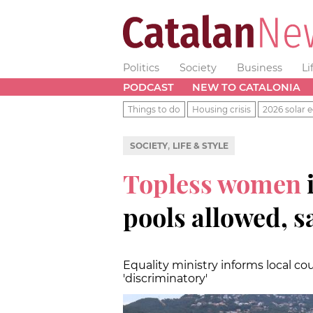
Politics
Society
Business
Li
PODCAST
NEW TO CATALONIA
Things to do
Housing crisis
2026 solar e
,
SOCIETY
LIFE & STYLE
Topless women
pools allowed, 
Equality ministry informs local c
'discriminatory'