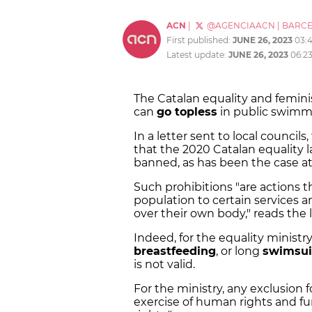
ACN
|
@AGENCIAACN
|
BARC
First published:
JUNE 26, 2023
03:
Latest update:
JUNE 26, 2023
06:2
The Catalan equality and femin
can
go topless
in public swimmi
In a letter sent to local counc
that the 2020 Catalan equality 
banned, as has been the case at 
Such prohibitions "are actions t
population to certain services a
over their own body," reads the l
Indeed, for the equality ministry
breastfeeding
, or long
swimsu
is not valid.
For the ministry, any exclusion
exercise of human rights and f