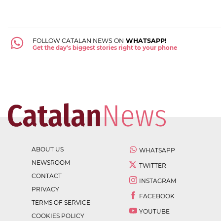
FOLLOW CATALAN NEWS ON
WHATSAPP!
Get the day's biggest stories right to your phone
ABOUT US
WHATSAPP
NEWSROOM
TWITTER
CONTACT
INSTAGRAM
PRIVACY
FACEBOOK
TERMS OF SERVICE
YOUTUBE
COOKIES POLICY