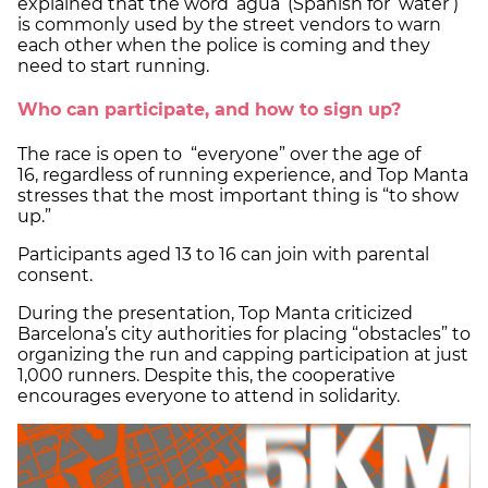
explained that the word ‘agua’ (Spanish for ‘water’)
is commonly used by the street vendors to warn
each other when the police is coming and they
need to start running.
Who can participate, and how to sign up?
The race is open to “everyone” over the age of
16, regardless of running experience, and Top Manta
stresses that the most important thing is “to show
up.”
Participants aged 13 to 16 can join with parental
consent.
During the presentation, Top Manta criticized
Barcelona’s city authorities for placing “obstacles” to
organizing the run and capping participation at just
1,000 runners. Despite this, the cooperative
encourages everyone to attend in solidarity.