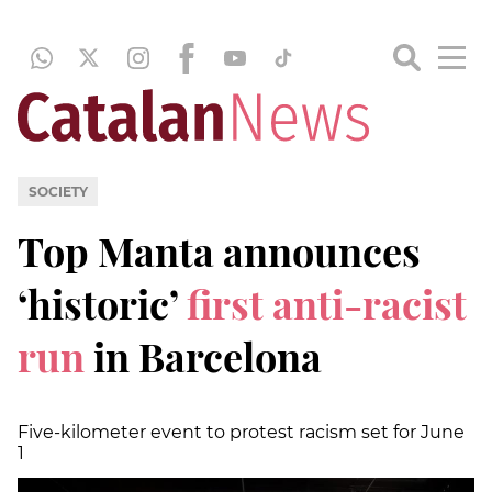
SOCIETY
Top Manta announces
‘historic’
first anti-racist
run
in Barcelona
Five-kilometer event to protest racism set for June
1