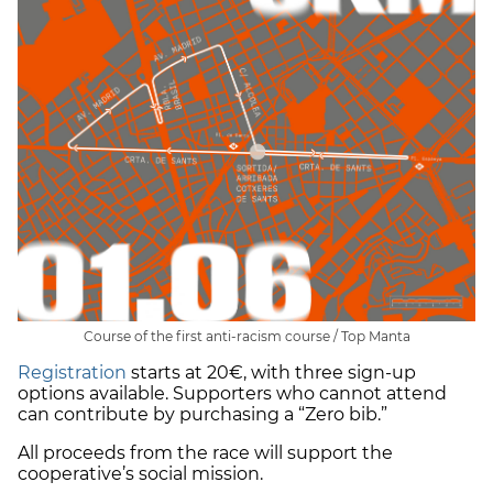
Course of the first anti-racism course / Top Manta
Registration
starts at 20€, with three sign-up
options available. Supporters who cannot attend
can contribute by purchasing a “Zero bib.”
All proceeds from the race will support the
cooperative’s social mission.