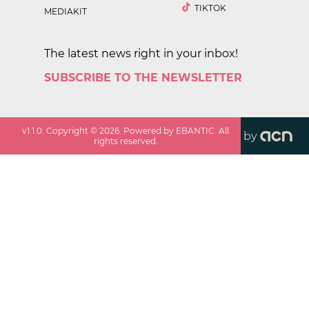
TIKTOK
MEDIAKIT
The latest news right in your inbox!
SUBSCRIBE TO THE NEWSLETTER
v
1.1.0
. Copyright ©
2026
. Powered by EBANTIC. All
by
rights reserved.