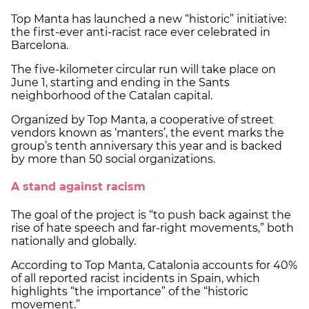
Top Manta has launched a new “historic” initiative:
the first-ever anti-racist race ever celebrated in
Barcelona.
The five-kilometer circular run will take place on
June 1, starting and ending in the Sants
neighborhood of the Catalan capital.
Organized by Top Manta, a cooperative of street
vendors known as ‘manters’, the event marks the
group’s tenth anniversary this year and is backed
by more than 50 social organizations.
A stand against racism
The goal of the project is “to push back against the
rise of hate speech and far-right movements,” both
nationally and globally.
According to Top Manta, Catalonia accounts for 40%
of all reported racist incidents in Spain, which
highlights “the importance” of the “historic
movement.”