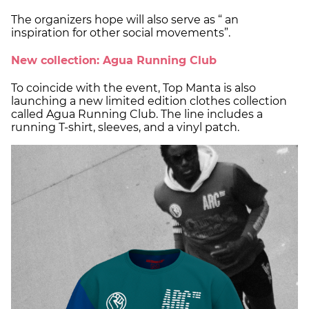
The organizers hope will also serve as “ an
inspiration for other social movements”.
New collection: Agua Running Club
To coincide with the event, Top Manta is also
launching a new limited edition clothes collection
called Agua Running Club. The line includes a
running T-shirt, sleeves, and a vinyl patch.