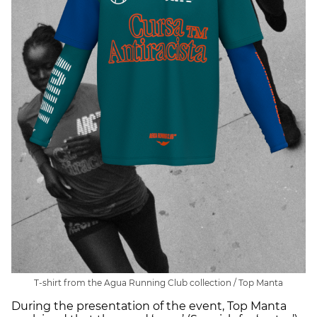
T-shirt from the Agua Running Club collection / Top Manta
During the presentation of the event, Top Manta