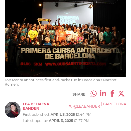
Top Manta announces first anti-racist run in Barcelona / Nazaret
Romero
SHARE
LEA BELIAEVA
|
BARCELONA
|
@LEABANDER
BANDER
First published:
APRIL 3, 2025
12:44 PM
Latest update:
APRIL 3, 2025
01:27 PM