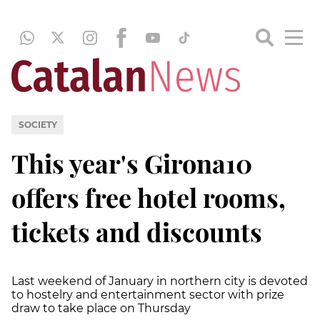
SOCIETY
This year's Girona10
offers free hotel rooms,
tickets and discounts
Last weekend of January in northern city is devoted
to hostelry and entertainment sector with prize
draw to take place on Thursday