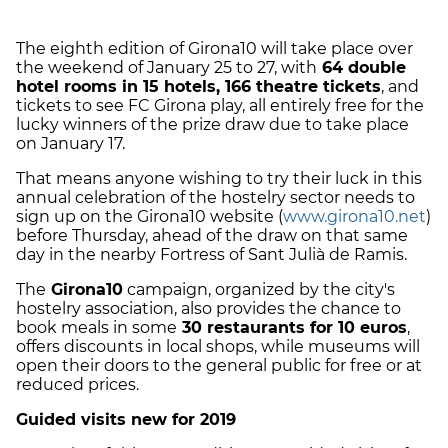
The eighth edition of Girona10 will take place over
the weekend of January 25 to 27, with
64 double
hotel rooms in 15 hotels, 166 theatre tickets
, and
tickets to see FC Girona play, all entirely free for the
lucky winners of the prize draw due to take place
on January 17.
That means anyone wishing to try their luck in this
annual celebration of the hostelry sector needs to
sign up on the Girona10 website (
www.girona10.net
)
before Thursday, ahead of the draw on that same
day in the nearby Fortress of Sant Julià de Ramis.
The
Girona10
campaign, organized by the city's
hostelry association, also provides the chance to
book meals in some
30 restaurants for 10 euros
,
offers discounts in local shops, while museums will
open their doors to the general public for free or at
reduced prices.
Guided visits new for 2019