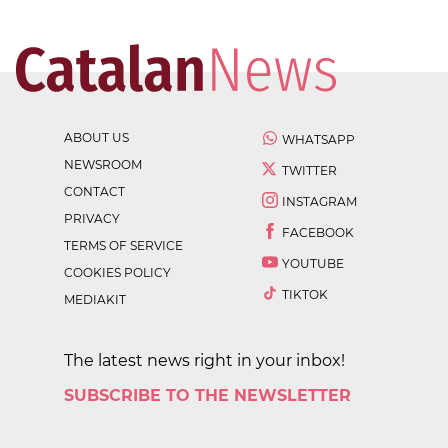
ABOUT US
WHATSAPP
NEWSROOM
TWITTER
CONTACT
INSTAGRAM
PRIVACY
FACEBOOK
TERMS OF SERVICE
YOUTUBE
COOKIES POLICY
TIKTOK
MEDIAKIT
The latest news right in your inbox!
SUBSCRIBE TO THE NEWSLETTER