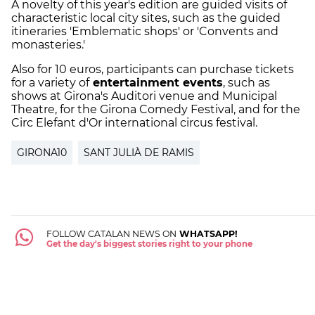
A novelty of this year's edition are guided visits of
characteristic local city sites, such as the guided
itineraries 'Emblematic shops' or 'Convents and
monasteries.'
Also for 10 euros, participants can purchase tickets
for a variety of
entertainment events
, such as
shows at Girona's Auditori venue and Municipal
Theatre, for the Girona Comedy Festival, and for the
Circ Elefant d'Or international circus festival.
GIRONA10
SANT JULIÀ DE RAMIS
FOLLOW CATALAN NEWS ON
WHATSAPP!
Get the day's biggest stories right to your phone