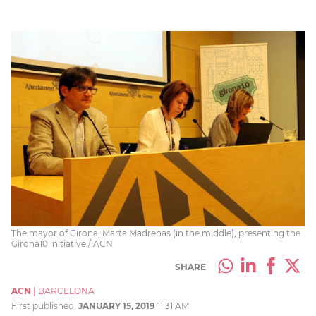
The mayor of Girona, Marta Madrenas (in the middle), presenting the
Girona10 initiative / ACN
SHARE
ACN
|
BARCELONA
First published:
JANUARY 15, 2019
11:31 AM