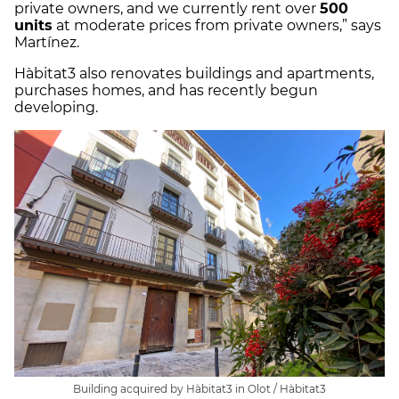
private owners, and we currently rent over
500
units
at moderate prices from private owners,” says
Martínez.
Hàbitat3 also renovates buildings and apartments,
purchases homes, and has recently begun
developing.
Building acquired by Hàbitat3 in Olot / Hàbitat3