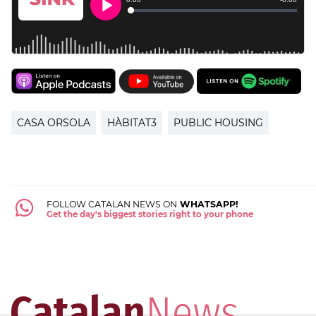
CASA ORSOLA
HÀBITAT3
PUBLIC HOUSING
FOLLOW CATALAN NEWS ON
WHATSAPP!
Get the day's biggest stories right to your phone