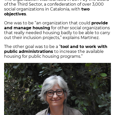
of the Third Sector, a confederation of over 3,000
social organizations in Catalonia, with
two
objectives
.
One was to be “an organization that could
provide
and manage housing
for other social organizations
that really needed housing badly to be able to carry
out their inclusion projects,” explains Martínez.
The other goal was to be a “
tool and to work with
public administrations
to increase the available
housing for public housing programs.”