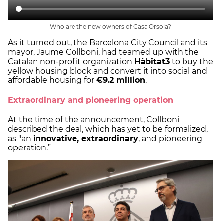
Who are the new owners of Casa Orsola?
As it turned out, the Barcelona City Council and its
mayor, Jaume Collboni, had teamed up with the
Catalan non-profit organization
Hàbitat3
to buy the
yellow housing block and convert it into social and
affordable housing for
€9.2 million
.
Extraordinary and pioneering operation
At the time of the announcement, Collboni
described the deal, which has yet to be formalized,
as "an
innovative, extraordinary
, and pioneering
operation.”