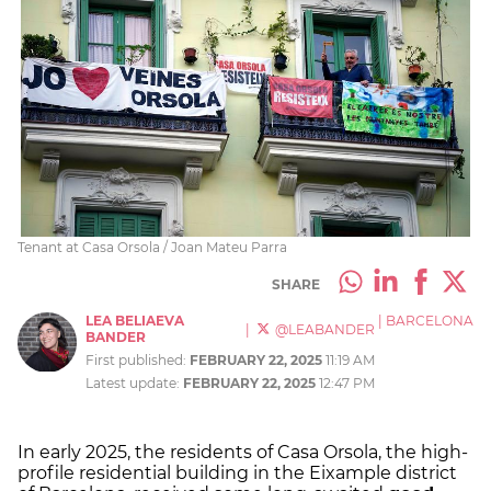
Tenant at Casa Orsola / Joan Mateu Parra
SHARE
LEA BELIAEVA
|
BARCELONA
|
@LEABANDER
BANDER
First published:
FEBRUARY 22, 2025
11:19 AM
Latest update:
FEBRUARY 22, 2025
12:47 PM
In early 2025, the residents of Casa Orsola, the high-
profile residential building in the Eixample district