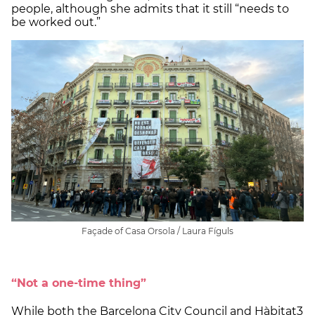
people, although she admits that it still “needs to
be worked out.”
Façade of Casa Orsola / Laura Fíguls
“Not a one-time thing”
While both the Barcelona City Council and Hàbitat3