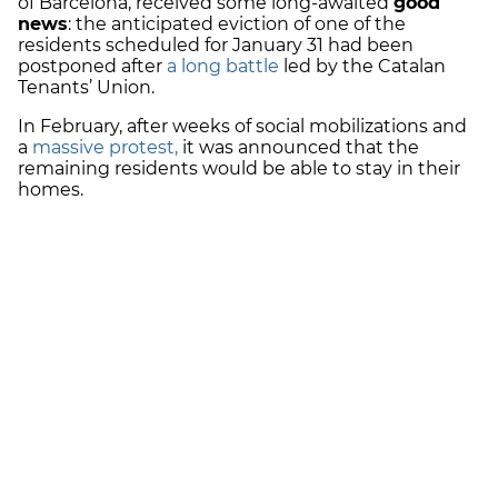
of Barcelona, received some long-awaited
good
news
: the anticipated eviction of one of the
residents scheduled for January 31 had been
postponed after
a long battle
led by the Catalan
Tenants’ Union.
In February, after weeks of social mobilizations and
a
massive protest,
it was announced that the
remaining residents would be able to stay in their
homes.