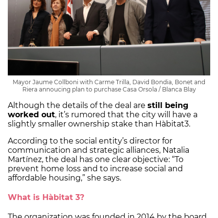
Mayor Jaume Collboni with Carme Trilla, David Bondia, Bonet and
Riera annoucing plan to purchase Casa Orsola / Blanca Blay
Although the details of the deal are
still being
worked out
, it’s rumored that the city will have a
slightly smaller ownership stake than Hàbitat3.
According to the social entity’s director for
communication and strategic alliances, Natalia
Martínez, the deal has one clear objective: “To
prevent home loss and to increase social and
affordable housing,” she says.
What is Hàbitat 3?
The organization was founded in 2014 by the board