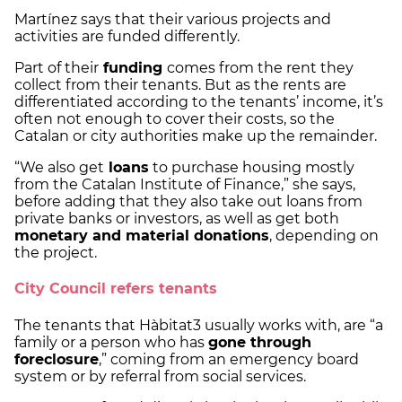
Martínez says that their various projects and
activities are funded differently.
Part of their
funding
comes from the rent they
collect from their tenants. But as the rents are
differentiated according to the tenants’ income, it’s
often not enough to cover their costs, so the
Catalan or city authorities make up the remainder.
“We also get
loans
to purchase housing mostly
from the Catalan Institute of Finance,” she says,
before adding that they also take out loans from
private banks or investors, as well as get both
monetary and material donations
, depending on
the project.
City Council refers tenants
The tenants that Hàbitat3 usually works with, are “a
family or a person who has
gone through
foreclosure
,” coming from an emergency board
system or by referral from social services.