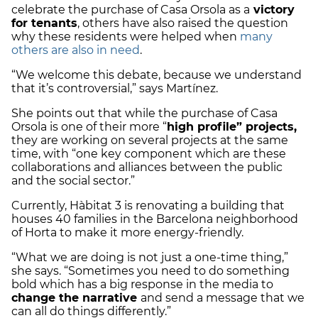
celebrate the purchase of Casa Orsola as a
victory
for tenants
, others have also raised the question
why these residents were helped when
many
others are also in need
.
“We welcome this debate, because we understand
that it’s controversial,” says Martínez.
She points out that while the purchase of Casa
Orsola is one of their more “
high profile” projects,
they are working on several projects at the same
time, with “one key component which are these
collaborations and alliances between the public
and the social sector.”
Currently, Hàbitat 3 is renovating a building that
houses 40 families in the Barcelona neighborhood
of Horta to make it more energy-friendly.
“What we are doing is not just a one-time thing,”
she says. “Sometimes you need to do something
bold which has a big response in the media to
change the narrative
and send a message that we
can all do things differently.”