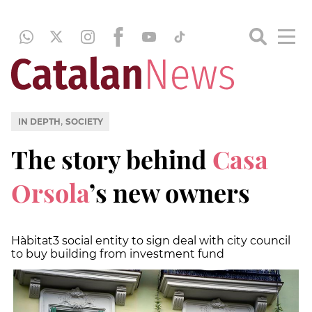
,
IN DEPTH
SOCIETY
The story behind
Casa
Orsola
’s new owners
Hàbitat3 social entity to sign deal with city council
to buy building from investment fund