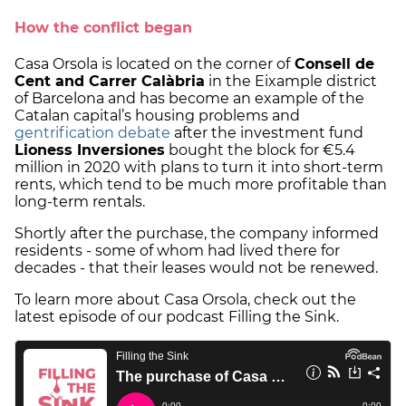
How the conflict began
Casa Orsola is located on the corner of
Consell de
Cent and Carrer Calàbria
in the Eixample district
of Barcelona and has become an example of the
Catalan capital’s housing problems and
gentrification debate
after the investment fund
Lioness Inversiones
bought the block for €5.4
million in 2020 with plans to turn it into short-term
rents, which tend to be much more profitable than
long-term rentals.
Shortly after the purchase, the company informed
residents - some of whom had lived there for
decades - that their leases would not be renewed.
To learn more about Casa Orsola, check out the
latest episode of our podcast Filling the Sink.