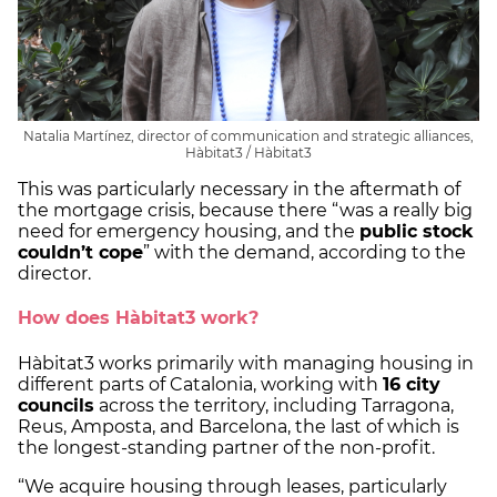
Natalia Martínez, director of communication and strategic alliances,
Hàbitat3 / Hàbitat3
This was particularly necessary in the aftermath of
the mortgage crisis, because there “was a really big
need for emergency housing, and the
public stock
couldn’t cope
” with the demand, according to the
director.
How does Hàbitat3 work?
Hàbitat3 works primarily with managing housing in
different parts of Catalonia, working with
16 city
councils
across the territory, including Tarragona,
Reus, Amposta, and Barcelona, the last of which is
the longest-standing partner of the non-profit.
“We acquire housing through leases, particularly