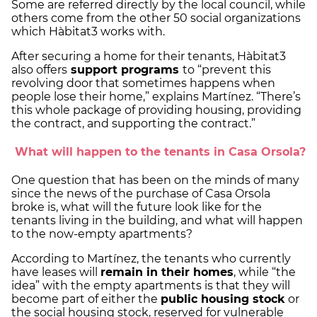
Some are referred directly by the local council, while
others come from the other 50 social organizations
which Hàbitat3 works with.
After securing a home for their tenants, Hàbitat3
also offers
support programs
to “prevent this
revolving door that sometimes happens when
people lose their home,” explains Martínez. “There’s
this whole package of providing housing, providing
the contract, and supporting the contract.”
What will happen to the tenants in Casa Orsola?
One question that has been on the minds of many
since the news of the purchase of Casa Orsola
broke is, what will the future look like for the
tenants living in the building, and what will happen
to the now-empty apartments?
According to Martínez, the tenants who currently
have leases will
remain in their homes
, while “the
idea” with the empty apartments is that they will
become part of either the
public housing stock
or
the social housing stock, reserved for vulnerable