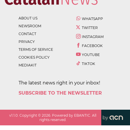
ABOUT US
WHATSAPP
NEWSROOM
TWITTER
CONTACT
INSTAGRAM
PRIVACY
FACEBOOK
TERMS OF SERVICE
YOUTUBE
COOKIES POLICY
TIKTOK
MEDIAKIT
The latest news right in your inbox!
SUBSCRIBE TO THE NEWSLETTER
v
1.1.0
. Copyright ©
2026
. Powered by EBANTIC. All
by
rights reserved.