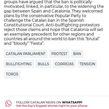
groups have argued that the ban is politically
motivated, linked, in particular, to the widening the
gap between Spain and Catalonia. They welcomed
plans by the conservative Popular Party to
challenge the Catalan ban in the Spanish
Constitutional Court. Anti-bullfighting protestors
reject those claims and hope that Catalonia will set
an exemplary precedent for other regions and
countries all around the world to ban this “brutal”
and “bloody” “fiesta”.
CATALAN PARLIAMENT
PROTEST
BAN
BULLFIGHTING
BULLS
CORRIDAS
TENSION
TOROS
FOLLOW CATALAN NEWS ON
WHATSAPP!
Get the day's biggest stories right to your phone