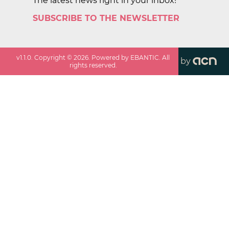
The latest news right in your inbox!
SUBSCRIBE TO THE NEWSLETTER
v
1.1.0
. Copyright ©
2026
. Powered by EBANTIC. All
by
rights reserved.