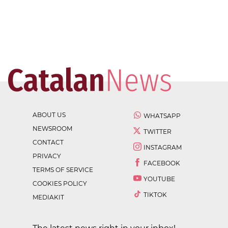
ABOUT US
WHATSAPP
NEWSROOM
TWITTER
CONTACT
INSTAGRAM
PRIVACY
FACEBOOK
TERMS OF SERVICE
YOUTUBE
COOKIES POLICY
TIKTOK
MEDIAKIT