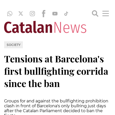
SOCIETY
Tensions at Barcelona's
first bullfighting corrida
since the ban
Groups for and against the bullfighting prohibition
clash in front of Barcelona's only bullring just days
after the Catalan Parliament decided to ban the