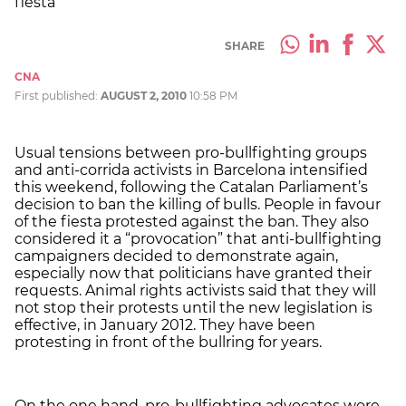
fiesta
SHARE
CNA
First published:
AUGUST 2, 2010
10:58 PM
Usual tensions between pro-bullfighting groups
and anti-corrida activists in Barcelona intensified
this weekend, following the Catalan Parliament’s
decision to ban the killing of bulls. People in favour
of the fiesta protested against the ban. They also
considered it a “provocation” that anti-bullfighting
campaigners decided to demonstrate again,
especially now that politicians have granted their
requests. Animal rights activists said that they will
not stop their protests until the new legislation is
effective, in January 2012. They have been
protesting in front of the bullring for years.
On the one hand, pro-bullfighting advocates wore