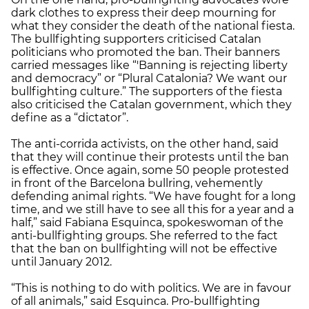
dark clothes to express their deep mourning for
what they consider the death of the national fiesta.
The bullfighting supporters criticised Catalan
politicians who promoted the ban. Their banners
carried messages like “'Banning is rejecting liberty
and democracy” or “Plural Catalonia? We want our
bullfighting culture.” The supporters of the fiesta
also criticised the Catalan government, which they
define as a “dictator”.
The anti-corrida activists, on the other hand, said
that they will continue their protests until the ban
is effective. Once again, some 50 people protested
in front of the Barcelona bullring, vehemently
defending animal rights. “We have fought for a long
time, and we still have to see all this for a year and a
half,” said Fabiana Esquinca, spokeswoman of the
anti-bullfighting groups. She referred to the fact
that the ban on bullfighting will not be effective
until January 2012.
“This is nothing to do with politics. We are in favour
of all animals,” said Esquinca. Pro-bullfighting