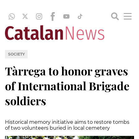
SOCIETY
Tàrrega to honor graves
of International Brigade
soldiers
Historical memory initiative aims to restore tombs
of two volunteers buried in local cemetery