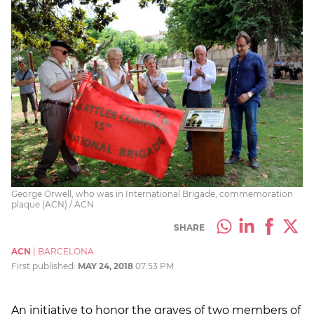
George Orwell, who was in International Brigade, commemoration
plaque (ACN) / ACN
SHARE
ACN
|
BARCELONA
First published:
MAY 24, 2018
07:53 PM
An initiative to honor the graves of two members of