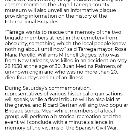
commemoration, the Urgell-Tàrrega county
museum will also unveil an informative plaque
providing information on the history of the
International Brigades.
"Tàrrega wants to rescue the memory of the two
brigade members at rest in the cemetery from
obscurity, something which the local people knew
nothing about until now,” said Tàrrega mayor, Rosa
Maria Perelló. Williams Mitchell Digges, who was
from New Orleans, was killed in an accident on May
28 1938 at the age of 30. Juan Medina Palmero, of
unknown origin and who was no more than 20,
died four days earlier of an illness.
During Saturday’s commemoration,
representatives of various historical organisations
will speak, while a floral tribute will be also laid at
the graves, and Ricard Bertran will sing two popular
Brigade songs. Meanwhile, members of a local
group will perform a historical recreation and the
event will conclude with a minute’s silence in
memory of the victims of the Spanish Civil War.