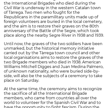
the International Brigades who died during the
Civil War is underway in the western Catalan town
of Tàrrega. Two men who fought for the
Republicans in the paramilitary units made up of
foreign volunteers are buried in the local cemetery,
and the aim is to restore their graves on the 80th
anniversary of the Battle of the Segre, which took
place along the nearby Segre River in 1938 and 1939.
Until now, the graves of the two soldiers have been
unmarked, but the historical memory initiative
carried out by the Tàrrega town council and other
local organisations aims to restore the graves of the
two Brigade members who died in 1938. American
Williams Mitchell Digges and Juan Medina Palmero,
of unknown nationality, who were buried side-by-
side, will also be the subjects of a ceremony to take
place on Saturday.
At the same time, the ceremony aims to recognize
the sacrifice of all the International Brigade
members, who came from countries all over the
world to volunteer for the Spanish Civil War and to
have the opportunity to fight fascism. During the