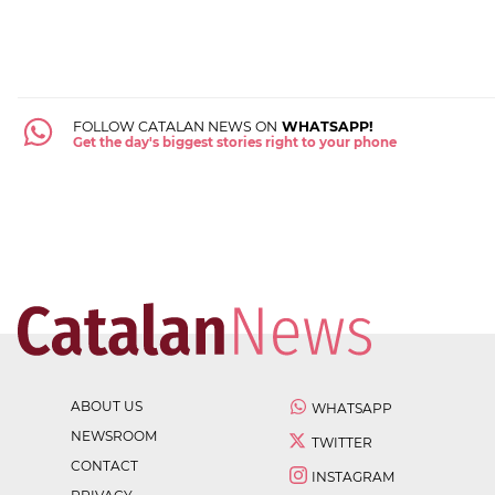
FOLLOW CATALAN NEWS ON
WHATSAPP!
Get the day's biggest stories right to your phone
ABOUT US
WHATSAPP
NEWSROOM
TWITTER
CONTACT
INSTAGRAM