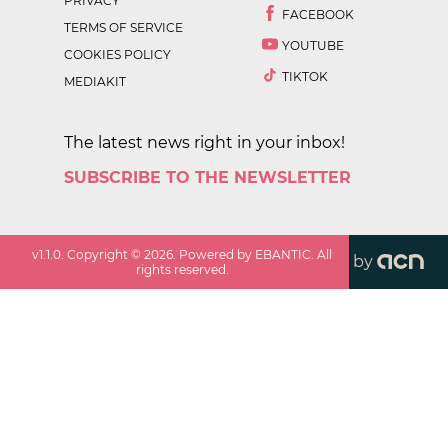
PRIVACY
FACEBOOK
TERMS OF SERVICE
YOUTUBE
COOKIES POLICY
TIKTOK
MEDIAKIT
The latest news right in your inbox!
SUBSCRIBE TO THE NEWSLETTER
v
1.1.0
. Copyright ©
2026
. Powered by EBANTIC. All
by
rights reserved.