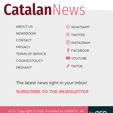
ABOUT US
WHATSAPP
NEWSROOM
TWITTER
CONTACT
INSTAGRAM
PRIVACY
FACEBOOK
TERMS OF SERVICE
YOUTUBE
COOKIES POLICY
TIKTOK
MEDIAKIT
The latest news right in your inbox!
SUBSCRIBE TO THE NEWSLETTER
v
1.1.0
. Copyright ©
2026
. Powered by EBANTIC. All
by