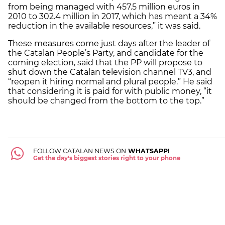
from being managed with 457.5 million euros in
2010 to 302.4 million in 2017, which has meant a 34%
reduction in the available resources,” it was said.
These measures come just days after the leader of
the Catalan People’s Party, and candidate for the
coming election, said that the PP will propose to
shut down the Catalan television channel TV3, and
“reopen it hiring normal and plural people.” He said
that considering it is paid for with public money, “it
should be changed from the bottom to the top.”
FOLLOW CATALAN NEWS ON
WHATSAPP!
Get the day's biggest stories right to your phone