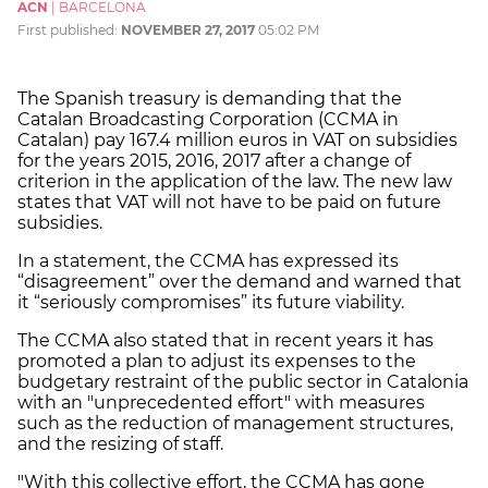
ACN
|
BARCELONA
First published:
NOVEMBER 27, 2017
05:02 PM
The Spanish treasury is demanding that the
Catalan Broadcasting Corporation (CCMA in
Catalan) pay 167.4 million euros in VAT on subsidies
for the years 2015, 2016, 2017 after a change of
criterion in the application of the law. The new law
states that VAT will not have to be paid on future
subsidies.
In a statement, the CCMA has expressed its
“disagreement” over the demand and warned that
it “seriously compromises” its future viability.
The CCMA also stated that in recent years it has
promoted a plan to adjust its expenses to the
budgetary restraint of the public sector in Catalonia
with an "unprecedented effort" with measures
such as the reduction of management structures,
and the resizing of staff.
"With this collective effort, the CCMA has gone