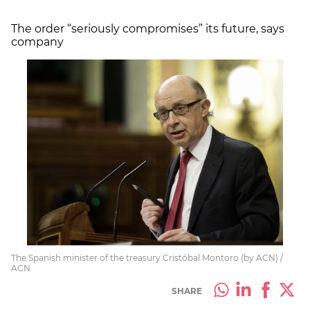
The order “seriously compromises” its future, says
company
The Spanish minister of the treasury Cristóbal Montoro (by ACN) /
ACN
SHARE