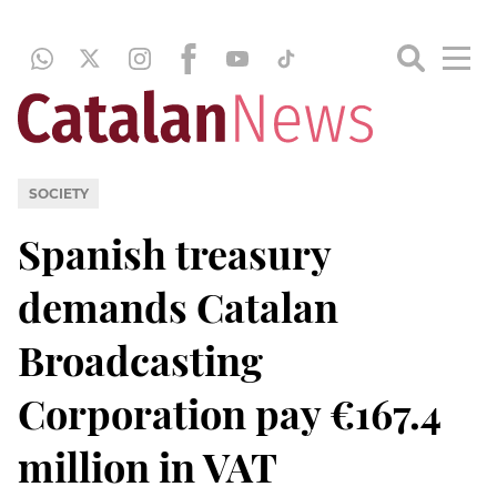
SOCIETY
Spanish treasury
demands Catalan
Broadcasting
Corporation pay €167.4
million in VAT