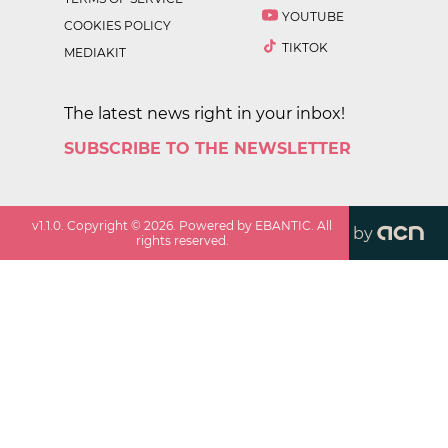
YOUTUBE
COOKIES POLICY
TIKTOK
MEDIAKIT
The latest news right in your inbox!
SUBSCRIBE TO THE NEWSLETTER
v
1.1.0
. Copyright ©
2026
. Powered by EBANTIC. All
by
rights reserved.