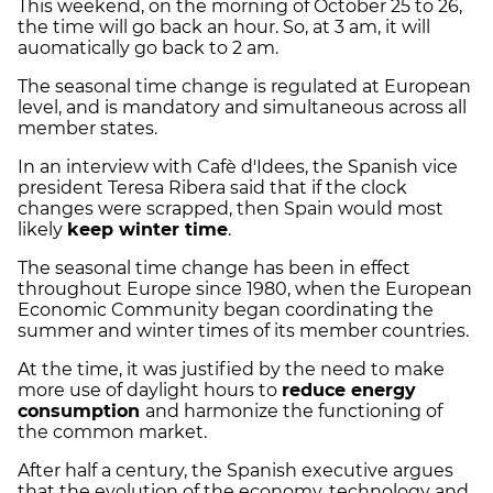
This weekend, on the morning of October 25 to 26,
the time will go back an hour. So, at 3 am, it will
auomatically go back to 2 am.
The seasonal time change is regulated at European
level, and is mandatory and simultaneous across all
member states.
In an interview with Cafè d'Idees, the Spanish vice
president Teresa Ribera said that if the clock
changes were scrapped, then Spain would most
likely
keep winter time
.
The seasonal time change has been in effect
throughout Europe since 1980, when the European
Economic Community began coordinating the
summer and winter times of its member countries.
At the time, it was justified by the need to make
more use of daylight hours to
reduce energy
consumption
and harmonize the functioning of
the common market.
After half a century, the Spanish executive argues
that the evolution of the economy, technology and