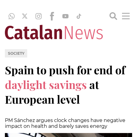
SOCIETY
Spain to push for end of
daylight savings
at
European level
PM Sánchez argues clock changes have negative
impact on health and barely saves energy