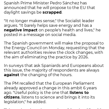
Spanish Prime Minister Pedro Sánchez has
announced that he will propose to the EU that
daylight savings be
scrapped
.
"It no longer makes sense," the Socialist leader
argues. "It barely helps save energy and has a
negative impact
on people's health and lives," he
posted in a message on social media.
The Spanish government will make the proposal to
the Energy Council on Monday, requesting that the
relevant authorities review the clock changes, with
the aim of eliminating the practice by 2026.
In surveys that ask Spaniards and Europeans about
this issue, the majority of respondents are always
against
the changing of the hours.
The PM recalled that the European Parliament
already approved a change in this ambit 6 years
ago. "Useful policy is the one that
listens to
citizens
, listens to science and brings it into its
legislation," he added.