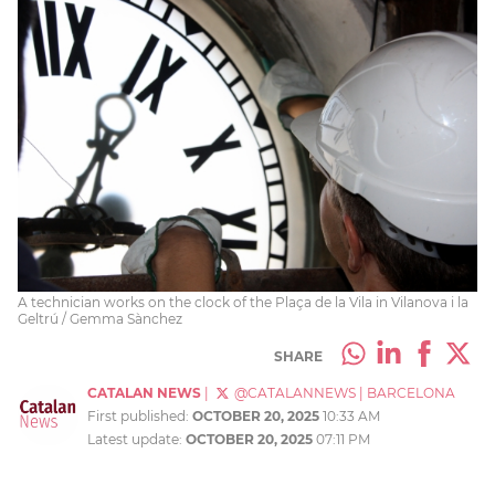
A technician works on the clock of the Plaça de la Vila in Vilanova i la
Geltrú / Gemma Sànchez
SHARE
CATALAN NEWS
|
@CATALANNEWS
|
BARCELONA
First published:
OCTOBER 20, 2025
10:33 AM
Latest update:
OCTOBER 20, 2025
07:11 PM