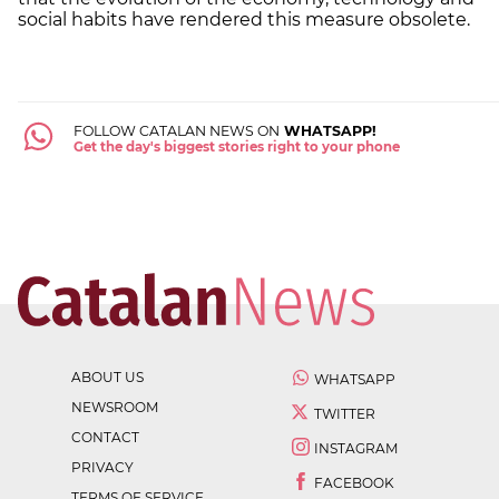
social habits have rendered this measure obsolete.
FOLLOW CATALAN NEWS ON
WHATSAPP!
Get the day's biggest stories right to your phone
ABOUT US
WHATSAPP
NEWSROOM
TWITTER
CONTACT
INSTAGRAM
PRIVACY
FACEBOOK
TERMS OF SERVICE