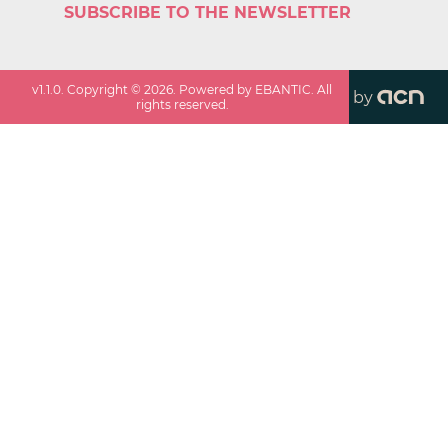
SUBSCRIBE TO THE NEWSLETTER
v
1.1.0
. Copyright ©
2026
. Powered by EBANTIC. All
by
rights reserved.