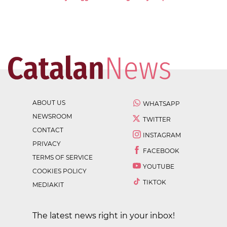
ABOUT US
WHATSAPP
NEWSROOM
TWITTER
CONTACT
INSTAGRAM
PRIVACY
FACEBOOK
TERMS OF SERVICE
YOUTUBE
COOKIES POLICY
TIKTOK
MEDIAKIT
The latest news right in your inbox!