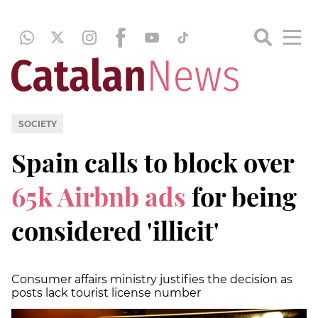
SOCIETY
Spain calls to block over
65k Airbnb ads
for being
considered 'illicit'
Consumer affairs ministry justifies the decision as
posts lack tourist license number