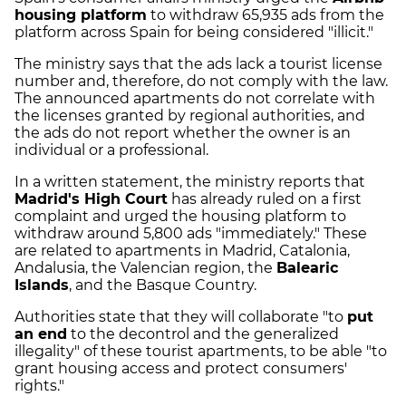
housing platform
to withdraw 65,935 ads from the
platform across Spain for being considered "illicit."
The ministry says that the ads lack a tourist license
number and, therefore, do not comply with the law.
The announced apartments do not correlate with
the licenses granted by regional authorities, and
the ads do not report whether the owner is an
individual or a professional.
In a written statement, the ministry reports that
Madrid's High Court
has already ruled on a first
complaint and urged the housing platform to
withdraw around 5,800 ads "immediately." These
are related to apartments in Madrid, Catalonia,
Andalusia, the Valencian region, the
Balearic
Islands
, and the Basque Country.
Authorities state that they will collaborate "to
put
an end
to the decontrol and the generalized
illegality" of these tourist apartments, to be able "to
grant housing access and protect consumers'
rights."