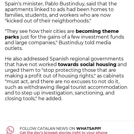
Spain's minister, Pablo Bustinduy, said that the
apartments linked to ads had been homes to
families, students, and workers who are now
"kicked out of their neighborhoods."
"They see how their cities are
becoming theme
parks
just for the gains of a few investment funds
and large companies," Bustinduy told media
outlets.
He also addressed Spanish regional governments
that have not worked
towards social housing
and
urged them to "stop protecting those that are
making a profit out of housing rights," as cabinets
"must act, and there are no excuses to not do it,
such as withdrawing illegal tourist accommodation
and to step up investigation, sanctioning, and
closing tools," he added.
FOLLOW CATALAN NEWS ON
WHATSAPP!
Get the day's biggest stories right to your phone