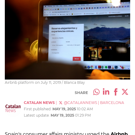
Airbnb platform on July 11, 2019 / Blanca Blay
SHARE
CATALAN NEWS
|
@CATALANNEWS
|
BARCELONA
First published:
MAY 19, 2025
10:02 AM
Latest update:
MAY 19, 2025
01:29 PM
Spain's consumer affairs ministry urged the
Airbnb