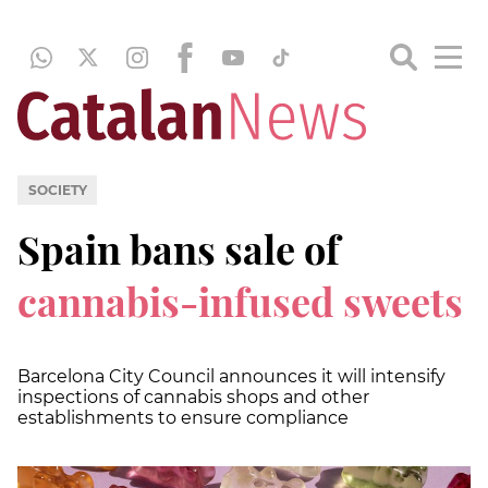
SOCIETY
Spain bans sale of
cannabis-infused
sweets
Barcelona City Council announces it will intensify
inspections of cannabis shops and other
establishments to ensure compliance