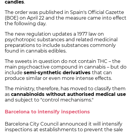
candies
.
The order was published in Spain's Official Gazette
(BOE) on April 22 and the measure came into effect
the following day.
The new regulation updates a 1977 law on
psychotropic substances and related medicinal
preparations to include substances commonly
found in cannabis edibles.
The sweets in question do not contain THC – the
main psychoactive compound in cannabis – but do
include
semi-synthetic derivatives
that can
produce similar or even more intense effects.
The ministry, therefore, has moved to classify them
as
cannabinoids without authorised medical use
and subject to "control mechanisms."
Barcelona to intensify inspections
Barcelona City Council announced it will intensify
inspections at establishments to prevent the sale