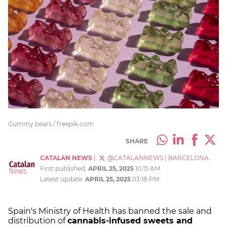
Gummy bears / freepik.com
SHARE
CATALAN NEWS
|
@CATALANNEWS
|
BARCELONA
First published:
APRIL 25, 2025
10:15 AM
Latest update:
APRIL 25, 2025
03:18 PM
Spain's Ministry of Health has banned the sale and
distribution of
cannabis-infused sweets and