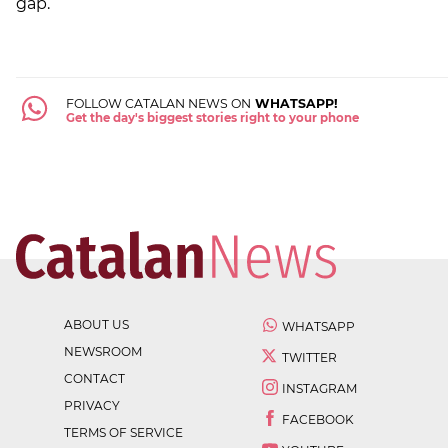
gap.
FOLLOW CATALAN NEWS ON
WHATSAPP!
Get the day's biggest stories right to your phone
ABOUT US
WHATSAPP
NEWSROOM
TWITTER
CONTACT
INSTAGRAM
PRIVACY
FACEBOOK
TERMS OF SERVICE