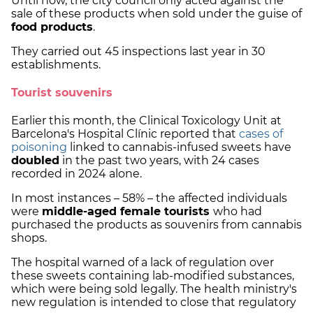
Until now, the city council only acted against the
sale of these products when sold under the guise of
food products
.
They carried out 45 inspections last year in 30
establishments.
Tourist souvenirs
Earlier this month, the Clinical Toxicology Unit at
Barcelona's Hospital Clínic reported that
cases of
poisoning
linked to cannabis-infused sweets have
doubled
in the past two years, with 24 cases
recorded in 2024 alone.
In most instances – 58% – the affected individuals
were
middle-aged female tourists
who had
purchased the products as souvenirs from cannabis
shops.
The hospital warned of a lack of regulation over
these sweets containing lab-modified substances,
which were being sold legally. The health ministry's
new regulation is intended to close that regulatory