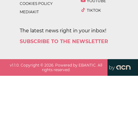
YOUTUBE
COOKIES POLICY
TIKTOK
MEDIAKIT
The latest news right in your inbox!
SUBSCRIBE TO THE NEWSLETTER
v
1.1.0
. Copyright ©
2026
. Powered by EBANTIC. All
by
rights reserved.