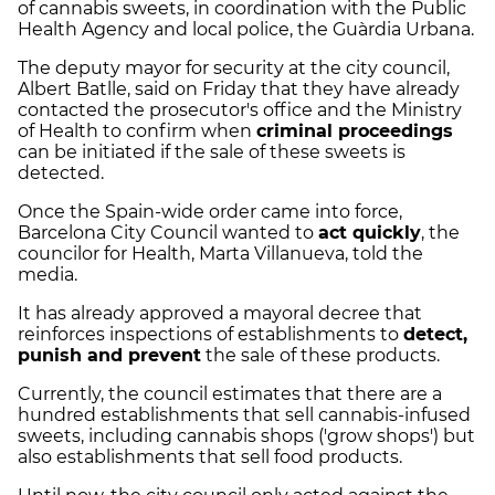
of cannabis sweets, in coordination with the Public
Health Agency and local police, the Guàrdia Urbana.
The deputy mayor for security at the city council,
Albert Batlle, said on Friday that they have already
contacted the prosecutor's office and the Ministry
of Health to confirm when
criminal proceedings
can be initiated if the sale of these sweets is
detected.
Once the Spain-wide order came into force,
Barcelona City Council wanted to
act quickly
, the
councilor for Health, Marta Villanueva, told the
media.
It has already approved a mayoral decree that
reinforces inspections of establishments to
detect,
punish and prevent
the sale of these products.
Currently, the council estimates that there are a
hundred establishments that sell cannabis-infused
sweets, including cannabis shops ('grow shops') but
also establishments that sell food products.