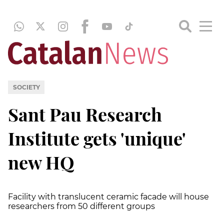
SOCIETY
Sant Pau Research
Institute gets 'unique'
new HQ
Facility with translucent ceramic facade will house
researchers from 50 different groups