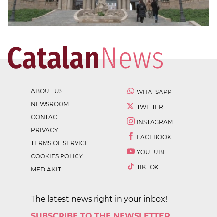
ABOUT US
WHATSAPP
NEWSROOM
TWITTER
CONTACT
INSTAGRAM
PRIVACY
FACEBOOK
TERMS OF SERVICE
YOUTUBE
COOKIES POLICY
TIKTOK
MEDIAKIT
The latest news right in your inbox!
SUBSCRIBE TO THE NEWSLETTER