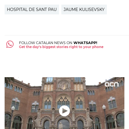
HOSPITAL DE SANT PAU
JAUME KULISEVSKY
FOLLOW CATALAN NEWS ON
WHATSAPP!
Get the day's biggest stories right to your phone