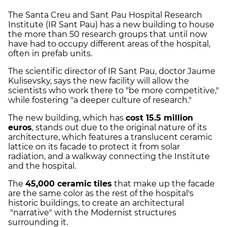
The Santa Creu and Sant Pau Hospital Research
Institute (IR Sant Pau) has a new building to house
the more than 50 research groups that until now
have had to occupy different areas of the hospital,
often in prefab units.
The scientific director of IR Sant Pau, doctor Jaume
Kulisevsky, says the new facility will allow the
scientists who work there to "be more competitive,"
while fostering "a deeper culture of research."
The new building, which has
cost 15.5 million
euros
, stands out due to the original nature of its
architecture, which features a translucent ceramic
lattice on its facade to protect it from solar
radiation, and a walkway connecting the Institute
and the hospital.
The
45,000 ceramic tiles
that make up the facade
are the same color as the rest of the hospital's
historic buildings, to create an architectural
"narrative" with the Modernist structures
surrounding it.