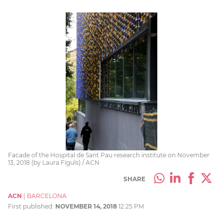
Facade of the Hospital de Sant Pau research institute on November
13, 2018 (by Laura Fíguls) / ACN
SHARE
ACN
|
BARCELONA
First published:
NOVEMBER 14, 2018
12:25 PM