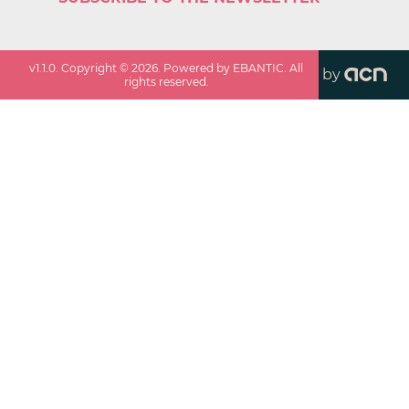
v
1.1.0
. Copyright ©
2026
. Powered by EBANTIC. All
by
rights reserved.