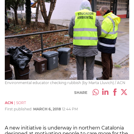
Environmental educator checking rubbish (by Marta Lluvich) / ACN
SHARE
ACN
|
SORT
First published:
MARCH 6, 2018
12:44 PM
A new initiative is underway in northern Catalonia
designed at motivating people to care more for the