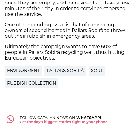
once they are empty, and for residents to take a few
minutes of their day in order to convince others to
use the service.
One other pending issue is that of convincing
owners of second homes in Pallars Sobirà to throw
out their rubbish in emergency areas.
Ultimately the campaign wants to have 60% of
people in Pallars Sobirà recycling well, thus hitting
European objectives.
ENVIRONMENT
PALLARS SOBIRÀ
SORT
RUBBISH COLLECTION
FOLLOW CATALAN NEWS ON
WHATSAPP!
Get the day's biggest stories right to your phone