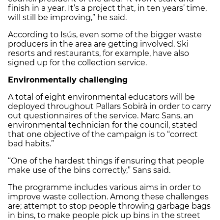
finish in a year. It’s a project that, in ten years’ time,
will still be improving,” he said.
According to Isús, even some of the bigger waste
producers in the area are getting involved. Ski
resorts and restaurants, for example, have also
signed up for the collection service.
Environmentally challenging
A total of eight environmental educators will be
deployed throughout Pallars Sobirà in order to carry
out questionnaires of the service. Marc Sans, an
environmental technician for the council, stated
that one objective of the campaign is to “correct
bad habits.”
“One of the hardest things if ensuring that people
make use of the bins correctly,” Sans said.
The programme includes various aims in order to
improve waste collection. Among these challenges
are; attempt to stop people throwing garbage bags
in bins, to make people pick up bins in the street