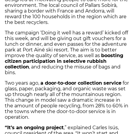
environment. The local council of Pallars Sobirà,
sharing a border with France and Andorra, will
reward the 100 households in the region which are
the best recyclers.
The campaign ‘Doing it well has a reward’ kicked off
this week, and will be giving out gift vouchers for a
lunch or dinner, and even passes for the adventure
park at Port Ainé ski resort. The aim is to better
improve the quality of service, as well as
boosting
citizen participation in selective rubbish
collection
, and reducing the misuse of bags and
bins.
Two years ago,
a door-to-door collection service
for
glass, paper, packaging, and organic waste was set
up through nearly all of the mountainous region.
This change in model saw a dramatic increase in
the amount of people recycling, from 28% to 60% in
the towns where the door-to-door service is in
operation.
“It’s an ongoing project
,” explained Carles Isús,
council president of the area. "It won’t start and