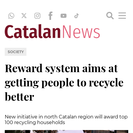
SOCIETY
Reward system aims at
getting people to recycle
better
New initiative in north Catalan region will award top
100 recycling households