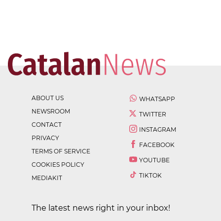
ABOUT US
WHATSAPP
NEWSROOM
TWITTER
CONTACT
INSTAGRAM
PRIVACY
FACEBOOK
TERMS OF SERVICE
YOUTUBE
COOKIES POLICY
TIKTOK
MEDIAKIT
The latest news right in your inbox!