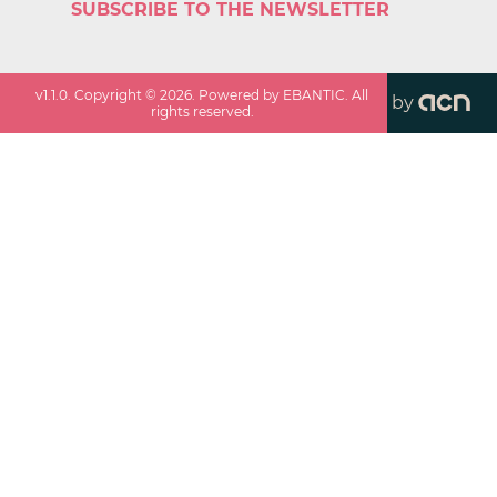
SUBSCRIBE TO THE NEWSLETTER
v
1.1.0
. Copyright ©
2026
. Powered by EBANTIC. All
by
rights reserved.