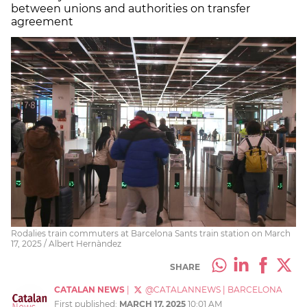
between unions and authorities on transfer
agreement
Rodalies train commuters at Barcelona Sants train station on March
17, 2025 / Albert Hernàndez
SHARE
CATALAN NEWS
|
@CATALANNEWS
|
BARCELONA
First published:
MARCH 17, 2025
10:01 AM