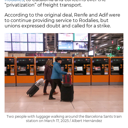
“privatization” of freight transport.
According to the original deal, Renfe and Adif were
to continue providing service to Rodalies, but
unions expressed doubt and called for a strike.
Two people with luggage walking around the Barcelona Sants train
station on March 17, 2025 / Albert Hernàndez