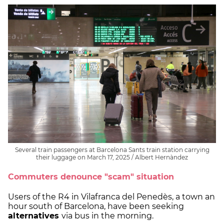
Several train passengers at Barcelona Sants train station carrying
their luggage on March 17, 2025 / Albert Hernàndez
Commuters denounce "scam" situation
Users of the R4 in Vilafranca del Penedès, a town an
hour south of Barcelona, have been seeking
alternatives
via bus in the morning.