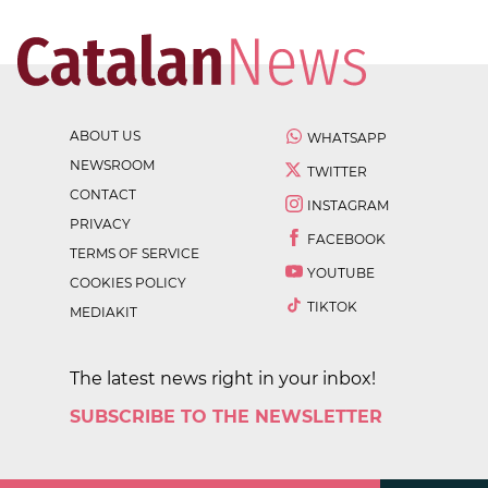
ABOUT US
WHATSAPP
NEWSROOM
TWITTER
CONTACT
INSTAGRAM
PRIVACY
FACEBOOK
TERMS OF SERVICE
YOUTUBE
COOKIES POLICY
TIKTOK
MEDIAKIT
The latest news right in your inbox!
SUBSCRIBE TO THE NEWSLETTER