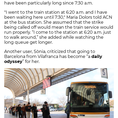
have been particularly long since 7:30 a.m.
"I went to the train station at 6:20 a.m. and I have
been waiting here until 7:30," Maria Dolors told ACN
at the bus station. She assumed that the strike
being called off would mean the train service would
run properly. “I come to the station at 6:20 a.m. just
to walk around,” she added while watching the
long queue get longer.
Another user, Sònia, criticized that going to
Barcelona from Vilafranca has become “a
daily
odyssey
” for her.