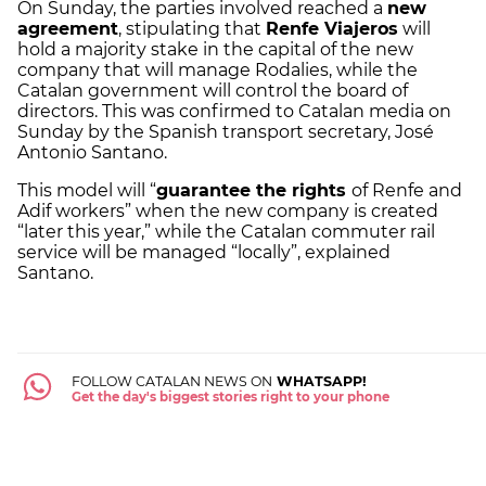
On Sunday, the parties involved reached a
new
agreement
, stipulating that
Renfe Viajeros
will
hold a majority stake in the capital of the new
company that will manage Rodalies, while the
Catalan government will control the board of
directors. This was confirmed to Catalan media on
Sunday by the Spanish transport secretary, José
Antonio Santano.
This model will “
guarantee the rights
of Renfe and
Adif workers” when the new company is created
“later this year,” while the Catalan commuter rail
service will be managed “locally”, explained
Santano.
FOLLOW CATALAN NEWS ON
WHATSAPP!
Get the day's biggest stories right to your phone