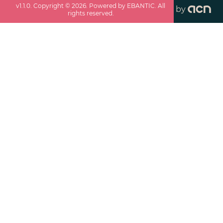
v
1.1.0
. Copyright ©
2026
. Powered by EBANTIC. All
by
rights reserved.