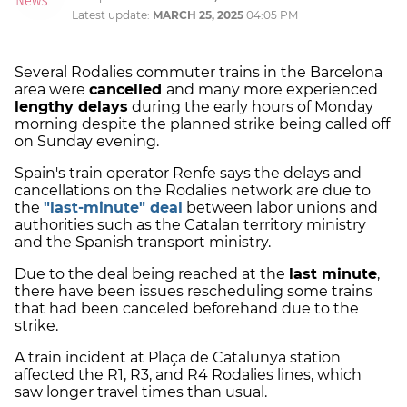
Latest update:
MARCH 25, 2025
04:05 PM
Several Rodalies commuter trains in the Barcelona
area were
cancelled
and many more experienced
lengthy delays
during the early hours of Monday
morning despite the planned strike being called off
on Sunday evening.
Spain's train operator Renfe says the delays and
cancellations on the Rodalies network are due to
the
"last-minute" deal
between labor unions and
authorities such as the Catalan territory ministry
and the Spanish transport ministry.
Due to the deal being reached at the
last minute
,
there have been issues rescheduling some trains
that had been canceled beforehand due to the
strike.
A train incident at Plaça de Catalunya station
affected the R1, R3, and R4 Rodalies lines, which
saw longer travel times than usual.