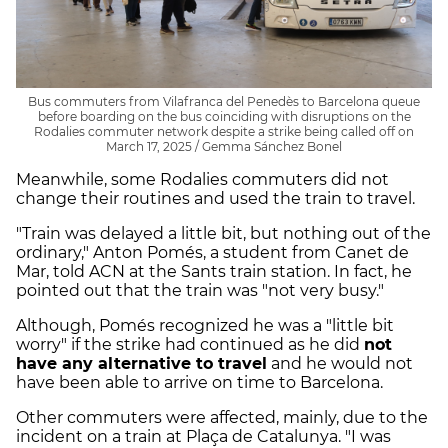
Bus commuters from Vilafranca del Penedès to Barcelona queue
before boarding on the bus coinciding with disruptions on the
Rodalies commuter network despite a strike being called off on
March 17, 2025 / Gemma Sánchez Bonel
Meanwhile, some Rodalies commuters did not
change their routines and used the train to travel.
"Train was delayed a little bit, but nothing out of the
ordinary," Anton Pomés, a student from Canet de
Mar, told ACN at the Sants train station. In fact, he
pointed out that the train was "not very busy."
Although, Pomés recognized he was a "little bit
worry" if the strike had continued as he did
not
have any alternative to travel
and he would not
have been able to arrive on time to Barcelona.
Other commuters were affected, mainly, due to the
incident on a train at Plaça de Catalunya. "I was