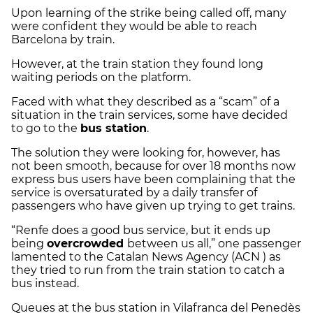
Upon learning of the strike being called off, many
were confident they would be able to reach
Barcelona by train.
However, at the train station they found long
waiting periods on the platform.
Faced with what they described as a “scam” of a
situation in the train services, some have decided
to go to the
bus station
.
The solution they were looking for, however, has
not been smooth, because for over 18 months now
express bus users have been complaining that the
service is oversaturated by a daily transfer of
passengers who have given up trying to get trains.
“Renfe does a good bus service, but it ends up
being
overcrowded
between us all,” one passenger
lamented to the Catalan News Agency (ACN ) as
they tried to run from the train station to catch a
bus instead.
Queues at the bus station in Vilafranca del Penedès