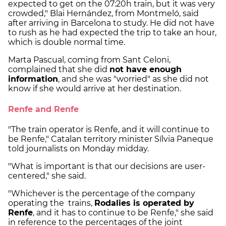
expected to get on the 07:20h train, but it was very
crowded," Blai Hernández, from Montmeló, said
after arriving in Barcelona to study. He did not have
to rush as he had expected the trip to take an hour,
which is double normal time.
Marta Pascual, coming from Sant Celoni,
complained that she did
not have enough
information
, and she was "worried" as she did not
know if she would arrive at her destination.
Renfe and Renfe
"The train operator is Renfe, and it will continue to
be Renfe," Catalan territory minister Sílvia Paneque
told journalists on Monday midday.
"What is important is that our decisions are user-
centered," she said.
"Whichever is the percentage of the company
operating the trains,
Rodalies is operated by
Renfe
, and it has to continue to be Renfe," she said
in reference to the percentages of the joint