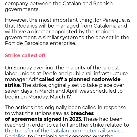
company between the Catalan and Spanish
governments.
However, the most important thing, for Paneque, is
that Rodalies will be managed from Catalonia and
will have a director appointed by the regional
government. A similar system to the one set in the
Port de Barcelona enterprise.
Strike called off
On Sunday evening, the majority of the largest
labor unions at Renfe and public rail infrastructure
manager Adif
called off a planned nationwide
strike
. The strike, originally set to take place over
seven days in March and April, was scheduled to
begin on Monday, March 17.
The actions had originally been called in response
to what the unions saw as
breaches
of agreements signed in 2023
. These had been
reached in order to call off another strike related to
the
transfer of the Catalan commuter rail service,
Rodalies
, to Catalonia and concerns over the