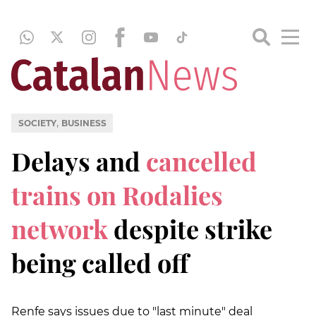
,
SOCIETY
BUSINESS
Delays and
cancelled
trains on Rodalies
network
despite strike
being called off
Renfe says issues due to "last minute" deal