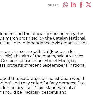
SHARE
leaders and the officials imprisoned by the
ay’s march organized by the Catalan National
tural pro-independence civic organizations.
os polítics, som república' (Freedom for
epublic), the aim of the march, said ANC vice
nd Òmnium spokesman, Marcel Mauri, on
ass protests of recent September 11 national
hoped that Saturday’s demonstration would
nging” and they called for “any democrat” to
is democracy itself,” said Mauri, who also
 should be “radically peaceful and