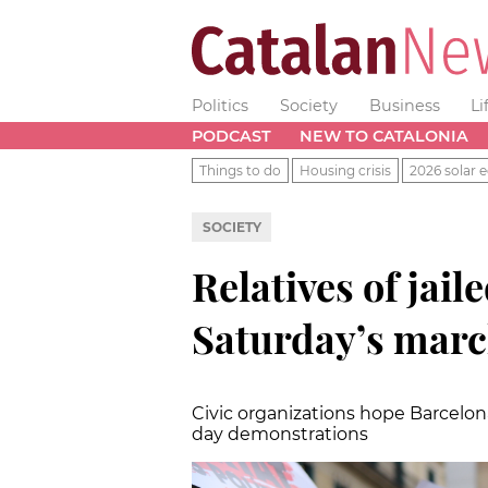
Politics
Society
Business
Li
PODCAST
NEW TO CATALONIA
Things to do
Housing crisis
2026 solar e
SOCIETY
Relatives of jaile
Saturday’s mar
Civic organizations hope Barcelona
day demonstrations