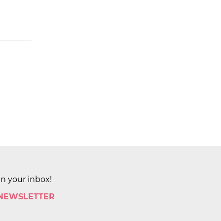
in your inbox!
 NEWSLETTER