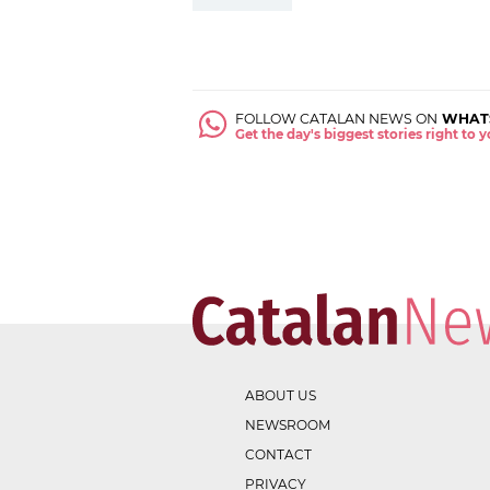
FOLLOW CATALAN NEWS ON
WHAT
Get the day's biggest stories right to
ABOUT US
NEWSROOM
CONTACT
PRIVACY