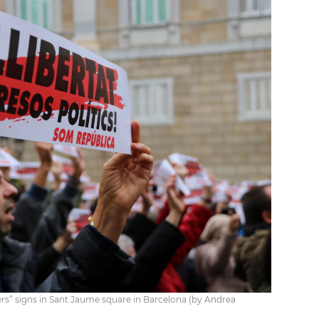
ers” signs in Sant Jaume square in Barcelona (by Andrea