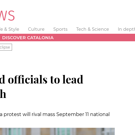
fe & Style
Culture
Sports
Tech & Science
In dept
DISCOVER CATALONIA
clipse
d officials to lead
ch
 protest will rival mass September 11 national