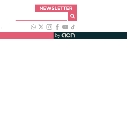
NEWSLETTER
h
by