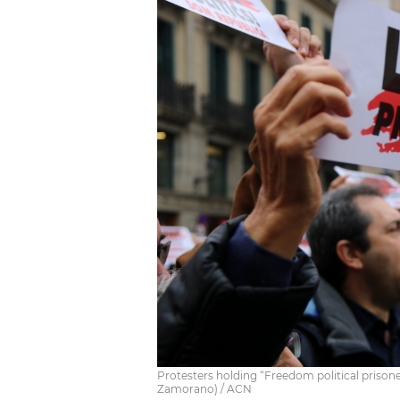
Protesters holding “Freedom political prison
Zamorano) / ACN