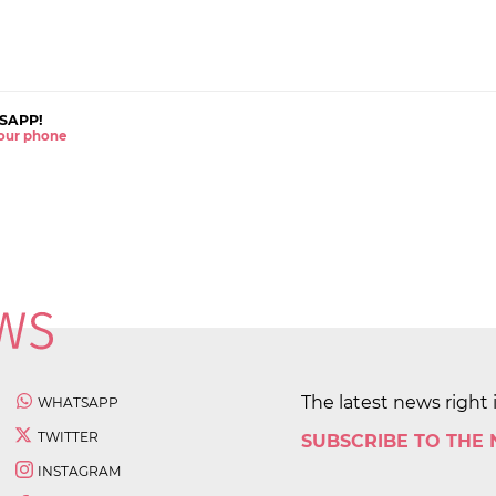
SAPP!
 your phone
The latest news right 
WHATSAPP
TWITTER
SUBSCRIBE TO THE
INSTAGRAM