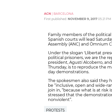
ACN
|
BARCELONA
First published:
NOVEMBER 9, 2017
05:21 PM
Family members of the political 
Spanish courts will lead Saturd
Assembly (ANC) and Òmnium Cul
Under the slogan 'Llibertat pres
political prisoners, we are the r
president, Agustí Alcoberro, a
Thursday, is to reproduce the m
day demonstrations.
The spokesmen also said they 
be “inclusive, open and wide-ra
join in, “because what is at risk 
stressed that the demonstration
nonviolent”.
PROTESTS