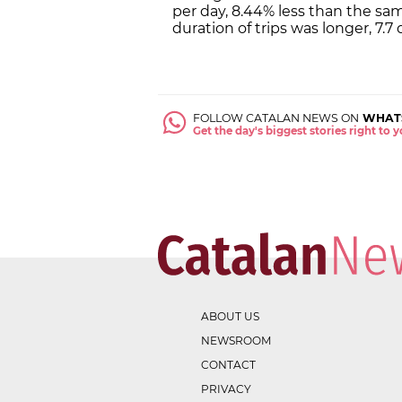
per day, 8.44% less than the sa
duration of trips was longer, 7.7
FOLLOW CATALAN NEWS ON
WHAT
Get the day's biggest stories right to
ABOUT US
NEWSROOM
CONTACT
PRIVACY