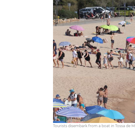
Tourists disembark from a boat in Tossa de Mar