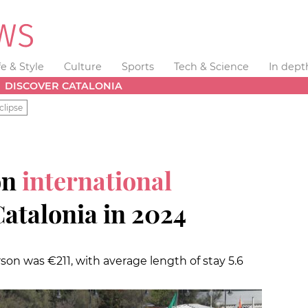
fe & Style
Culture
Sports
Tech & Science
In dept
DISCOVER CATALONIA
clipse
on
international
Catalonia in 2024
son was €211, with average length of stay 5.6