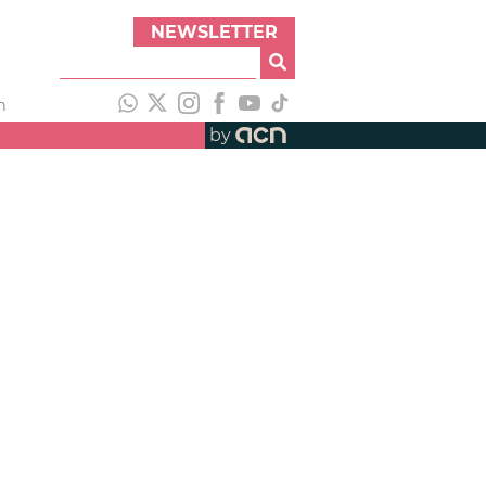
NEWSLETTER
h
by