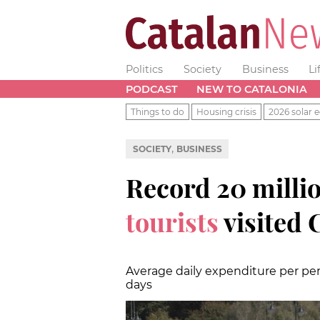
Politics
Society
Business
Li
PODCAST
NEW TO CATALONIA
Things to do
Housing crisis
2026 solar e
,
SOCIETY
BUSINESS
Record 20 milli
tourists
visited 
Average daily expenditure per per
days