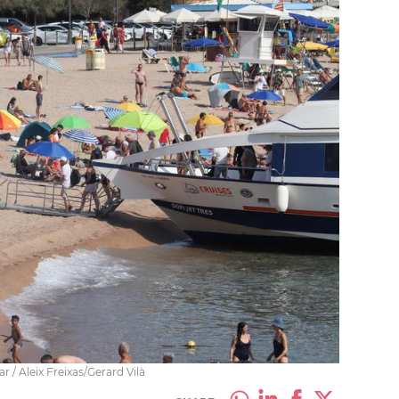
 / Aleix Freixas/Gerard Vilà