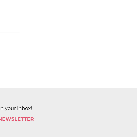
in your inbox!
 NEWSLETTER