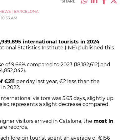
SHARE
NEWS
|
BARCELONA
10:33 AM
,939,895 international tourists in 2024
tional Statistics Institute (INE) published this
se of 9.66% compared to 2023 (18,182,612) and
4,852,042).
f €211
per day last year, €2 less than the
 in 2022.
 international visitors was 5.63 days, slightly up
s also represents a slight decrease compared
gner visitors arrived in Catalona, the
most in
are records.
ach foreign tourist spent an average of €156