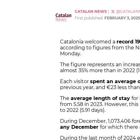
CATALAN NEWS
|
@CATALAN
First published:
FEBRUARY 3, 2025
Catalonia welcomed a
record 19
according to figures from the Na
Monday.
The figure represents an increa
almost 35% more than in 2022 (1
Each visitor
spent an average o
previous year, and €23 less than
The
average length of stay
for
from 5.58 in 2023. However, thi
to 2022 (5.91 days).
During December, 1,073,406 forei
any December
for which there 
During the last month of 2024 e