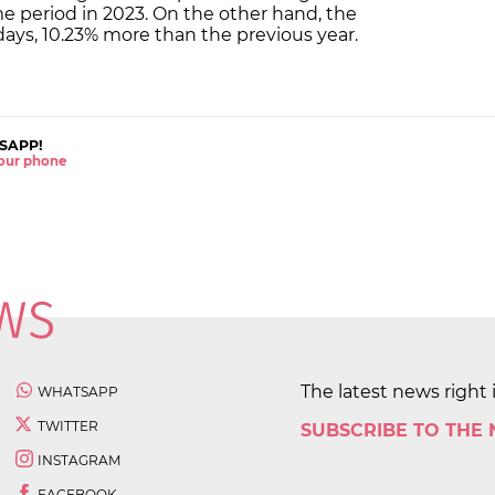
me period in 2023. On the other hand, the
 days, 10.23% more than the previous year.
SAPP!
 your phone
The latest news right 
WHATSAPP
TWITTER
SUBSCRIBE TO THE
INSTAGRAM
FACEBOOK