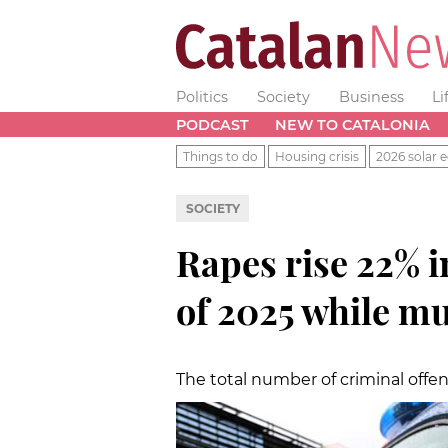
Politics
Society
Business
Li
PODCAST
NEW TO CATALONIA
Things to do
Housing crisis
2026 solar e
SOCIETY
Rapes rise 22% in
of 2025 while m
The total number of criminal offen