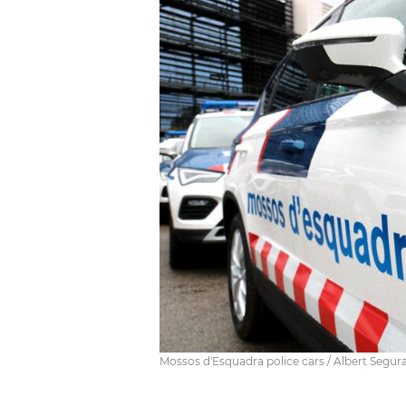
Mossos d'Esquadra police cars / Albert Segur