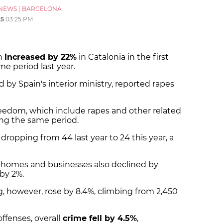
NEWS
|
BARCELONA
25
03:25 PM
on
increased by 22%
in Catalonia in the first
e period last year.
 by Spain's interior ministry, reported rapes
freedom, which include rapes and other related
ng the same period.
, dropping from 44 last year to 24 this year, a
n homes and businesses also declined by
 by 2%.
g, however, rose by 8.4%, climbing from 2,450
ffenses, overall
crime fell by 4.5%
,