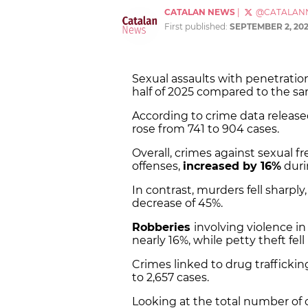
CATALAN NEWS
|
@CATALAN
First published:
SEPTEMBER 2, 20
Sexual assaults with penetrati
half of 2025 compared to the sam
According to crime data released
rose from 741 to 904 cases.
Overall, crimes against sexual 
offenses,
increased by 16%
duri
In contrast, murders fell sharply
decrease of 45%.
Robberies
involving violence i
nearly 16%, while petty theft fell
Crimes linked to drug traffickin
to 2,657 cases.
Looking at the total number of o