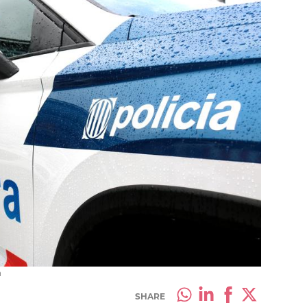
a
SHARE