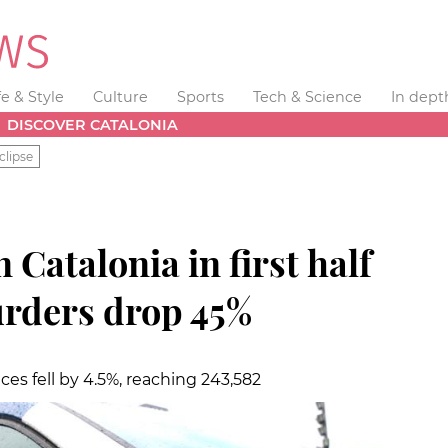
fe & Style
Culture
Sports
Tech & Science
In dept
DISCOVER CATALONIA
clipse
 Catalonia in first half
urders drop 45%
ces fell by 4.5%, reaching 243,582