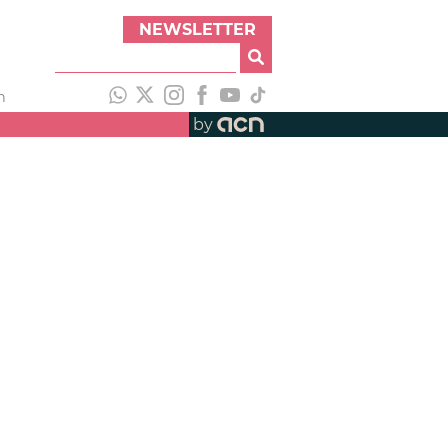
NEWSLETTER
h
by