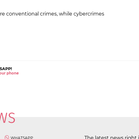
re conventional crimes, while cybercrimes
SAPP!
 your phone
The latest news right 
WHATSAPP