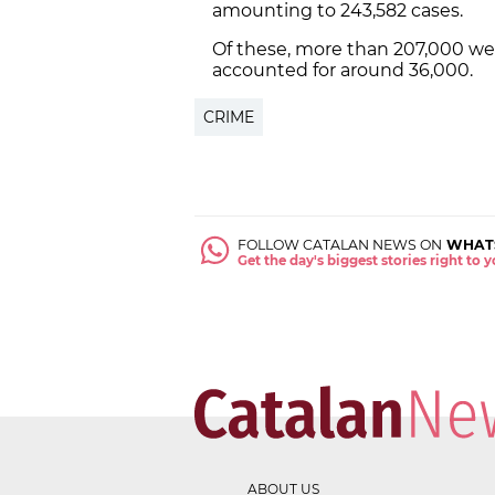
amounting to 243,582 cases.
Of these, more than 207,000 we
accounted for around 36,000.
CRIME
FOLLOW CATALAN NEWS ON
WHAT
Get the day's biggest stories right to
ABOUT US