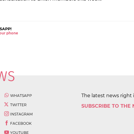
SAPP!
 your phone
The latest news right 
WHATSAPP
TWITTER
SUBSCRIBE TO THE
INSTAGRAM
FACEBOOK
YOUTUBE