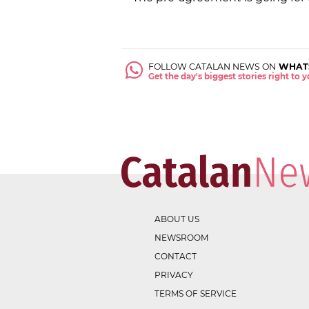
FOLLOW CATALAN NEWS ON
WHAT
Get the day's biggest stories right to
ABOUT US
NEWSROOM
CONTACT
PRIVACY
TERMS OF SERVICE