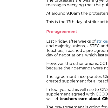
The protesters are wearing yell
messages decrying that the publ
At around 9.10am the protesters
This is the 13th day of strike ac
Pre-agreement
Last Friday, after weeks of
strike
and majority unions, USTEC and
Teachers), reached a pre-agree
day of negotiations, which laste
However, the other unions, CGT, 
because their demands were no
The agreement incorporates €50
created supplement for all teac
In four years, this will rise to 
supplement agreed with CCOO an
will let
teachers earn about €6
The pre-agreement is going for