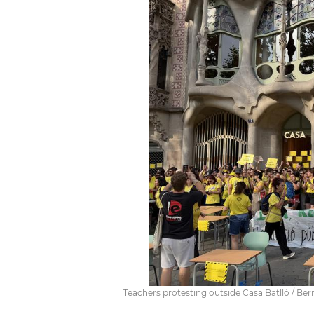
Teachers protesting outside Casa Batlló / Bern