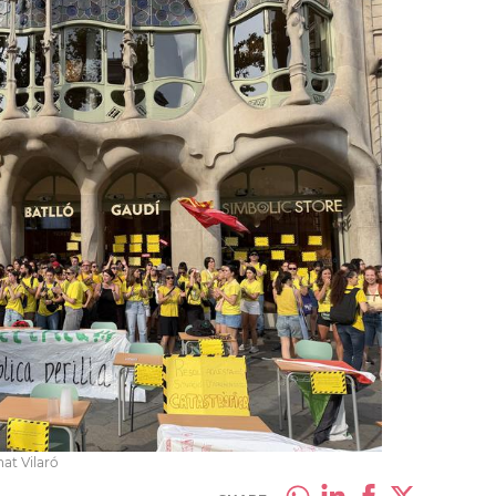
at Vilaró