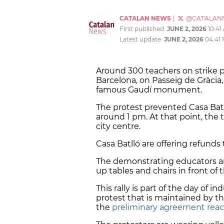
CATALAN NEWS
|
@CATALAN
First published:
JUNE 2, 2026
10:41
Latest update:
JUNE 2, 2026
04:41
Around 300 teachers on strike p
Barcelona, ​​on Passeig de Gràci
famous Gaudí monument.
The protest prevented Casa Batll
around 1 pm. At that point, the t
city centre.
Casa Batlló are offering refunds 
The demonstrating educators ar
up tables and chairs in front of 
This rally is part of the day of i
protest that is maintained by th
the
preliminary agreement reac