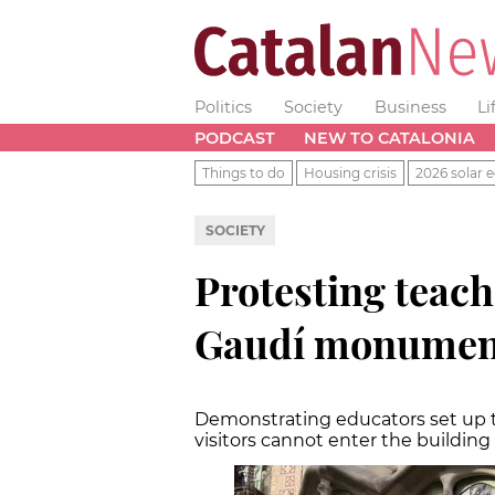
Politics
Society
Business
Li
PODCAST
NEW TO CATALONIA
Things to do
Housing crisis
2026 solar e
SOCIETY
Protesting teach
Gaudí monument
Demonstrating educators set up t
visitors cannot enter the building