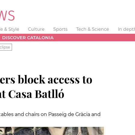
fe & Style
Culture
Sports
Tech & Science
In dept
DISCOVER CATALONIA
clipse
ers block access to
 Casa Batlló
ables and chairs on Passeig de Gràcia and