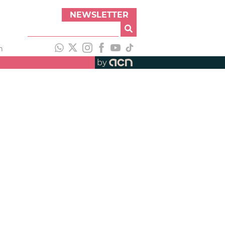
NEWSLETTER
h
by