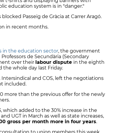
ow t-shirts and displaying banners with
ic education system is in "danger."
 blocked Passeig de Gràcia at Carrer Aragó.
tion in recent months.
s in the education sector
, the government
 Professors de Secundària (Secondary
ment over their
labour dispute
in the eighth
d the whole day last Friday.
Intersindical and COS, left the negotiations
t included.
 more than the previous offer for the newly
hers.
€173, which added to the 30% increase in the
d UGT in March as well as state increases,
00 gross per month more in four years
.
 consultation to union members this week.