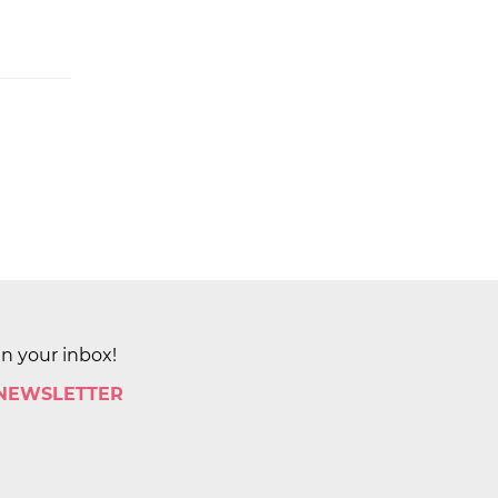
in your inbox!
 NEWSLETTER