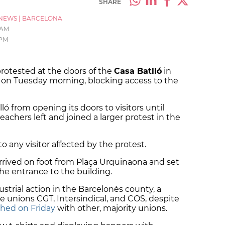
SHARE
NEWS
|
BARCELONA
 AM
 PM
rotested at the doors of the
Casa Batlló
in
a, on Tuesday morning, blocking access to the
ó from opening its doors to visitors until
eachers left and joined a larger protest in the
to any visitor affected by the protest.
rived on foot from Plaça Urquinaona and set
the entrance to the building.
ndustrial action in the Barcelonès county, a
e unions CGT, Intersindical, and COS, despite
hed on Friday
with other, majority unions.