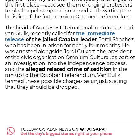
the first place—accused them of urging protesters
to block a police operation aimed at thwarting the
logistics of the forthcoming October 1 referendum.
The head of Amnesty International in Europe, Gauri
van Gulik, recently called for
the immediate
release
of the jailed Catalan leader
, Jordi Sànchez,
who has been in prison for nearly four months. He
was arrested alongside Jordi Cuixart, the president
of the civic organisation Òmnium Cultural, as part of
an investigation into the independence process,
and the
alleged related crime of sedition
in the
run up to the October 1 referendum. Van Gulik
termed these possible charges as unjust, stating
that they should be dropped.
FOLLOW CATALAN NEWS ON
WHATSAPP!
Get the day's biggest stories right to your phone