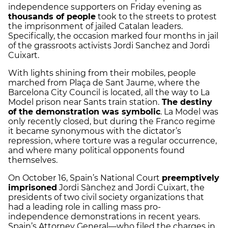
independence supporters on Friday evening as
thousands of people
took to the streets to protest
the imprisonment of jailed Catalan leaders.
Specifically, the occasion marked four months in jail
of the grassroots activists Jordi Sanchez and Jordi
Cuixart.
With lights shining from their mobiles, people
marched from Plaça de Sant Jaume, where the
Barcelona City Council is located, all the way to La
Model prison near Sants train station.
The destiny
of the demonstration was symbolic
. La Model was
only recently closed, but during the Franco regime
it became synonymous with the dictator’s
repression, where torture was a regular occurrence,
and where many political opponents found
themselves.
On October 16, Spain’s National Court
preemptively
imprisoned
Jordi Sànchez and Jordi Cuixart, the
presidents of two civil society organizations that
had a leading role in calling mass pro-
independence demonstrations in recent years.
Spain’s Attorney General—who filed the charges in