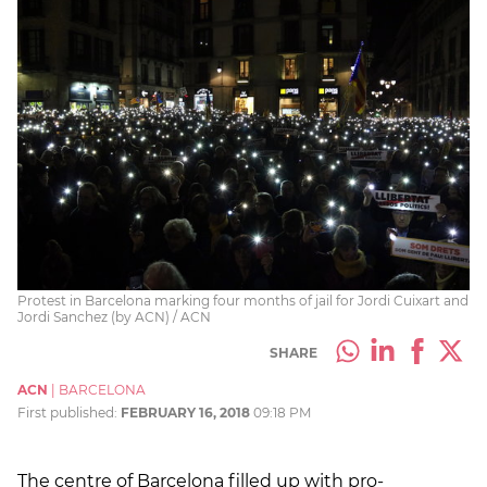
Protest in Barcelona marking four months of jail for Jordi Cuixart and
Jordi Sanchez (by ACN) / ACN
SHARE
ACN
|
BARCELONA
First published:
FEBRUARY 16, 2018
09:18 PM
The centre of Barcelona filled up with pro-