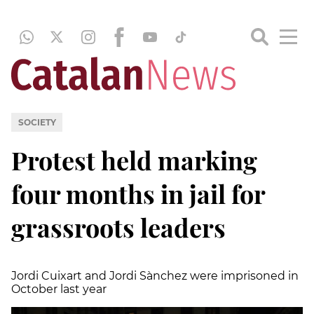
SOCIETY
Protest held marking
four months in jail for
grassroots leaders
Jordi Cuixart and Jordi
Sànchez
were imprisoned in
October last year