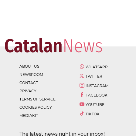
ABOUT US
WHATSAPP
NEWSROOM
TWITTER
CONTACT
INSTAGRAM
PRIVACY
FACEBOOK
TERMS OF SERVICE
YOUTUBE
COOKIES POLICY
TIKTOK
MEDIAKIT
The latest news right in your inbox!