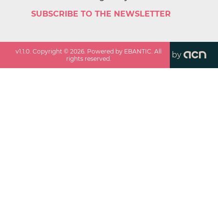
SUBSCRIBE TO THE NEWSLETTER
v
1.1.0
. Copyright ©
2026
. Powered by EBANTIC. All
by
rights reserved.