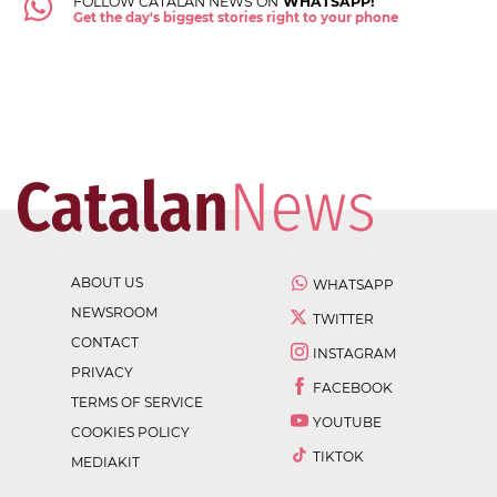
FOLLOW CATALAN NEWS ON
WHATSAPP!
Get the day's biggest stories right to your phone
ABOUT US
WHATSAPP
NEWSROOM
TWITTER
CONTACT
INSTAGRAM
PRIVACY
FACEBOOK
TERMS OF SERVICE
YOUTUBE
COOKIES POLICY
TIKTOK
MEDIAKIT