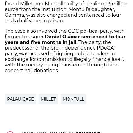
found Millet and Montull guilty of stealing 23 million
euros from the institution. Montull’s daughter,
Gemma, was also charged and sentenced to four
and a half years in prison.
The case also involved the CDC political party, with
former treasurer
Daniel Osàcar sentenced to four
years and five months in jail
. The party, the
predecessor of the pro-independence PDeCAT
party, was accused of rigging public tenders in
exchange for commission to illegally finance itself,
with the money being transferred through false
concert hall donations.
PALAU CASE
MILLET
MONTULL