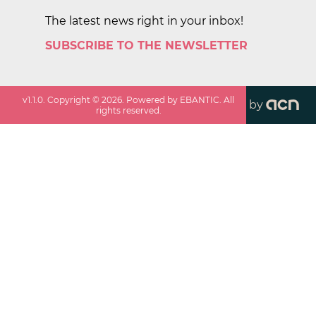
The latest news right in your inbox!
SUBSCRIBE TO THE NEWSLETTER
v
1.1.0
. Copyright ©
2026
. Powered by EBANTIC. All
by
rights reserved.