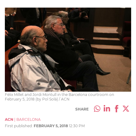
Fèlix Millet and Jordi Montull in the Barcelona courtroom on
February 5, 2018 (by Pol Solà) / ACN
SHARE
ACN
|
BARCELONA
First published:
FEBRUARY 5, 2018
12:30 PM