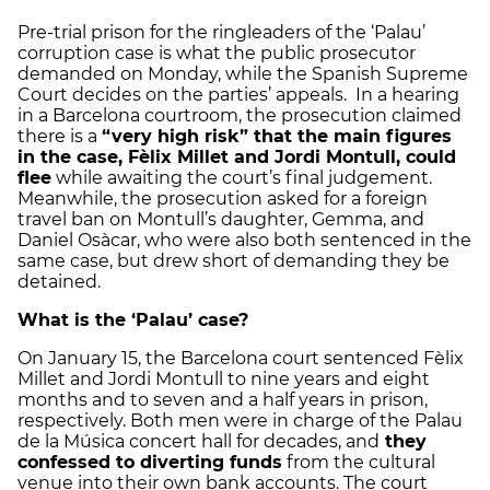
Pre-trial prison for the ringleaders of the ‘Palau’
corruption case is what the public prosecutor
demanded on Monday, while the Spanish Supreme
Court decides on the parties’ appeals. In a hearing
in a Barcelona courtroom, the prosecution claimed
there is a
“very high risk” that the main figures
in the case, Fèlix Millet and Jordi Montull, could
flee
while awaiting the court’s final judgement.
Meanwhile, the prosecution asked for a foreign
travel ban on Montull’s daughter, Gemma, and
Daniel Osàcar, who were also both sentenced in the
same case, but drew short of demanding they be
detained.
What is the ‘Palau’ case?
On January 15, the Barcelona court sentenced Fèlix
Millet and Jordi Montull to nine years and eight
months and to seven and a half years in prison,
respectively. Both men were in charge of the Palau
de la Música concert hall for decades, and
they
confessed to diverting funds
from the cultural
venue into their own bank accounts. The court