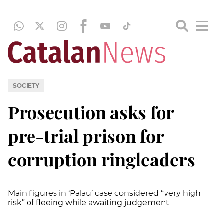
SOCIETY
Prosecution asks for
pre-trial prison for
corruption ringleaders
Main figures in ‘Palau’ case considered “very high
risk” of fleeing while awaiting judgement