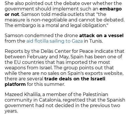
She also pointed out the debate over whether the
government should implement such an
embargo
or not
. Samson told media outlets that "the
measure is non-negotiable and cannot be debated.
The embargo is a moral and legal obligation."
Samson condemned the drone
attack on a vessel
from the
aid flotilla sailing to Gaza
in Tunis.
Reports by the Delàs Center for Peace indicate that
between February and May, Spain has been one of
the EU countries that has imported the most
weapons from Israel. The group points out that
while there are no sales on Spain's exports website,
there are several
trade deals on the Israeli
platform
for this summer.
Mazeed Khalilia, a member of the Palestinian
community in Catalonia, regretted that the Spanish
government had not decided in the previous two
years.