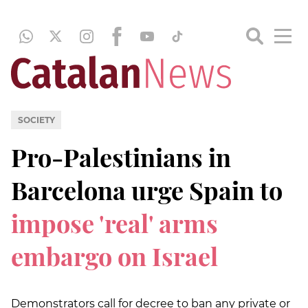
SOCIETY
Pro-Palestinians in
Barcelona urge Spain to
impose 'real' arms
embargo on Israel
Demonstrators call for decree to ban any private or