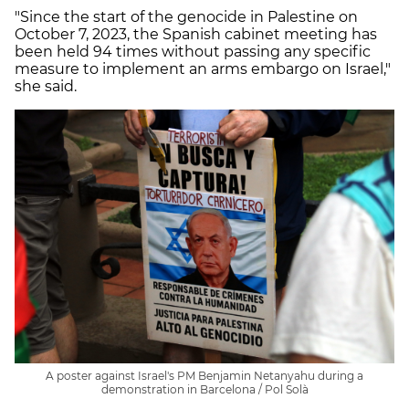
"Since the start of the genocide in Palestine on
October 7, 2023, the Spanish cabinet meeting has
been held 94 times without passing any specific
measure to implement an arms embargo on Israel,"
she said.
A poster against Israel's PM Benjamin Netanyahu during a
demonstration in Barcelona / Pol Solà