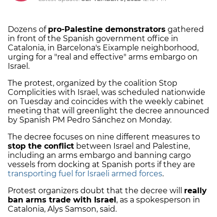
Dozens of
pro-Palestine demonstrators
gathered
in front of the Spanish government office in
Catalonia, in Barcelona's Eixample neighborhood,
urging for a "real and effective" arms embargo on
Israel.
The protest, organized by the coalition Stop
Complicities with Israel, was scheduled nationwide
on Tuesday and coincides with the weekly cabinet
meeting that will greenlight the decree announced
by Spanish PM Pedro Sánchez on Monday.
The decree focuses on nine different measures to
stop the conflict
between Israel and Palestine,
including an arms embargo and banning cargo
vessels from docking at Spanish ports if they are
transporting fuel for Israeli armed forces
.
Protest organizers doubt that the decree will
really
ban arms trade with Israel
, as a spokesperson in
Catalonia, Alys Samson, said.