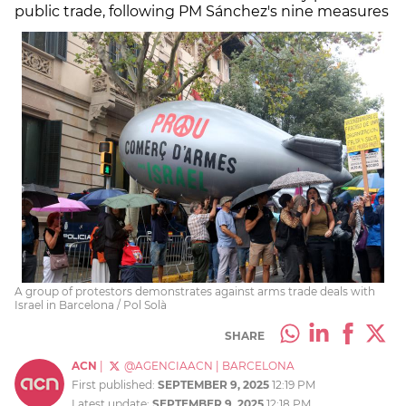
public trade, following PM Sánchez's nine measures
A group of protestors demonstrates against arms trade deals with
Israel in Barcelona / Pol Solà
SHARE
ACN
|
@AGENCIAACN
|
BARCELONA
First published:
SEPTEMBER 9, 2025
12:19 PM
Latest update:
SEPTEMBER 9, 2025
12:18 PM