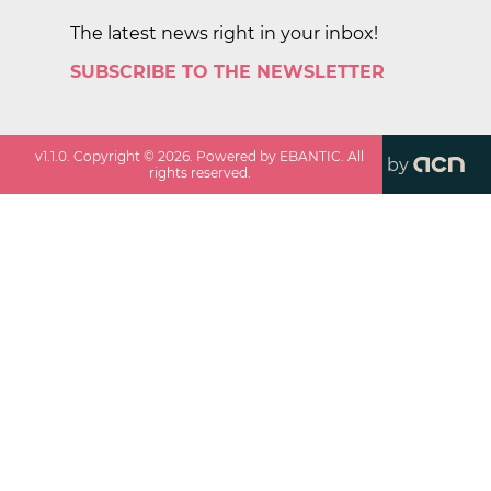
The latest news right in your inbox!
SUBSCRIBE TO THE NEWSLETTER
v
1.1.0
. Copyright ©
2026
. Powered by EBANTIC. All
by
rights reserved.