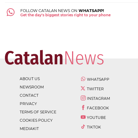
FOLLOW CATALAN NEWS ON
WHATSAPP!
Get the day's biggest stories right to your phone
ABOUT US
WHATSAPP
NEWSROOM
TWITTER
CONTACT
INSTAGRAM
PRIVACY
FACEBOOK
TERMS OF SERVICE
YOUTUBE
COOKIES POLICY
TIKTOK
MEDIAKIT