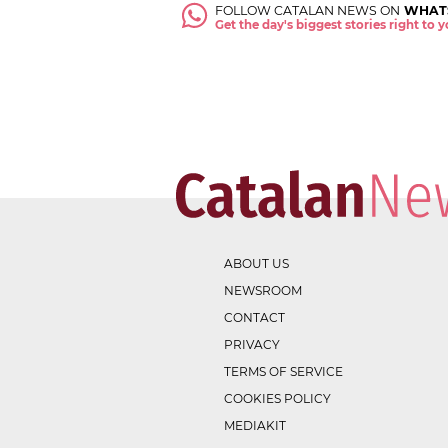
FOLLOW CATALAN NEWS ON
WHAT
Get the day's biggest stories right to
ABOUT US
NEWSROOM
CONTACT
PRIVACY
TERMS OF SERVICE
COOKIES POLICY
MEDIAKIT