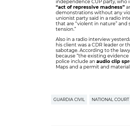
independence CUP party, who ins
“act of repressive madness”
an
demonstrations without any viol
unionist party said in a radio i
that are “violent in nature” and 
tension.”
Also in a radio interview yester
his client was a CDR leader or t
sabotage. According to the lawye
because “the existing evidence 
police include an
audio clip sp
Maps and a permit and materials t
GUARDIA CIVIL
NATIONAL COURT