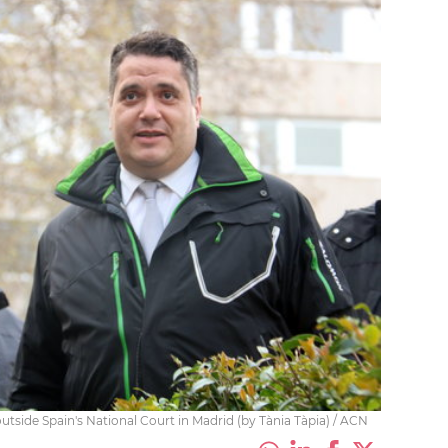
tside Spain's National Court in Madrid (by Tània Tàpia) / ACN