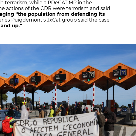
th terrorism, while a PDeCAT MP in the
e actions of the CDR were terrorism and said
aging “the population from defending its
rles Puigdemont’s JxCat group said the case
tand up.”