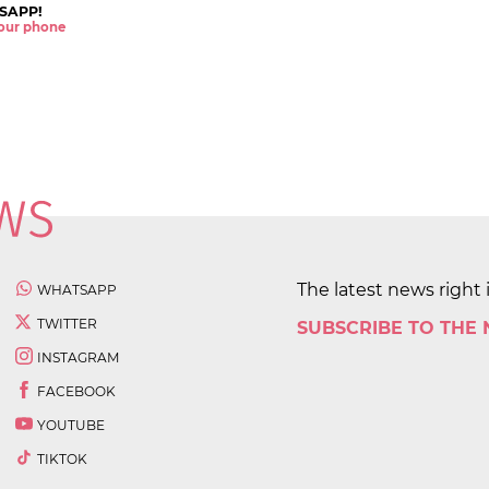
SAPP!
 your phone
The latest news right 
WHATSAPP
TWITTER
SUBSCRIBE TO THE
INSTAGRAM
FACEBOOK
YOUTUBE
TIKTOK