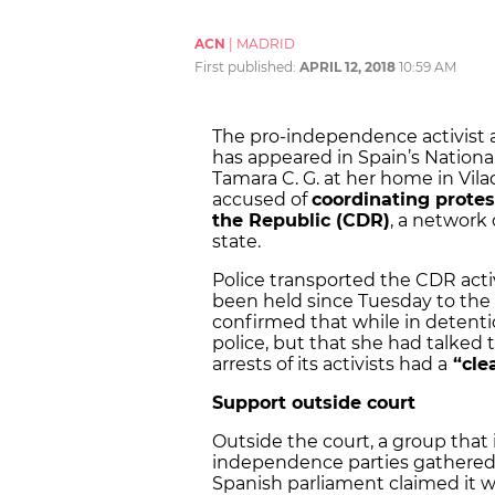
ACN
|
MADRID
First published:
APRIL 12, 2018
10:59 AM
The pro-independence activist a
has appeared in Spain’s National 
Tamara C. G. at her home in Vila
accused of
coordinating protes
the Republic (CDR)
, a network 
state.
Police transported the CDR acti
been held since Tuesday to the 
confirmed that while in detenti
police, but that she had talked 
arrests of its activists had a
“clea
Support outside court
Outside the court, a group that 
independence parties gathered i
Spanish parliament claimed it 