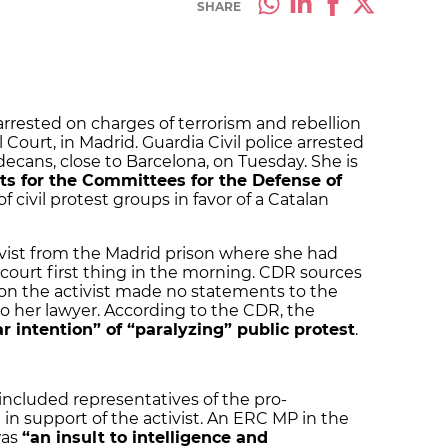
SHARE
rrested on charges of terrorism and rebellion
Court, in Madrid. Guardia Civil police arrested
decans, close to Barcelona, on Tuesday. She is
ts for the Committees for the Defense of
of civil protest groups in favor of a Catalan
vist from the Madrid prison where she had
court first thing in the morning. CDR sources
on the activist made no statements to the
to her lawyer. According to the CDR, the
r intention” of “paralyzing” public protest
.
included representatives of the pro-
n support of the activist. An ERC MP in the
was
“an insult to intelligence and