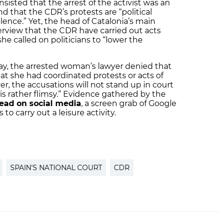
isted that the arrest of the activist was an
d that the CDR’s protests are “political
ence.” Yet, the head of Catalonia’s main
nterview that the CDR have carried out acts
she called on politicians to “lower the
day, the arrested woman’s lawyer denied that
hat she had coordinated protests or acts of
r, the accusations will not stand up in court
is rather flimsy.” Evidence gathered by the
read on social media
, a screen grab of Google
o carry out a leisure activity.
SPAIN'S NATIONAL COURT
CDR