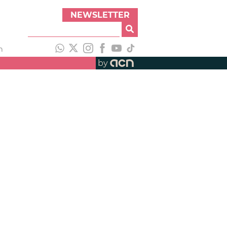
NEWSLETTER
h
by