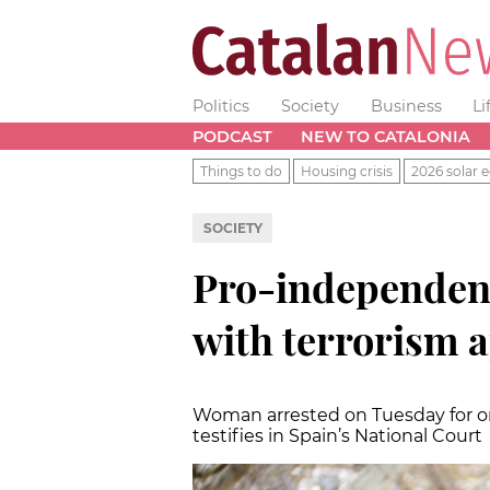
Politics
Society
Business
Li
PODCAST
NEW TO CATALONIA
Things to do
Housing crisis
2026 solar e
SOCIETY
Pro-independenc
with terrorism a
Woman arrested on Tuesday for org
testifies in Spain’s National Court