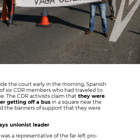
de the court early in the morning, Spanish
s of six CDR members who had traveled to
e. The CDR activists claim that
they were
er getting off a bus
in a square near the
ted the banners of support that they were
says unionist leader
s a representative of the far-left pro-