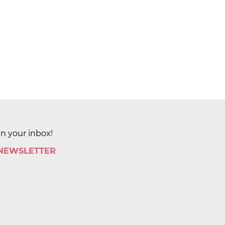
in your inbox!
 NEWSLETTER