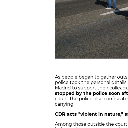
As people began to gather outsi
police took the personal detail
Madrid to support their colleagu
stopped by the police soon aft
court. The police also confisca
carrying.
CDR acts "violent in nature," 
Among those outside the court wa