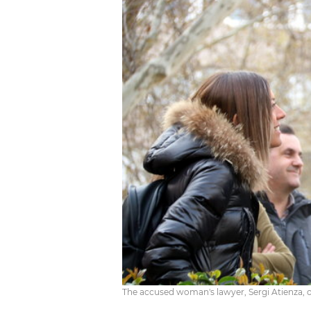
The accused woman's lawyer, Sergi Atienza, ou