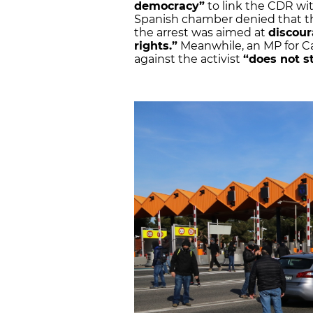
democracy”
to link the CDR wi
Spanish chamber denied that th
the arrest was aimed at
discour
rights.”
Meanwhile, an MP for Ca
against the activist
“does not s