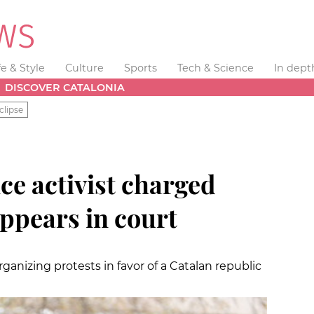
fe & Style
Culture
Sports
Tech & Science
In dept
DISCOVER CATALONIA
clipse
e activist charged
ppears in court
anizing protests in favor of a Catalan republic