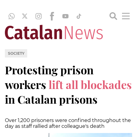
SOCIETY
Protesting prison
workers
lift all blockades
in Catalan prisons
Over 1,200 prisoners were confined throughout the
day as staff rallied after colleague's death