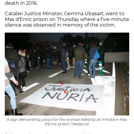
death in 2016.
Catalan Justice Minister, Gemma Ubasart, went to
Mas d'Enric prison on Thursday where a five-minute
silence was observed in memory of the victim.
A sign demanding justice for the woman killed by an inmate in Mas
d'Enric prison / Redacció