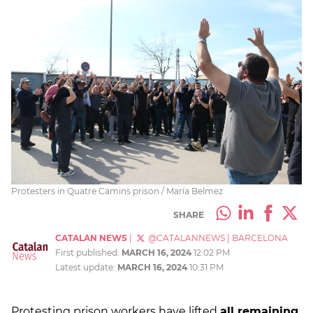
Protesters in Quatre Camins prison / María Belmez
SHARE
CATALAN NEWS
|
@CATALANNEWS
|
BARCELONA
First published:
MARCH 16, 2024
12:02 PM
Latest update:
MARCH 16, 2024
10:31 PM
Protesting prison workers have lifted
all remaining