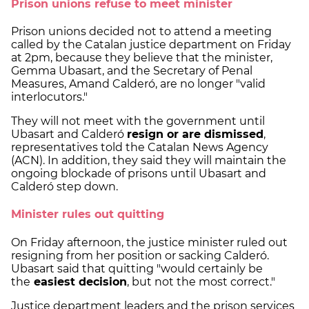
Prison unions refuse to meet minister
Prison unions decided not to attend a meeting
called by the Catalan justice department on Friday
at 2pm, because they believe that the minister,
Gemma Ubasart, and the Secretary of Penal
Measures, Amand Calderó, are no longer "valid
interlocutors."
They will not meet with the government until
Ubasart and Calderó
resign or are dismissed
,
representatives told the Catalan News Agency
(ACN). In addition, they said they will maintain the
ongoing blockade of prisons until Ubasart and
Calderó step down.
Minister rules out quitting
On Friday afternoon, the justice minister ruled out
resigning from her position or sacking Calderó.
Ubasart said that quitting "would certainly be
the
easiest decision
, but not the most correct."
Justice department leaders and the prison services