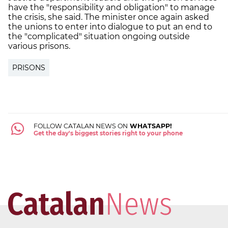
have the "responsibility and obligation" to manage
the crisis, she said. The minister once again asked
the unions to enter into dialogue to put an end to
the "complicated" situation ongoing outside
various prisons.
PRISONS
FOLLOW CATALAN NEWS ON
WHATSAPP!
Get the day's biggest stories right to your phone