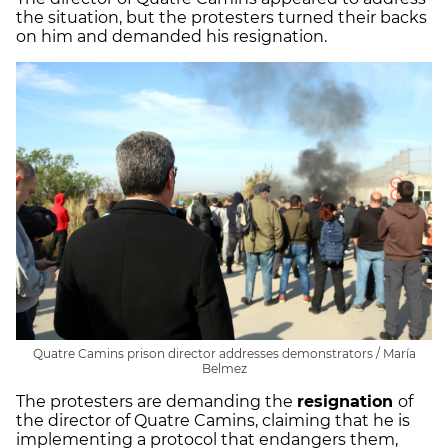
the situation, but the protesters turned their backs
on him and demanded his resignation.
Quatre Camins prison director addresses demonstrators / María
Belmez
The protesters are demanding the
resignation
of
the director of Quatre Camins, claiming that he is
implementing a protocol that endangers them,