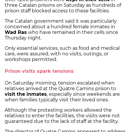
three Catalan prisons on Saturday as hundreds of
prison staff blocked access to these facilities.
The Catalan government said it was particularly
concerned about a hundred female inmates in
Wad Ras
who have remained in their cells since
Thursday night.
Only essential services, such as food and medical
care, were assured, with no visits, outings, or
workshops permitted.
Prison visits spark tensions
On Saturday morning, tension escalated when
relatives arrived at the Quatre Camins prison to
visit the inmates
, especially since weekends are
when families typically visit their loved ones.
Although the protesting workers allowed the
relatives to enter the facilities, the visits were not
guaranteed due to the lack of staff at the facility.
The director of Quatre Camins appeared to address