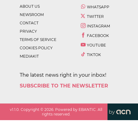
ABOUT US
WHATSAPP
NEWSROOM
TWITTER
CONTACT
INSTAGRAM
PRIVACY
FACEBOOK
TERMS OF SERVICE
YOUTUBE
COOKIES POLICY
TIKTOK
MEDIAKIT
The latest news right in your inbox!
SUBSCRIBE TO THE NEWSLETTER
v
1.1.0
. Copyright ©
2026
. Powered by EBANTIC. All
by
rights reserved.