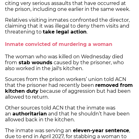
citing very serious assaults that have occurred at
the prison, including one earlier in the same week.
Relatives visiting inmates confronted the director,
claiming that it was illegal to deny them visits and
threatening to
take legal action
.
Inmate convicted of murdering a woman
The woman who was killed on Wednesday died
from
stab wounds
caused by the prisoner, who
also worked in the jail's kitchen.
Sources from the prison workers’ union told ACN
that the prisoner had recently been
removed from
kitchen duty
because of aggression but had been
allowed to return.
Other sources told ACN that the inmate was
an
authoritarian
and that he shouldn’t have been
allowed back in the kitchen.
The inmate was serving an
eleven-year sentence
,
due to end in April 2027, for stabbing a woman to