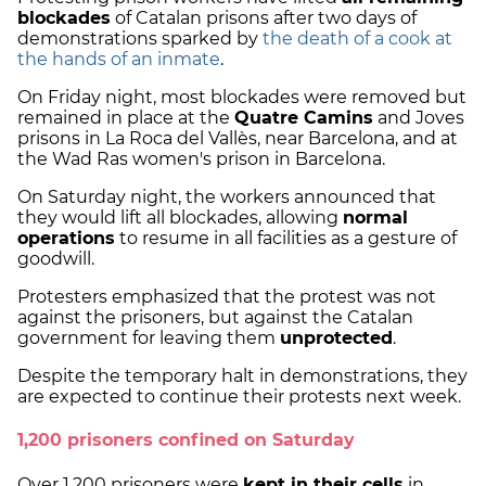
blockades
of Catalan prisons after two days of
demonstrations sparked by
the death of a cook at
the hands of an inmate
.
On Friday night, most blockades were removed but
remained in place at the
Quatre Camins
and Joves
prisons in La Roca del Vallès, near Barcelona, and at
the Wad Ras women's prison in Barcelona.
On Saturday night, the workers announced that
they would lift all blockades, allowing
normal
operations
to resume in all facilities as a gesture of
goodwill.
Protesters emphasized that the protest was not
against the prisoners, but against the Catalan
government for leaving them
unprotected
.
Despite the temporary halt in demonstrations, they
are expected to continue their protests next week.
1,200 prisoners confined on Saturday
Over 1,200 prisoners were
kept in their cells
in