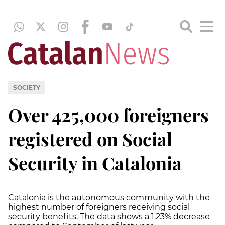
SOCIETY
Over 425,000 foreigners
registered on Social
Security in Catalonia
Catalonia is the autonomous community with the
highest number of foreigners receiving social
security benefits. The data shows a 1.23% decrease