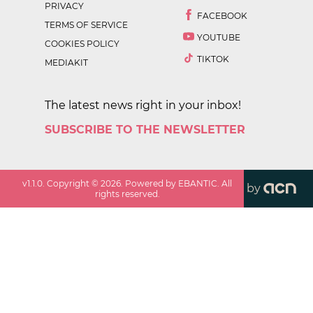
PRIVACY
FACEBOOK
TERMS OF SERVICE
YOUTUBE
COOKIES POLICY
TIKTOK
MEDIAKIT
The latest news right in your inbox!
SUBSCRIBE TO THE NEWSLETTER
v
1.1.0
. Copyright ©
2026
. Powered by EBANTIC. All
by
rights reserved.