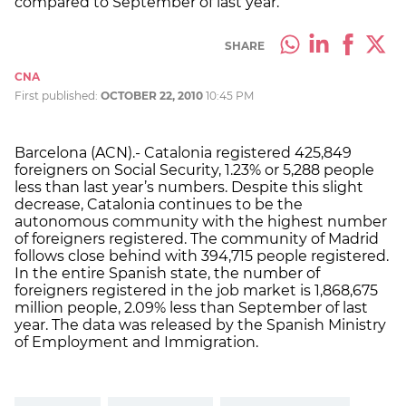
compared to September of last year.
SHARE
CNA
First published:
OCTOBER 22, 2010
10:45 PM
Barcelona (ACN).- Catalonia registered 425,849
foreigners on Social Security, 1.23% or 5,288 people
less than last year’s numbers. Despite this slight
decrease, Catalonia continues to be the
autonomous community with the highest number
of foreigners registered. The community of Madrid
follows close behind with 394,715 people registered.
In the entire Spanish state, the number of
foreigners registered in the job market is 1,868,675
million people, 2.09% less than September of last
year. The data was released by the Spanish Ministry
of Employment and Immigration.