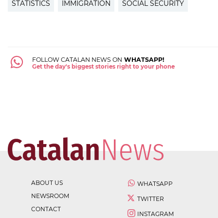
STATISTICS
IMMIGRATION
SOCIAL SECURITY
FOLLOW CATALAN NEWS ON
WHATSAPP!
Get the day's biggest stories right to your phone
ABOUT US
WHATSAPP
NEWSROOM
TWITTER
CONTACT
INSTAGRAM