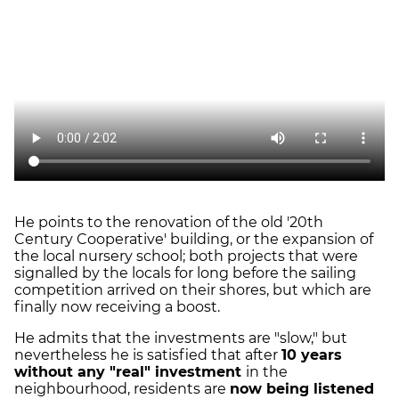
He points to the renovation of the old '20th
Century Cooperative' building, or the expansion of
the local nursery school; both projects that were
signalled by the locals for long before the sailing
competition arrived on their shores, but which are
finally now receiving a boost.
He admits that the investments are "slow," but
nevertheless he is satisfied that after
10 years
without any "real" investment
in the
neighbourhood, residents are
now being listened