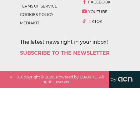
FACEBOOK
TERMS OF SERVICE
YOUTUBE
COOKIES POLICY
TIKTOK
MEDIAKIT
The latest news right in your inbox!
SUBSCRIBE TO THE NEWSLETTER
v
1.1.0
. Copyright ©
2026
. Powered by EBANTIC. All
by
rights reserved.