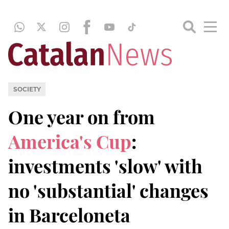
SOCIETY
One year on from
America's Cup
:
investments 'slow' with
no 'substantial' changes
in Barceloneta