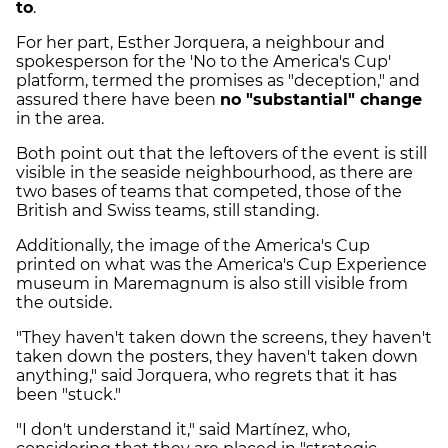
to
.
For her part, Esther Jorquera, a neighbour and
spokesperson for the 'No to the America's Cup'
platform, termed the promises as "deception," and
assured there have been
no "substantial" change
in the area.
Both point out that the leftovers of the event is still
visible in the seaside neighbourhood, as there are
two bases of teams that competed, those of the
British and Swiss teams, still standing.
Additionally, the image of the America's Cup
printed on what was the America's Cup Experience
museum in Maremagnum is also still visible from
the outside.
"They haven't taken down the screens, they haven't
taken down the posters, they haven't taken down
anything," said Jorquera, who regrets that it has
been "stuck."
"I don't understand it," said Martínez, who,