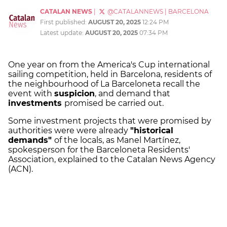
CATALAN NEWS
|
@CATALANNEWS
|
BARCELONA
First published:
AUGUST 20, 2025
12:24 PM
Latest update:
AUGUST 20, 2025
07:34 PM
One year on from the America's Cup international
sailing competition, held in Barcelona, residents of
the neighbourhood of La Barceloneta recall the
event with
suspicion
, and demand that
investments
promised be carried out.
Some investment projects that were promised by
authorities were were already
"historical
demands"
of the locals, as Manel Martínez,
spokesperson for the Barceloneta Residents'
Association, explained to the Catalan News Agency
(ACN).