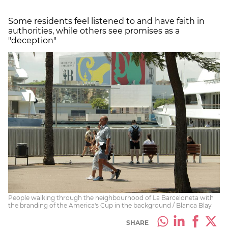
Some residents feel listened to and have faith in
authorities, while others see promises as a
"deception"
People walking through the neighbourhood of La Barceloneta with
the branding of the America's Cup in the background / Blanca Blay
SHARE