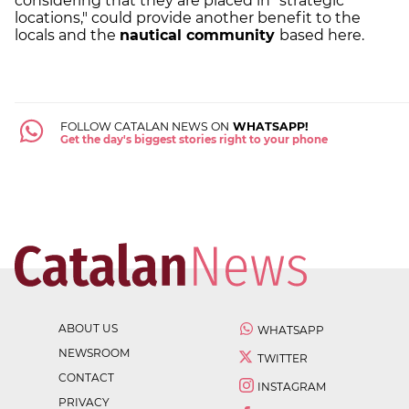
considering that they are placed in "strategic
locations," could provide another benefit to the
locals and the
nautical community
based here.
FOLLOW CATALAN NEWS ON
WHATSAPP!
Get the day's biggest stories right to your phone
ABOUT US
WHATSAPP
NEWSROOM
TWITTER
CONTACT
INSTAGRAM
PRIVACY