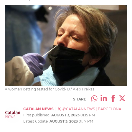
A woman getting tested for Covid-19 / Aleix Freixas
SHARE
CATALAN NEWS
|
@CATALANNEWS
|
BARCELONA
First published:
AUGUST 3, 2023
01:15 PM
Latest update:
AUGUST 3, 2023
01:17 PM