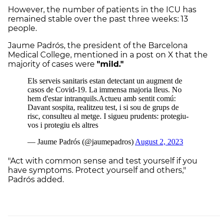
However, the number of patients in the ICU has
remained stable over the past three weeks: 13
people.
Jaume Padrós, the president of the Barcelona
Medical College, mentioned in a post on X that the
majority of cases were
"mild."
"Act with common sense and test yourself if you
have symptoms. Protect yourself and others,"
Padrós added.