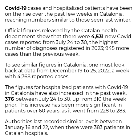
Covid-19
cases and hospitalized patients have been
on the rise over the past few weeks in Catalonia,
reaching numbers similar to those seen last winter.
Official figures released by the Catalan health
department show that there were
4,531
new Covid
cases reported from July 24 to 30, the highest
number of diagnoses registered in 2023; 945 more
cases than the previous week.
To see similar figures in Catalonia, one must look
back at data from December 19 to 25, 2022, a week
with 4,768 reported cases.
The figures for hospitalized patients with Covid-19
in Catalonia have also increased in the past week,
376
between July 24 to 30, up from 310 the week
prior. This increase has been more significant in
patients over 60 years, as it went from 228 to 283.
Authorities last recorded similar levels between
January 16 and 22, when there were 383 patients in
Catalan hospitals.