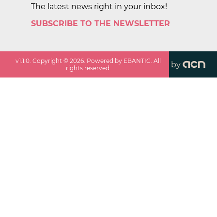
The latest news right in your inbox!
SUBSCRIBE TO THE NEWSLETTER
v
1.1.0
. Copyright ©
2026
. Powered by EBANTIC. All
by
rights reserved.