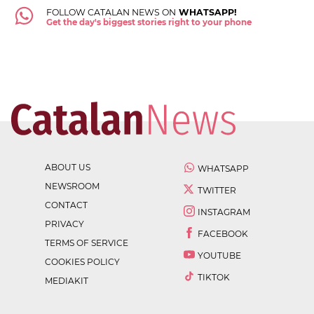
FOLLOW CATALAN NEWS ON
WHATSAPP!
Get the day's biggest stories right to your phone
ABOUT US
WHATSAPP
NEWSROOM
TWITTER
CONTACT
INSTAGRAM
PRIVACY
FACEBOOK
TERMS OF SERVICE
YOUTUBE
COOKIES POLICY
TIKTOK
MEDIAKIT