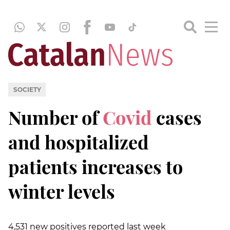
SOCIETY
Number of
Covid
cases
and hospitalized
patients increases to
winter levels
4,531 new positives reported last week