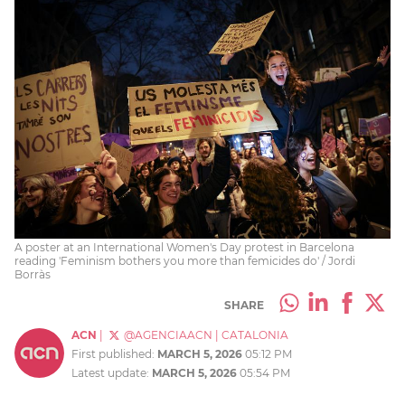
A poster at an International Women's Day protest in Barcelona
reading 'Feminism bothers you more than femicides do' / Jordi
Borràs
SHARE
ACN
|
@AGENCIAACN
|
CATALONIA
First published:
MARCH 5, 2026
05:12 PM
Latest update:
MARCH 5, 2026
05:54 PM