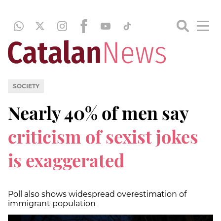
SOCIETY
Nearly 40% of men say
criticism of sexist jokes
is exaggerated
Poll also shows widespread overestimation of
immigrant population