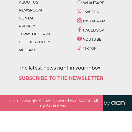
ABOUT US
WHATSAPP
NEWSROOM
TWITTER
CONTACT
INSTAGRAM
PRIVACY
FACEBOOK
TERMS OF SERVICE
YOUTUBE
COOKIES POLICY
TIKTOK
MEDIAKIT
The latest news right in your inbox!
SUBSCRIBE TO THE NEWSLETTER
v
1.1.0
. Copyright ©
2026
. Powered by EBANTIC. All
by
rights reserved.