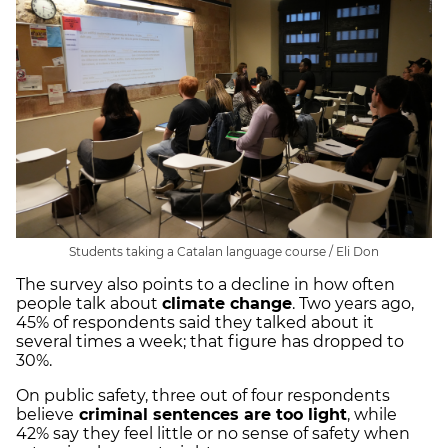
Students taking a Catalan language course / Eli Don
The survey also points to a decline in how often
people talk about
climate change
. Two years ago,
45% of respondents said they talked about it
several times a week; that figure has dropped to
30%.
On public safety, three out of four respondents
believe
criminal sentences are too light
, while
42% say they feel little or no sense of safety when