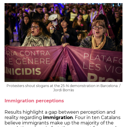
Protesters shout slogans at the 25-N demonstration in Barcelona. /
Jordi Borràs
Immigration perceptions
Results highlight a gap between perception and
reality regarding
immigration
. Four in ten Catalans
believe immigrants make up the majority of the