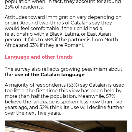
population when, in fact, they account for around
25% of residents.
Attitudes toward immigration vary depending on
origin. Around two-thirds of Catalans say they
would feel comfortable if their child had a
relationship with a Black, Latina, or East Asian
person. It falls to 38% if the partner is from North
Africa and 53% if they are Romani.
Language and other trends
The survey also reflects growing pessimism about
the
use of the Catalan language
.
A majority of respondents (53%) say Catalan is used
too little, the first time this view has been held by
more than half the population. Meanwhile, 57%
believe the language is spoken less now than five
years ago, and 52% think its use will decline further
over the next five years.