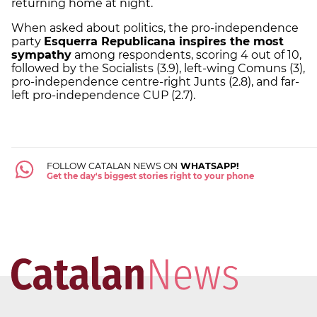
returning home at night.
When asked about politics, the pro-independence
party
Esquerra Republicana inspires the most
sympathy
among respondents, scoring 4 out of 10,
followed by the Socialists (3.9), left-wing Comuns (3),
pro-independence centre-right Junts (2.8), and far-
left pro-independence CUP (2.7).
FOLLOW CATALAN NEWS ON
WHATSAPP!
Get the day's biggest stories right to your phone