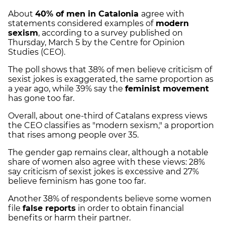
About
40% of men in Catalonia
agree with
statements considered examples of
modern
sexism
, according to a survey published on
Thursday, March 5 by the Centre for Opinion
Studies (CEO).
The poll shows that 38% of men believe criticism of
sexist jokes is exaggerated, the same proportion as
a year ago, while 39% say the
feminist movement
has gone too far.
Overall, about one-third of Catalans express views
the CEO classifies as "modern sexism," a proportion
that rises among people over 35.
The gender gap remains clear, although a notable
share of women also agree with these views: 28%
say criticism of sexist jokes is excessive and 27%
believe feminism has gone too far.
Another 38% of respondents believe some women
file
false reports
in order to obtain financial
benefits or harm their partner.