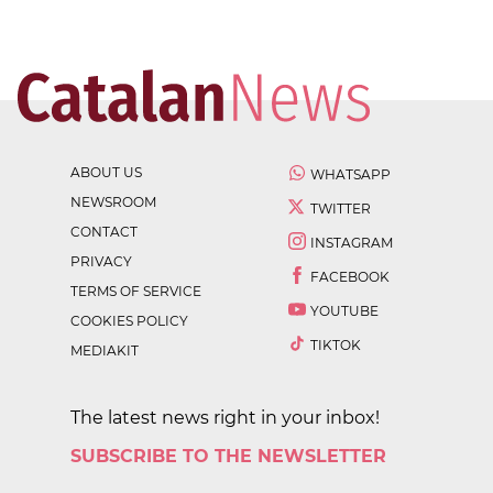
ABOUT US
WHATSAPP
NEWSROOM
TWITTER
CONTACT
INSTAGRAM
PRIVACY
FACEBOOK
TERMS OF SERVICE
YOUTUBE
COOKIES POLICY
TIKTOK
MEDIAKIT
The latest news right in your inbox!
SUBSCRIBE TO THE NEWSLETTER