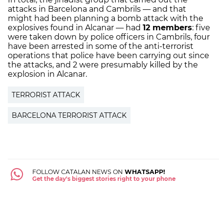
attacks in Barcelona and Cambrils — and that
might had been planning a bomb attack with the
explosives found in Alcanar — had
12 members
: five
were taken down by police officers in Cambrils, four
have been arrested in some of the anti-terrorist
operations that police have been carrying out since
the attacks, and 2 were presumably killed by the
explosion in Alcanar.
TERRORIST ATTACK
BARCELONA TERRORIST ATTACK
FOLLOW CATALAN NEWS ON
WHATSAPP!
Get the day's biggest stories right to your phone