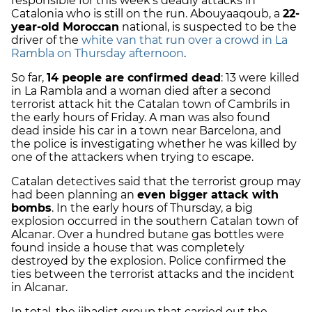
responsible for this week’s deadly attacks in
Catalonia who is still on the run. Abouyaaqoub, a
22-
year-old Moroccan
national, is suspected to be the
driver of the
white van that run over a crowd in La
Rambla on Thursday afternoon
.
So far,
14 people are confirmed dead
: 13 were killed
in La Rambla and a woman died after a second
terrorist attack hit the Catalan town of Cambrils in
the early hours of Friday. A man was also found
dead inside his car in a town near Barcelona, and
the police is investigating whether he was killed by
one of the attackers when trying to escape.
Catalan detectives said that the terrorist group may
had been planning an
even bigger attack with
bombs
. In the early hours of Thursday, a big
explosion occurred in the southern Catalan town of
Alcanar. Over a hundred butane gas bottles were
found inside a house that was completely
destroyed by the explosion. Police confirmed the
ties between the terrorist attacks and the incident
in Alcanar.
In total, the jihadist group that carried out the