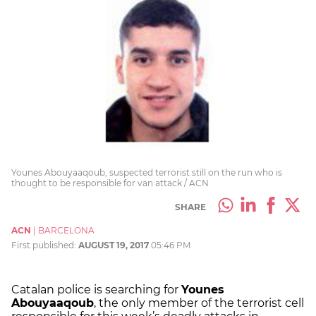
Younes Abouyaaqoub, suspected terrorist still on the run who is
thought to be responsible for van attack / ACN
SHARE
ACN
|
BARCELONA
First published:
AUGUST 19, 2017
05:46 PM
Catalan police is searching for
Younes
Abouyaaqoub
, the only member of the terrorist cell