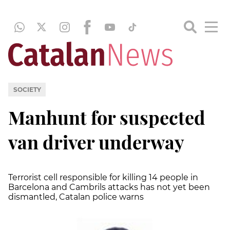
SOCIETY
Manhunt for suspected
van driver underway
Terrorist cell responsible for killing 14 people in
Barcelona and Cambrils attacks has not yet been
dismantled, Catalan police warns