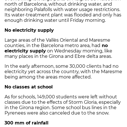
north of Barcelona, without drinking water, and
neighboring Palafolls with water usage restrictions.
Its water-treatment plant was flooded and only has
enough drinking water until Friday morning.
No electricity supply
Large areas of the Vallès Oriental and Maresme
counties, in the Barcelona metro area, had
no
electricity supply
on Wednesday morning, like
many places in the Girona and Ebre delta areas.
In the early afternoon, some 30,000 clients had no
electricity yet across the country, with the Maresme
being among the areas more affected.
No classes at school
As for schools, 149,000 students were left without
classes due to the effects of Storm Gloria, especially
in the Girona region. Some school bus lines in the
Pyrenees were also canceled due to the snow.
300 mm of rainfall