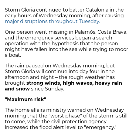
Storm Gloria continued to batter Catalonia in the
early hours of Wednesday morning, after causing
major disruptions throughout Tuesday.
One person went missing in Palamós, Costa Brava,
and the emergency services began a search
operation with the hypothesis that the person
might have fallen into the sea while trying to moor
a boat.
The rain paused on Wednesday morning, but
Storm Gloria will continue into day four in the
afternoon and night – the rough weather has
brought
strong winds, high waves, heavy rain
and snow
since Sunday.
"Maximum risk"
The home affairs ministry warned on Wednesday
morning that the "worst phase" of the storm is still
to come, while the civil protection agency
increased the flood alert level to "emergency."