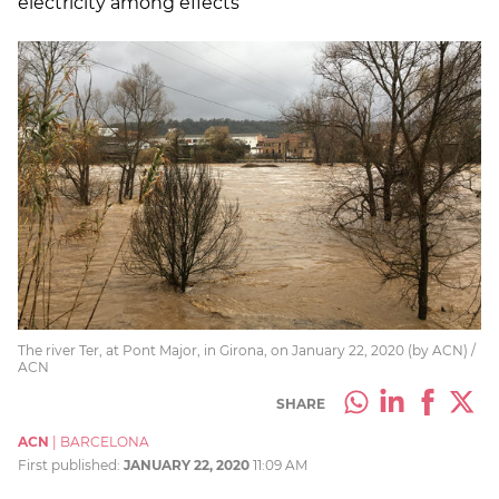
electricity among effects
The river Ter, at Pont Major, in Girona, on January 22, 2020 (by ACN) /
ACN
SHARE
ACN
|
BARCELONA
First published:
JANUARY 22, 2020
11:09 AM