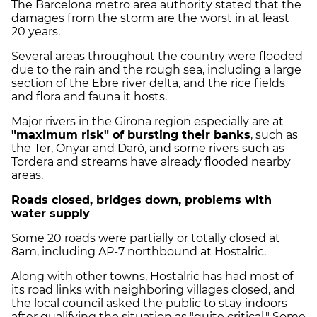
The Barcelona metro area authority stated that the
damages from the storm are the worst in at least
20 years.
Several areas throughout the country were flooded
due to the rain and the rough sea, including a large
section of the Ebre river delta, and the rice fields
and flora and fauna it hosts.
Major rivers in the Girona region especially are at
"maximum risk" of bursting their banks
, such as
the Ter, Onyar and Daró, and some rivers such as
Tordera and streams have already flooded nearby
areas.
Roads closed, bridges down, problems with
water supply
Some 20 roads were partially or totally closed at
8am, including AP-7 northbound at Hostalric.
Along with other towns, Hostalric has had most of
its road links with neighboring villages closed,
and
the local council asked the public to stay indoors
after qualifying the situation as "quite critical." Some