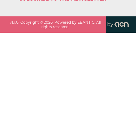
v
1.1.0
. Copyright ©
2026
. Powered by EBANTIC. All
by
rights reserved.