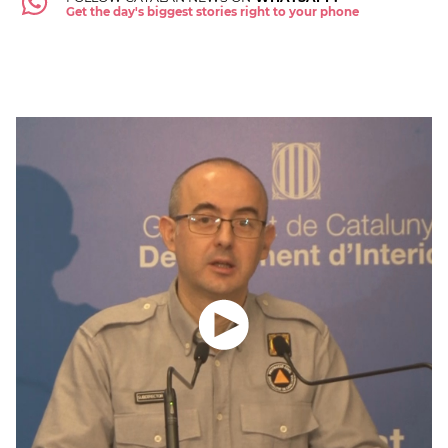
Get the day's biggest stories right to your phone