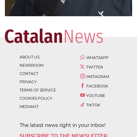
ABOUT US
WHATSAPP
NEWSROOM
TWITTER
CONTACT
INSTAGRAM
PRIVACY
FACEBOOK
TERMS OF SERVICE
YOUTUBE
COOKIES POLICY
TIKTOK
MEDIAKIT
The latest news right in your inbox!
SUBSCRIBE TO THE NEWSLETTER