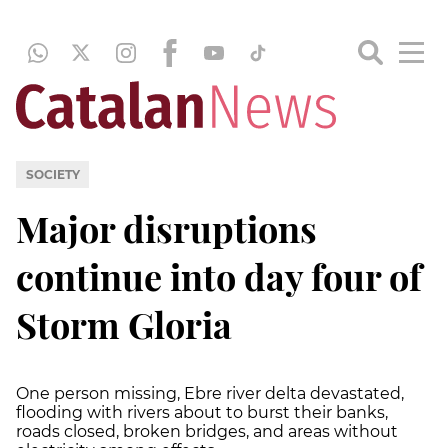
SOCIETY
Major disruptions
continue into day four of
Storm Gloria
One person missing, Ebre river delta devastated,
flooding with rivers about to burst their banks,
roads closed, broken bridges, and areas without