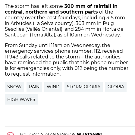
The storm has left some
300 mm of rainfall in
central, northern and southern parts
of the
country over the past four days, including 315 mm
in Arbúcies (La Selva county), 303 mm in Puig
Sesolles (Vallès Oriental), and 284 mm in Horta de
Sant Joan (Terra Alta), as of 10am on Wednesday.
From Sunday until 11am on Wednesday, the
emergency services phone number, 112, received
11,943 calls related to the storm – the authorities
have reminded the public that this phone number
is for emergencies only, with 012 being the number
to request information.
SNOW
RAIN
WIND
STORM GLORIA
GLORIA
HIGH WAVES
FOLLOW CATALAN NEWS ON
WHATSAPP!