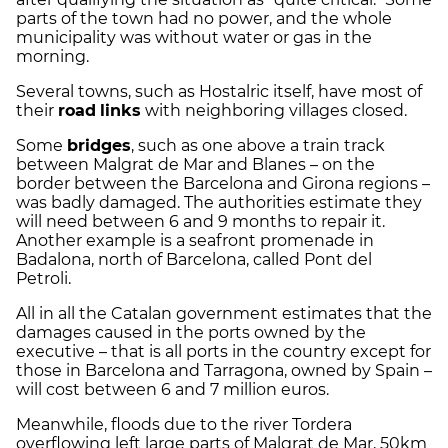
parts of the town had no power, and the whole
municipality was without water or gas in the
morning.
Several towns, such as Hostalric itself, have most of
their
road
links
with neighboring villages closed.
Some
bridges
, such as one above a train track
between Malgrat de Mar and Blanes – on the
border between the Barcelona and Girona regions –
was badly damaged. The authorities estimate they
will need between 6 and 9 months to repair it.
Another example is a seafront promenade in
Badalona, north of Barcelona, called Pont del
Petroli.
All in all the Catalan government estimates that the
damages caused in the ports owned by the
executive – that is all ports in the country except for
those in Barcelona and Tarragona, owned by Spain –
will cost between 6 and 7 million euros.
Meanwhile, floods due to the river Tordera
overflowing left large parts of Malgrat de Mar, 50km