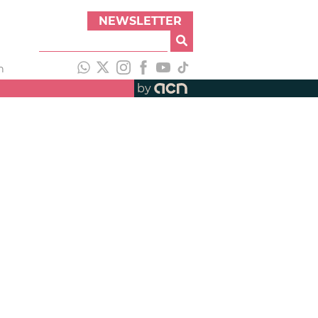
NEWSLETTER
h
by