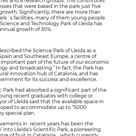
es and 8 research groups. This constitutes
sses that were based in the park just five
growth. Significantly, there are more than
rk´s facilities, many of them young people.
l Science and Technology Park of Lleida has
 annual growth of 30%.
described the Science Park of Lleida as a
f Spain and Southeast Europe, a centre of
 important part of the future of our economic
ogy and broadcasting.” In fact, the Park has
ural innovation hub of Catalonia, and has
ernment for its success and excellence.
 Park had absorbed a significant part of the
oung recent graduates with college or
yor of Lleida said that the available space in
eloped to accommodate up to “5000
y special plan.
ievements in recent years has been the
’ into Lleida’s Scientific Park, a pioneering
re of fruit in Catalonia, which currently