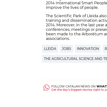
2014 International Smart People 
improve the lives of people.
The Scientific Park of Lleida a
training and dissemination activ
2014. Moreover, in the last year 
conferences, meetings or prese
been made to the Arborètum an
associations.
LLEIDA
JOBS
INNOVATION
R
THE AGRICULTURAL SCIENCE AND T
FOLLOW CATALAN NEWS ON
WHAT
Get the day's biggest stories right to