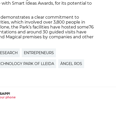
with Smart Ideas Awards, for its potential to
lso demonstrates a clear commitment to
ities, which involved over 3,800 people in
alone, the Park’s facilities have hosted some76
ntations and around 30 guided visits have
d Magical premises by companies and other
ESEARCH
ENTREPENEURS
ECHNOLOGY PARK OF LLEIDA
ÀNGEL ROS
SAPP!
 your phone