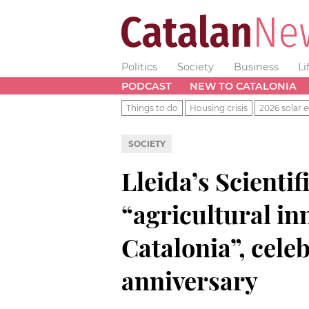
Politics
Society
Business
Li
PODCAST
NEW TO CATALONIA
Things to do
Housing crisis
2026 solar e
SOCIETY
Lleida’s Scientif
“agricultural in
Catalonia”, celeb
anniversary