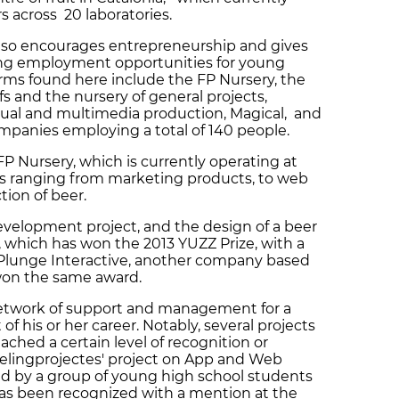
s across 20 laboratories.
also encourages entrepreneurship and gives
ting employment opportunities for young
rms found here include the FP Nursery, the
fs and the nursery of general projects,
sual and multimedia production, Magical, and
mpanies employing a total of 140 people.
 FP Nursery, which is currently operating at
cts ranging from marketing products, to web
tion of beer.
development project, and the design of a beer
or, which has won the 2013 YUZZ Prize, with a
sly Plunge Interactive, another company based
 won the same award.
 network of support and management for a
f his or her career. Notably, several projects
ched a certain level of recognition or
eelingprojectes' project on App and Web
 by a group of young high school students
, has been recognized with a mention at the