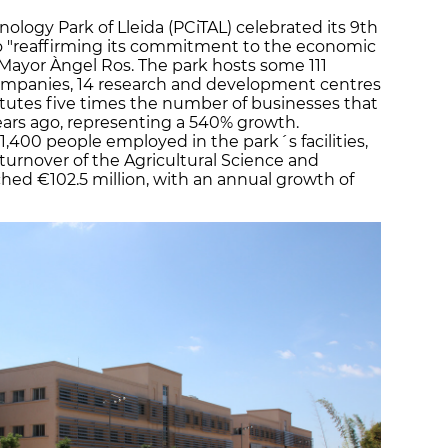
ology Park of Lleida (PCiTAL) celebrated its 9th
o "reaffirming its commitment to the economic
e Mayor Àngel Ros. The park hosts some 111
companies, 14 research and development centres
itutes five times the number of businesses that
years ago, representing a 540% growth.
 1,400 people employed in the park´s facilities,
urnover of the Agricultural Science and
ched €102.5 million, with an annual growth of