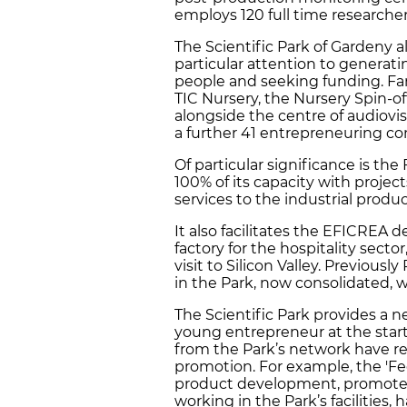
employs 120 full time researcher
The Scientific Park of Gardeny 
particular attention to genera
people and seeking funding. Fa
TIC Nursery, the Nursery Spin-of
alongside the centre of audiovi
a further 41 entrepreneuring co
Of particular significance is the
100% of its capacity with proje
services to the industrial produc
It also facilitates the EFICREA 
factory for the hospitality sect
visit to Silicon Valley. Previou
in the Park, now consolidated,
The Scientific Park provides a
young entrepreneur at the start o
from the Park’s network have rea
promotion. For example, the 'F
product development, promoted
working in the Park’s facilities