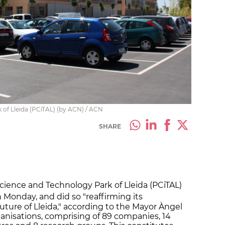
 of Lleida (PCiTAL) (by ACN) / ACN
SHARE
 Science and Technology Park of Lleida (PCiTAL)
 Monday, and did so "reaffirming its
ure of Lleida," according to the Mayor Àngel
ganisations, comprising of 89 companies, 14