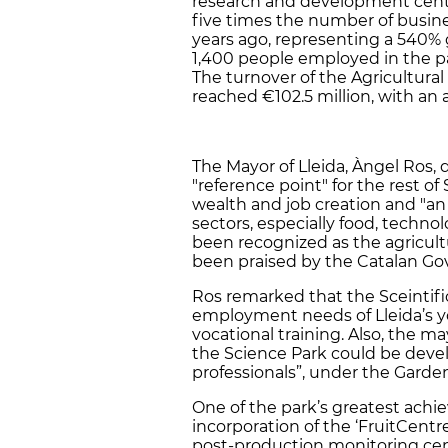
research and development centr
five times the number of busine
years ago, representing a 540% 
1,400 people employed in the pa
The turnover of the Agricultura
reached €102.5 million, with an
The Mayor of Lleida, Àngel Ros, 
"reference point" for the rest o
wealth and job creation and "an
sectors, especially food, technol
been recognized as the agricult
been praised by the Catalan Gov
Ros remarked that the Sceintific
employment needs of Lleida’s y
vocational training. Also, the ma
the Science Park could be dev
professionals”, under the Garden
One of the park’s greatest ach
incorporation of the ‘FruitCentre
post-production monitoring cent