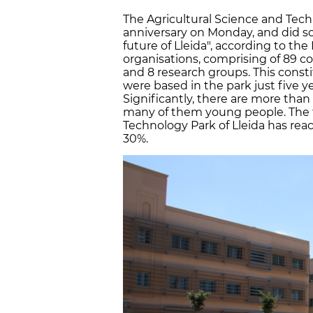
The Agricultural Science and Techn
anniversary on Monday, and did s
future of Lleida", according to th
organisations, comprising of 89 
and 8 research groups. This const
were based in the park just five 
Significantly, there are more than
many of them young people. The t
Technology Park of Lleida has rea
30%.