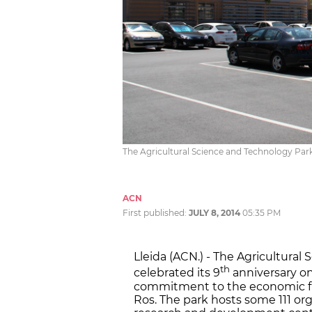
The Agricultural Science and Technology Park
ACN
First published:
JULY 8, 2014
05:35 PM
Lleida (ACN.) - The Agricultural
th
celebrated its 9
anniversary on
commitment to the economic fut
Ros. The park hosts some 111 or