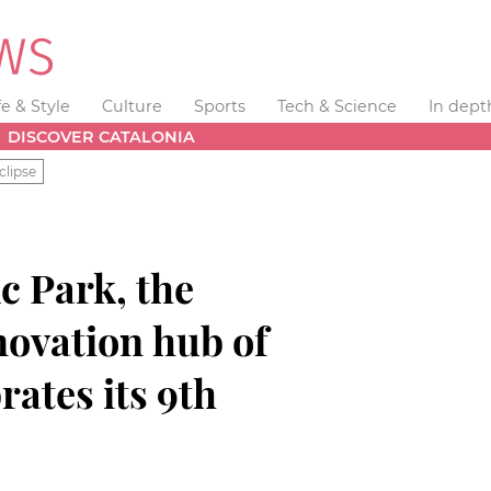
fe & Style
Culture
Sports
Tech & Science
In dept
DISCOVER CATALONIA
clipse
ic Park, the
novation hub of
rates its 9th