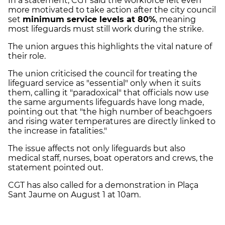
In a statement, CGT said the workforce felt even
more motivated to take action after the city council
set
minimum service levels at 80%
, meaning
most lifeguards must still work during the strike.
The union argues this highlights the vital nature of
their role.
The union criticised the council for treating the
lifeguard service as "essential" only when it suits
them, calling it "paradoxical" that officials now use
the same arguments lifeguards have long made,
pointing out that "the high number of beachgoers
and rising water temperatures are directly linked to
the increase in fatalities."
The issue affects not only lifeguards but also
medical staff, nurses, boat operators and crews, the
statement pointed out.
CGT has also called for a demonstration in Plaça
Sant Jaume on August 1 at 10am.