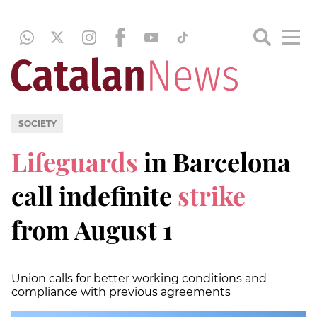
SOCIETY
Lifeguards
in Barcelona
call indefinite
strike
from August 1
Union calls for better working conditions and
compliance with previous agreements