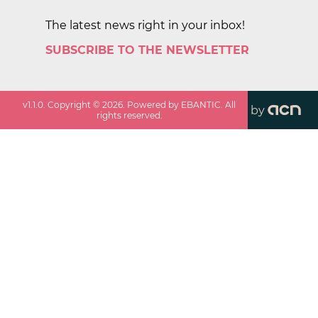
The latest news right in your inbox!
SUBSCRIBE TO THE NEWSLETTER
v
1.1.0
. Copyright ©
2026
. Powered by EBANTIC. All
by
rights reserved.