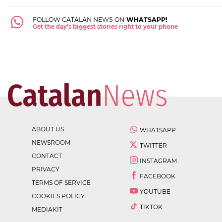
FOLLOW CATALAN NEWS ON
WHATSAPP!
Get the day's biggest stories right to your phone
ABOUT US
WHATSAPP
NEWSROOM
TWITTER
CONTACT
INSTAGRAM
PRIVACY
FACEBOOK
TERMS OF SERVICE
YOUTUBE
COOKIES POLICY
TIKTOK
MEDIAKIT