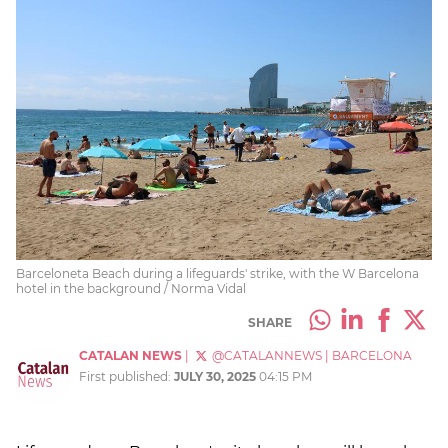
Barceloneta Beach during a lifeguards' strike, with the W Barcelona
hotel in the background / Norma Vidal
SHARE
CATALAN NEWS
|
@CATALANNEWS
|
BARCELONA
First published:
JULY 30, 2025
04:15 PM