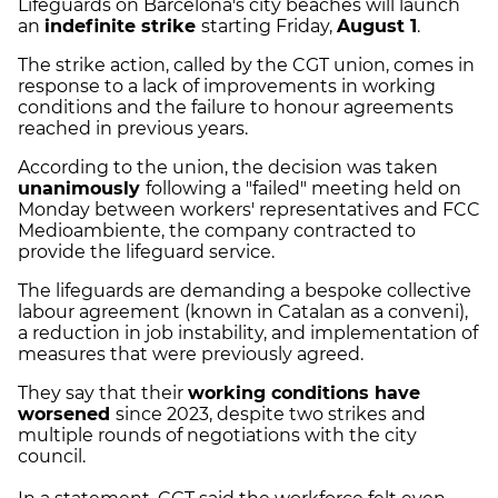
Lifeguards on Barcelona's city beaches will launch
an
indefinite strike
starting Friday,
August 1
.
The strike action, called by the CGT union, comes in
response to a lack of improvements in working
conditions and the failure to honour agreements
reached in previous years.
According to the union, the decision was taken
unanimously
following a "failed" meeting held on
Monday between workers' representatives and FCC
Medioambiente, the company contracted to
provide the lifeguard service.
The lifeguards are demanding a bespoke collective
labour agreement (known in Catalan as a conveni),
a reduction in job instability, and implementation of
measures that were previously agreed.
They say that their
working conditions have
worsened
since 2023, despite two strikes and
multiple rounds of negotiations with the city
council.