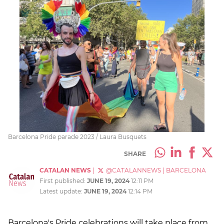
Barcelona Pride parade 2023 / Laura Busquets
SHARE
CATALAN NEWS
|
@CATALANNEWS
|
BARCELONA
First published:
JUNE 19, 2024
12:11 PM
Latest update:
JUNE 19, 2024
12:14 PM
Barcelona's Pride celebrations will take place from