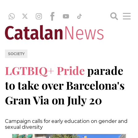
SOCIETY
LGTBIQ+ Pride
parade
to take over Barcelona's
Gran Via on July 20
Campaign calls for early education on gender and
sexual diversity