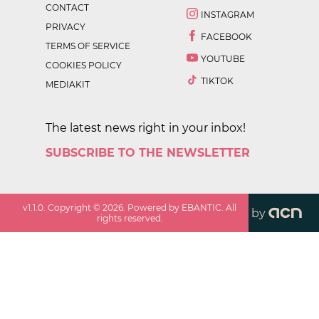
CONTACT
INSTAGRAM
PRIVACY
FACEBOOK
TERMS OF SERVICE
YOUTUBE
COOKIES POLICY
TIKTOK
MEDIAKIT
The latest news right in your inbox!
SUBSCRIBE TO THE NEWSLETTER
v
1.1.0
. Copyright ©
2026
. Powered by EBANTIC. All
by
rights reserved.