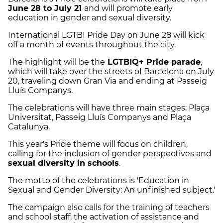
June 28 to July 21
and will promote early
education in gender and sexual diversity.
International LGTBI Pride Day on June 28 will kick
off a month of events throughout the city.
The highlight will be the
LGTBIQ+ Pride parade
,
which will take over the streets of Barcelona on July
20, traveling down Gran Via and ending at Passeig
Lluís Companys.
The celebrations will have three main stages: Plaça
Universitat, Passeig Lluís Companys and Plaça
Catalunya.
This year's Pride theme will focus on children,
calling for the inclusion of gender perspectives and
sexual diversity in schools
.
The motto of the celebrations is 'Education in
Sexual and Gender Diversity: An unfinished subject.'
The campaign also calls for the training of teachers
and school staff, the activation of assistance and