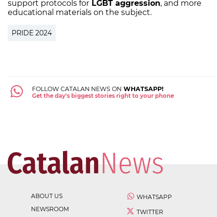
support protocols for
LGBT aggression
, and more
educational materials on the subject.
PRIDE 2024
FOLLOW CATALAN NEWS ON
WHATSAPP!
Get the day's biggest stories right to your phone
ABOUT US
WHATSAPP
NEWSROOM
TWITTER