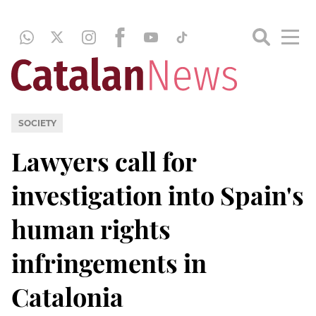
SOCIETY
Lawyers call for
investigation into Spain's
human rights
infringements in
Catalonia