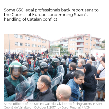
Some 650 legal professionals back report sent to
the Council of Europe condemning Spain’s
handling of Catalan conflict
Some officers of the Spain's Guardia Civil corps facing voters in Sant
Cebrià de Vallalta on October 1, 2017 (by Jordi Pujolar) / ACN