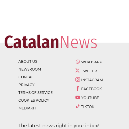
ABOUT US
WHATSAPP
NEWSROOM
TWITTER
CONTACT
INSTAGRAM
PRIVACY
FACEBOOK
TERMS OF SERVICE
YOUTUBE
COOKIES POLICY
TIKTOK
MEDIAKIT
The latest news right in your inbox!