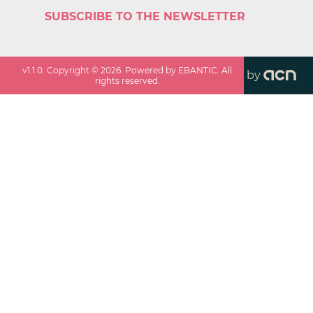
SUBSCRIBE TO THE NEWSLETTER
v
1.1.0
. Copyright ©
2026
. Powered by EBANTIC. All
by
rights reserved.