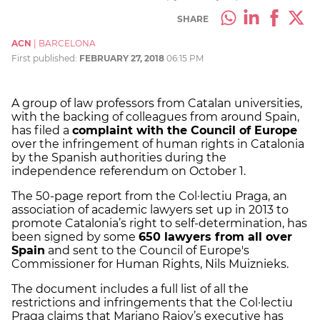
SHARE
ACN
|
BARCELONA
First published:
FEBRUARY 27, 2018
06:15 PM
A group of law professors from Catalan universities,
with the backing of colleagues from around Spain,
has filed a
complaint with the Council of Europe
over the infringement of human rights in Catalonia
by the Spanish authorities during the
independence referendum on October 1.
The 50-page report from the Col·lectiu Praga, an
association of academic lawyers set up in 2013 to
promote Catalonia’s right to self-determination, has
been signed by some
650 lawyers from all over
Spain
and sent to the Council of Europe's
Commissioner for Human Rights, Nils Muiznieks.
The document includes a full list of all the
restrictions and infringements that the Col·lectiu
Praga claims that Mariano Rajoy’s executive has