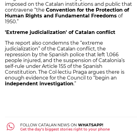
imposed on the Catalan institutions and public that
contravene “the
Convention for the Protection of
Human Rights and Fundamental Freedoms
of
1950.”
'Extreme judicialization' of Catalan conflict
The report also condemns the “extreme
judicialization” of the Catalan conflict, the
repression by the Spanish police that left 1,066
people injured, and the suspension of Catalonia’s
self-rule under Article 155 of the Spanish
Constitution. The Col·lectiu Praga argues there is
enough evidence for the Council to “begin an
independent investigation
.”
FOLLOW CATALAN NEWS ON
WHATSAPP!
Get the day's biggest stories right to your phone