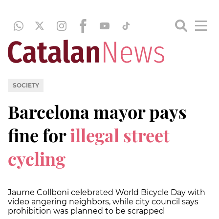
SOCIETY
Barcelona mayor pays
fine for
illegal street
cycling
Jaume Collboni celebrated World Bicycle Day with
video angering neighbors, while city council says
prohibition was planned to be scrapped