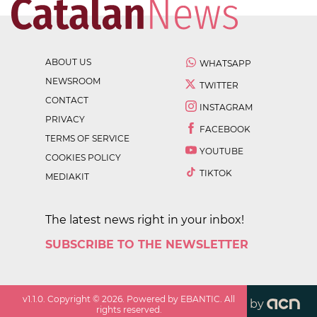
ABOUT US
WHATSAPP
NEWSROOM
TWITTER
CONTACT
INSTAGRAM
PRIVACY
FACEBOOK
TERMS OF SERVICE
YOUTUBE
COOKIES POLICY
TIKTOK
MEDIAKIT
The latest news right in your inbox!
SUBSCRIBE TO THE NEWSLETTER
v
1.1.0
. Copyright ©
2026
. Powered by EBANTIC. All
by
rights reserved.