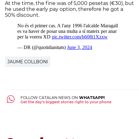
At the time, the fine was of 5,000 pesetas (€30), but
he used the early pay option, therefore he got a
50% discount.
JAUME COLLBONI
FOLLOW CATALAN NEWS ON
WHATSAPP!
Get the day's biggest stories right to your phone