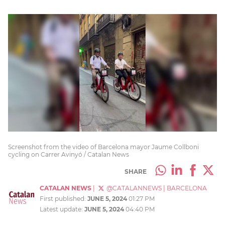
Screenshot from the video of Barcelona mayor Jaume Collboni
cycling on Carrer Avinyó / Catalan News
SHARE
CATALAN NEWS
|
@CATALANNEWS
|
BARCELONA
First published:
JUNE 5, 2024
01:27 PM
Latest update:
JUNE 5, 2024
04:40 PM