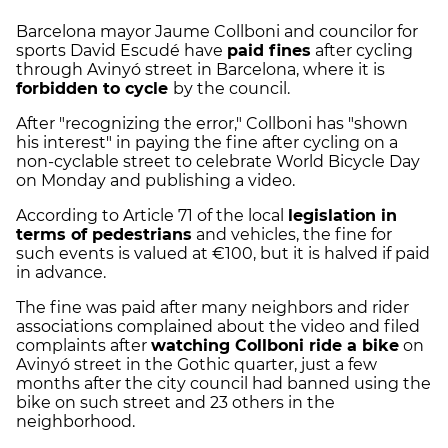
Barcelona mayor Jaume Collboni and councilor for
sports David Escudé have
paid fines
after cycling
through Avinyó street in Barcelona, where it is
forbidden to cycle
by the council.
After "recognizing the error," Collboni has "shown
his interest" in paying the fine after cycling on a
non-cyclable street to celebrate World Bicycle Day
on Monday and publishing a video.
According to Article 71 of the local
legislation in
terms of pedestrians
and vehicles, the fine for
such events is valued at €100, but it is halved if paid
in advance.
The fine was paid after many neighbors and rider
associations complained about the video and filed
complaints after
watching Collboni ride a bike
on
Avinyó street in the Gothic quarter, just a few
months after the city council had banned using the
bike on such street and 23 others in the
neighborhood.