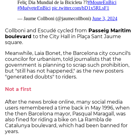
Collboni and Escudé cycled from
Passeig Marítim
boulevard
to the City Hall in Plaça Sant Jaume
square.
Meanwhile, Laia Bonet, the Barcelona city council's
councilor for urbanism, told journalists that the
government is planning to scrap such prohibition,
but "still has not happened," as the new posters
"generated doubts" to riders.
Not a first
After the news broke online, many social media
users remembered a time back in May 1996, when
the then Barcelona mayor, Pasqual Maragall, was
also fined for riding a bike on La Rambla de
Catalunya boulevard, which had been banned for
years.