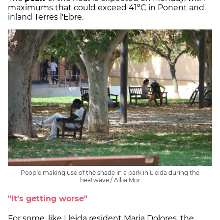
maximums that could exceed 41ºC in Ponent and
inland Terres l'Ebre.
People making use of the shade in a park in Lleida during the
heatwave / Alba Mor
"It's getting worse"
For some, like Lleida resident Maria Dolores, the