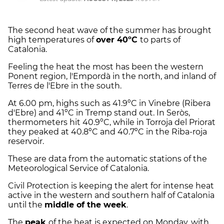
The second heat wave of the summer has brought
high temperatures of
over 40ºC
to parts of
Catalonia.
Feeling the heat the most has been the western
Ponent region, l'Empordà in the north, and inland of
Terres de l'Ebre in the south.
At 6.00 pm, highs such as 41.9ºC in Vinebre (Ribera
d'Ebre) and 41ºC in Tremp stand out. In Seròs,
thermometers hit 40.9ºC, while in Torroja del Priorat
they peaked at 40.8ºC and 40.7ºC in the Riba-roja
reservoir.
These are data from the automatic stations of the
Meteorological Service of Catalonia.
Civil Protection is keeping the alert for intense heat
active in the western and southern half of Catalonia
until the
middle of the week
.
The
peak
of the heat is expected on Monday, with