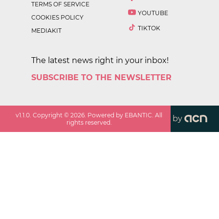
TERMS OF SERVICE
YOUTUBE
COOKIES POLICY
TIKTOK
MEDIAKIT
The latest news right in your inbox!
SUBSCRIBE TO THE NEWSLETTER
v
1.1.0
. Copyright ©
2026
. Powered by EBANTIC. All
by
rights reserved.