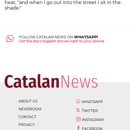
heat, "and when I go out into the street I sit in the
shade."
FOLLOW CATALAN NEWS ON
WHATSAPP!
Get the day's biggest stories right to your phone
ABOUT US
WHATSAPP
NEWSROOM
TWITTER
CONTACT
INSTAGRAM
PRIVACY
FACEBOOK