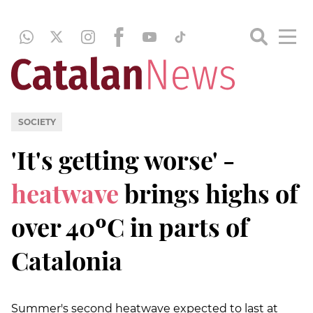
SOCIETY
'It's getting worse' -
heatwave
brings highs of
over 40ºC in parts of
Catalonia
Summer's second heatwave expected to last at