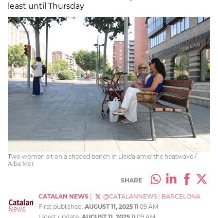
least until Thursday
Two women sit on a shaded bench in Lleida amid the heatwave /
Alba Mor
SHARE
CATALAN NEWS
|
@CATALANNEWS
|
BARCELONA
First published:
AUGUST 11, 2025
11:09 AM
Latest update:
AUGUST 11, 2025
11:09 AM