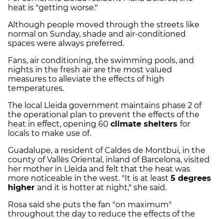
heat is "getting worse."
Although people moved through the streets like
normal on Sunday, shade and air-conditioned
spaces were always preferred.
Fans, air conditioning, the swimming pools, and
nights in the fresh air are the most valued
measures to alleviate the effects of high
temperatures.
The local Lleida government maintains phase 2 of
the operational plan to prevent the effects of the
heat in effect, opening 60
climate shelters
for
locals to make use of.
Guadalupe, a resident of Caldes de Montbui, in the
county of Vallès Oriental, inland of Barcelona, visited
her mother in Lleida and felt that the heat was
more noticeable in the west. "It is at least
5 degrees
higher
and it is hotter at night," she said.
Rosa said she puts the fan "on maximum"
throughout the day to reduce the effects of the