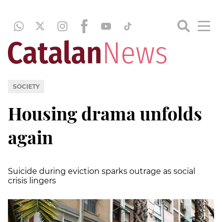
SOCIETY
Housing drama unfolds
again
Suicide during eviction sparks outrage as social
crisis lingers