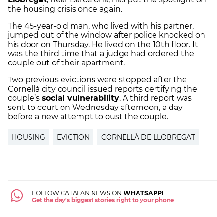
the housing crisis once again.
The 45-year-old man, who lived with his partner,
jumped out of the window after police knocked on
his door on Thursday. He lived on the 10th floor. It
was the third time that a judge had ordered the
couple out of their apartment.
Two previous evictions were stopped after the
Cornellà city council issued reports certifying the
couple’s
social vulnerability
. A third report was
sent to court on Wednesday afternoon, a day
before a new attempt to oust the couple.
HOUSING
EVICTION
CORNELLÀ DE LLOBREGAT
FOLLOW CATALAN NEWS ON
WHATSAPP!
Get the day's biggest stories right to your phone