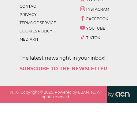
CONTACT
INSTAGRAM
PRIVACY
FACEBOOK
TERMS OF SERVICE
YOUTUBE
COOKIES POLICY
TIKTOK
MEDIAKIT
The latest news right in your inbox!
SUBSCRIBE TO THE NEWSLETTER
v
1.1.0
. Copyright ©
2026
. Powered by EBANTIC. All
by
rights reserved.