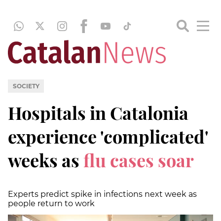
SOCIETY
Hospitals in Catalonia
experience 'complicated'
weeks as
flu cases soar
Experts predict spike in infections next week as
people return to work