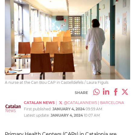
A nurse at the Can Bou CAP in Castelldefels / Laura Fíguls
SHARE
CATALAN NEWS
|
@CATALANNEWS
|
BARCELONA
First published:
JANUARY 4, 2024
09:59 AM
Latest update:
JANUARY 4, 2024
10:07 AM
Primary Health Centers (CAPs) in Catalonia are