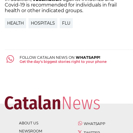
Covid-19 is recommended for individuals in frail
health or other indicated groups.
HEALTH
HOSPITALS
FLU
FOLLOW CATALAN NEWS ON
WHATSAPP!
Get the day's biggest stories right to your phone
ABOUT US
WHATSAPP
NEWSROOM
TWITTER