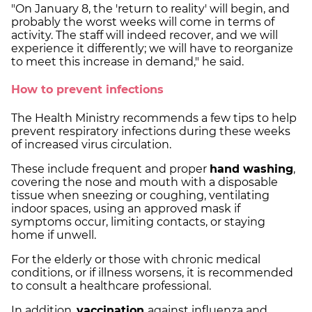
"On January 8, the 'return to reality' will begin, and
probably the worst weeks will come in terms of
activity. The staff will indeed recover, and we will
experience it differently; we will have to reorganize
to meet this increase in demand," he said.
How to prevent infections
The Health Ministry recommends a few tips to help
prevent respiratory infections during these weeks
of increased virus circulation.
These include frequent and proper
hand washing
,
covering the nose and mouth with a disposable
tissue when sneezing or coughing, ventilating
indoor spaces, using an approved mask if
symptoms occur, limiting contacts, or staying
home if unwell.
For the elderly or those with chronic medical
conditions, or if illness worsens, it is recommended
to consult a healthcare professional.
In addition,
vaccination
against influenza and