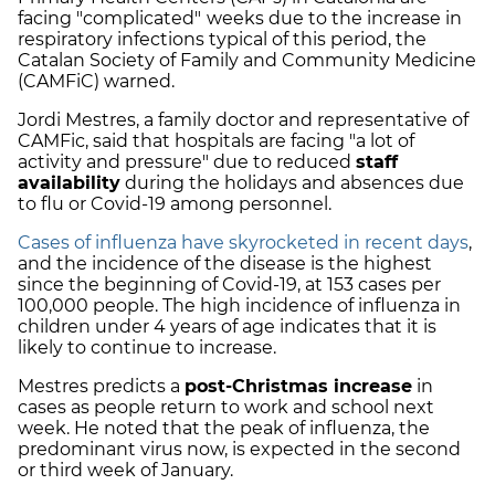
facing "complicated"
weeks due to the increase in
respiratory infections typical of this period, the
Catalan Society of Family and Community Medicine
(CAMFiC) warned.
Jordi Mestres, a family doctor and representative of
CAMFic, said that hospitals are facing "a lot of
activity and pressure" due to reduced
staff
availability
during the holidays and absences due
to flu or Covid-19 among personnel.
Cases of influenza have skyrocketed in recent days
,
and the incidence of the disease is the highest
since the beginning of Covid-19, at 153 cases per
100,000 people. The high incidence of influenza in
children under 4 years of age indicates that it is
likely to continue to increase.
Mestres predicts a
post-Christmas increase
in
cases as people return to work and school next
week. He noted that the peak of influenza, the
predominant virus now, is expected in the second
or third week of January.